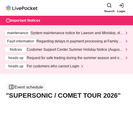
Search
Login
Important Notices
maintenance
System maintenance notice for Lawson and Ministop, star
ting at 3:00 AM on Wednesday (Wed)
Fault information
Regarding delays in payment processing at FamilyMa
rt stores
Notices
Customer Support Center Summer Holiday Notice (August 1
3th - August 14th, 2026)
heads up
Request for safe trading during the summer season and our
response to recent violations of terms and conditions.
heads up
For customers who cannot Login
Event schedule
"SUPERSONIC / COMET TOUR 2026"