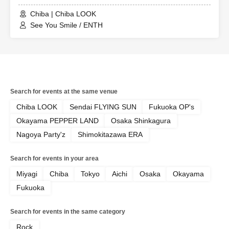
Chiba | Chiba LOOK
See You Smile / ENTH
Search for events at the same venue
Chiba LOOK
Sendai FLYING SUN
Fukuoka OP's
Okayama PEPPER LAND
Osaka Shinkagura
Nagoya Party'z
Shimokitazawa ERA
Search for events in your area
Miyagi
Chiba
Tokyo
Aichi
Osaka
Okayama
Fukuoka
Search for events in the same category
Rock