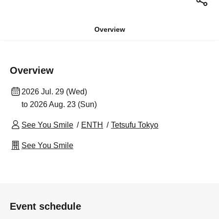
Overview
Overview
2026 Jul. 29 (Wed)
to 2026 Aug. 23 (Sun)
See You Smile
ENTH
Tetsufu Tokyo
See You Smile
Event schedule