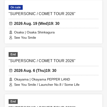
On sale
"SUPERSONIC / COMET TOUR 2026"
2026 Aug. 19 (Wed)
19: 30
Osaka | Osaka Shinkagura
See You Smile
End
"SUPERSONIC / COMET TOUR 2026"
2026 Aug. 6 (Thu)
19: 30
Okayama | Okayama PEPPER LAND
See You Smile / Launcher No.8 / Some Life
End