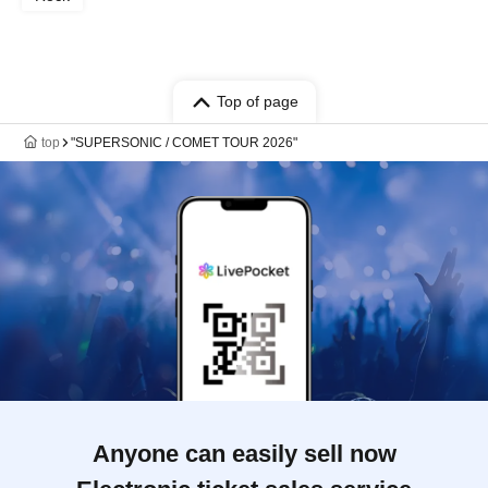
Top of page
top
"SUPERSONIC / COMET TOUR 2026"
Anyone can easily sell now