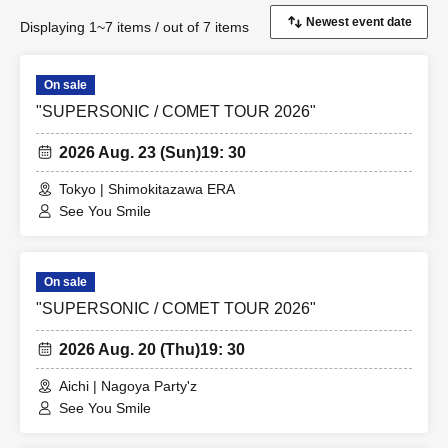
Displaying 1~7 items / out of 7 items
On sale
"SUPERSONIC / COMET TOUR 2026"
2026 Aug. 23 (Sun)
19: 30
Tokyo | Shimokitazawa ERA
See You Smile
On sale
"SUPERSONIC / COMET TOUR 2026"
2026 Aug. 20 (Thu)
19: 30
Aichi | Nagoya Party'z
See You Smile