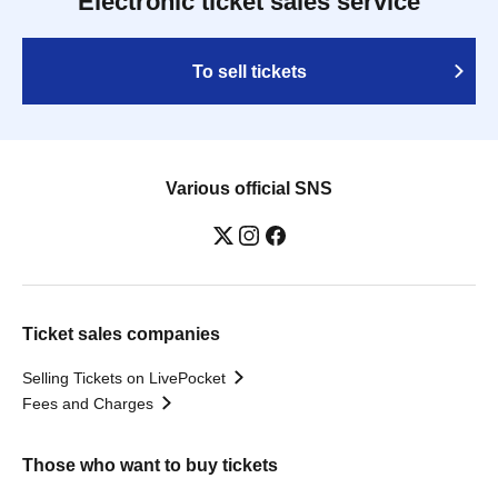
Electronic ticket sales service
To sell tickets
Various official SNS
Ticket sales companies
Selling Tickets on LivePocket
Fees and Charges
Those who want to buy tickets