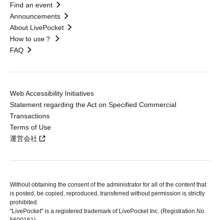
Find an event
Announcements
About LivePocket
How to use？
FAQ
Web Accessibility Initiatives
Statement regarding the Act on Specified Commercial
Transactions
Terms of Use
運営会社
Without obtaining the consent of the administrator for all of the content that
is posted, be copied, reproduced, transferred without permission is strictly
prohibited.
"LivePocket" is a registered trademark of LivePocket Inc. (Registration No.