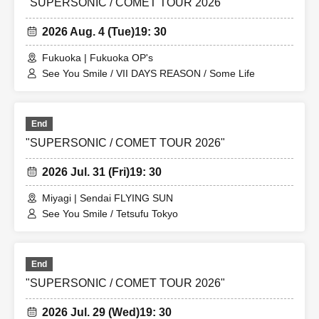
"SUPERSONIC / COMET TOUR 2026"
2026 Aug. 4 (Tue)
19: 30
Fukuoka | Fukuoka OP's
See You Smile / VII DAYS REASON / Some Life
End
"SUPERSONIC / COMET TOUR 2026"
2026 Jul. 31 (Fri)
19: 30
Miyagi | Sendai FLYING SUN
See You Smile / Tetsufu Tokyo
End
"SUPERSONIC / COMET TOUR 2026"
2026 Jul. 29 (Wed)
19: 30