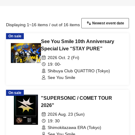
Displaying 1~16 items / out of 16 items
On sale
See You Smile 10th Anniversary
Special Live “STAY PURE”
2026 Oct. 2 (Fri)
19: 00-
Shibuya Club QUATTRO (Tokyo)
See You Smile
On sale
"SUPERSONIC / COMET TOUR
2026"
2026 Aug. 23 (Sun)
19: 30
Shimokitazawa ERA (Tokyo)
See You Smile