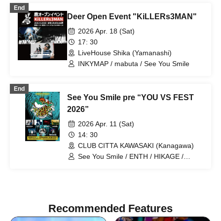
End
Deer Open Event "KiLLERs3MAN"
2026 Apr. 18 (Sat)
17: 30
LiveHouse Shika (Yamanashi)
INKYMAP / mabuta / See You Smile
End
See You Smile pre “YOU VS FEST
2026”
2026 Apr. 11 (Sat)
14: 30
CLUB CITTA KAWASAKI (Kanagawa)
See You Smile / ENTH / HIKAGE /
KOTORI / Survive Said The Prophet /
NOISEMAKER / CVLTE
Recommended Features