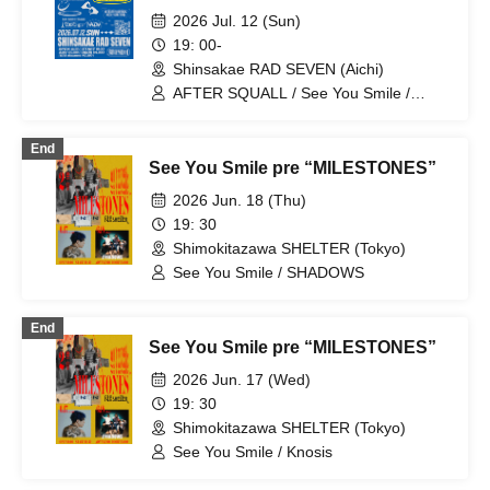
2026 Jul. 12 (Sun)
19: 00-
Shinsakae RAD SEVEN (Aichi)
AFTER SQUALL / See You Smile /
ONIONRING
End
See You Smile pre “MILESTONES”
2026 Jun. 18 (Thu)
19: 30
Shimokitazawa SHELTER (Tokyo)
See You Smile / SHADOWS
End
See You Smile pre “MILESTONES”
2026 Jun. 17 (Wed)
19: 30
Shimokitazawa SHELTER (Tokyo)
See You Smile / Knosis