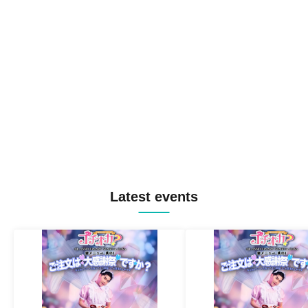
Latest events