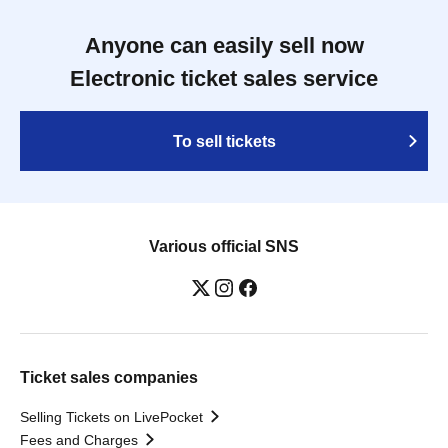
Anyone can easily sell now
Electronic ticket sales service
To sell tickets
Various official SNS
Ticket sales companies
Selling Tickets on LivePocket
Fees and Charges