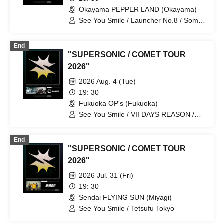
Okayama PEPPER LAND (Okayama)
See You Smile / Launcher No.8 / Some
Life
End
"SUPERSONIC / COMET TOUR
2026"
2026 Aug. 4 (Tue)
19: 30
Fukuoka OP's (Fukuoka)
See You Smile / VII DAYS REASON /
Some Life
End
"SUPERSONIC / COMET TOUR
2026"
2026 Jul. 31 (Fri)
19: 30
Sendai FLYING SUN (Miyagi)
See You Smile / Tetsufu Tokyo