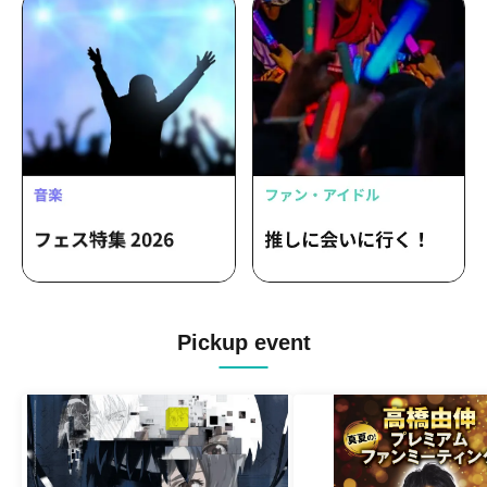
Pickup event