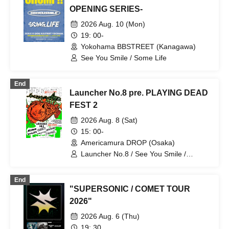
OPENING SERIES-
2026 Aug. 10 (Mon)
19: 00-
Yokohama BBSTREET (Kanagawa)
See You Smile / Some Life
End
Launcher No.8 pre. PLAYING DEAD
FEST 2
2026 Aug. 8 (Sat)
15: 00-
Americamura DROP (Osaka)
Launcher No.8 / See You Smile /
ROFLEN / ReVERSE BOYZ / FIVE
STATE DRIVE / All I Clacks / somelife
End
"SUPERSONIC / COMET TOUR
2026"
2026 Aug. 6 (Thu)
19: 30