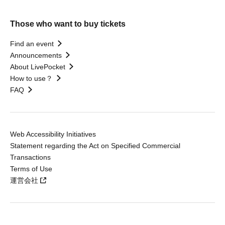
Those who want to buy tickets
Find an event
Announcements
About LivePocket
How to use？
FAQ
Web Accessibility Initiatives
Statement regarding the Act on Specified Commercial
Transactions
Terms of Use
運営会社