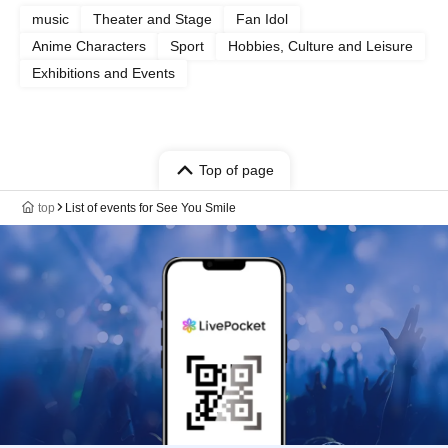
music
Theater and Stage
Fan Idol
Anime Characters
Sport
Hobbies, Culture and Leisure
Exhibitions and Events
Top of page
top
List of events for See You Smile