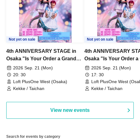
Not yet on sale
Not yet on sale
4th ANNIVERSARY STAGE in
4th ANNIVERSARY STA
Osaka "Is Your Order a Grand
Osaka "Is Your Order a
Thanksgiving Festival?" Part 2
Thanksgiving Festival?
2026 Sep. 21 (Mon)
2026 Sep. 21 (Mon)
20: 30
17: 30
Loft PlusOne West (Osaka)
Loft PlusOne West (Osa
Kekke / Taichan
Kekke / Taichan
View new events
Search for events by category