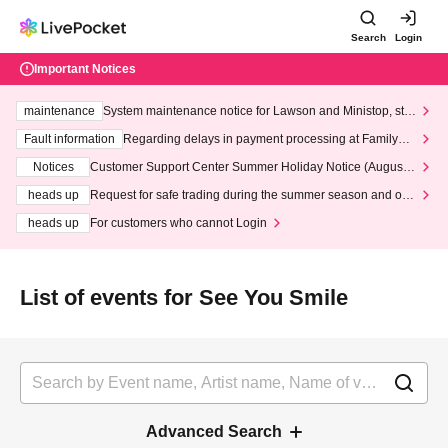
Search
Login
Important Notices
maintenance
System maintenance notice for Lawson and Ministop, star
ting at 3:00 AM on Wednesday (Wed)
Fault information
Regarding delays in payment processing at FamilyMa
rt stores
Notices
Customer Support Center Summer Holiday Notice (August 1
3th - August 14th, 2026)
heads up
Request for safe trading during the summer season and our
response to recent violations of terms and conditions.
heads up
For customers who cannot Login
List of events for See You Smile
Advanced Search