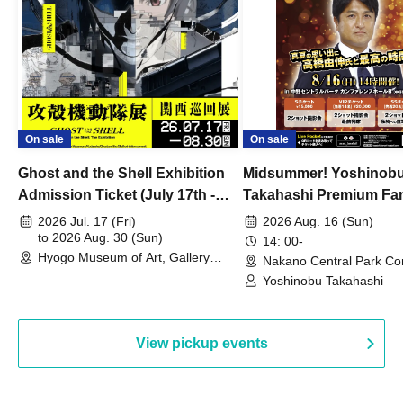
On sale
On sale
Ghost and the Shell Exhibition
Midsummer! Yoshinob
Admission Ticket (July 17th -
Takahashi Premium Fa
August 30th, 2026)
2026 Jul. 17 (Fri)
2026 Aug. 16 (Sun)
to 2026 Aug. 30 (Sun)
14: 00-
Hyogo Museum of Art, Gallery
Nakano Central Park Co
Building, 3rd Floor Gallery (Hyogo)
Hall B (Tokyo)
Yoshinobu Takahashi
View pickup events