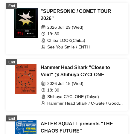
End
"SUPERSONIC / COMET TOUR
2026"
2026 Jul. 29 (Wed)
19: 30
Chiba LOOK(Chiba)
See You Smile / ENTH
End
Hammer Head Shark "Close to
Void" @ Shibuya CYCLONE
2026 Jul. 15 (Wed)
18: 30
Shibuya CYCLONE (Tokyo)
Hammer Head Shark / C-Gate / Good
Grief / See You Smile
End
AFTER SQUALL presents “THE
CHAOS FUTURE”