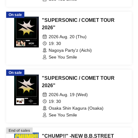
On sale
"SUPERSONIC / COMET TOUR
2026"
2026 Aug. 20 (Thu)
19: 30
Nagoya Party'z (Aichi)
See You Smile
On sale
"SUPERSONIC / COMET TOUR
2026"
2026 Aug. 19 (Wed)
19: 30
Osaka Shin Kagura (Osaka)
See You Smile
End of sales
"CHUMP!!" -NEW B.B.STREET