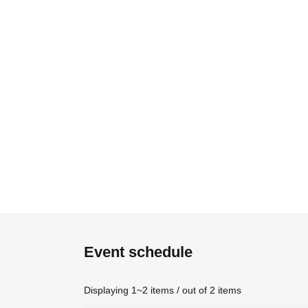
Event schedule
Displaying 1~2 items / out of 2 items