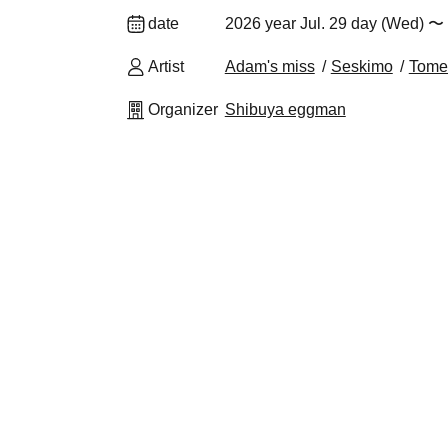
date
2026 year Jul. 29 day (Wed) 〜
Artist
Adam's miss
Seskimo
Tome
Organizer
Shibuya eggman