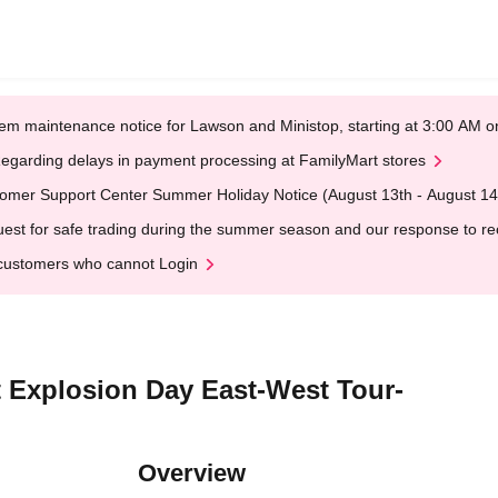
em maintenance notice for Lawson and Ministop, starting at 3:00 AM
egarding delays in payment processing at FamilyMart stores
omer Support Center Summer Holiday Notice (August 13th - August 14
est for safe trading during the summer season and our response to rece
customers who cannot Login
Explosion Day East-West Tour-
Overview