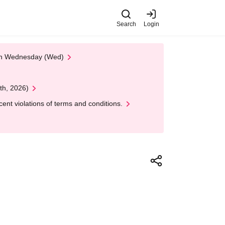
Search
Login
 on Wednesday (Wed)
th, 2026)
nt violations of terms and conditions.