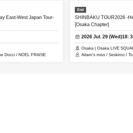
End
y East-West Japan Tour-
SHINBAKU TOUR2026 -Hear
[Osaka Chapter]
2026 Jul. 29 (Wed)
18: 
Osaka | Osaka LIVE SQUA
The Docci / NOEL FRAISE
Adam's miss / Seskimo / T