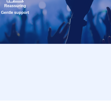
Reassuring
Gentle support