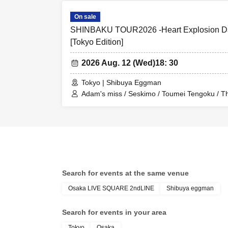
On sale
SHINBAKU TOUR2026 -Heart Explosion Da
[Tokyo Edition]
2026 Aug. 12 (Wed)
18: 30
Tokyo | Shibuya Eggman
Adam's miss / Seskimo / Toumei Tengoku / 
Search for events at the same venue
Osaka LIVE SQUARE 2ndLINE
Shibuya eggman
Search for events in your area
Tokyo
Osaka