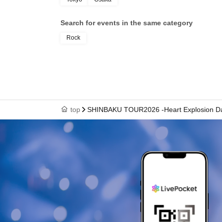
Search for events in the same category
Rock
top
SHINBAKU TOUR2026 -Heart Explosion Da