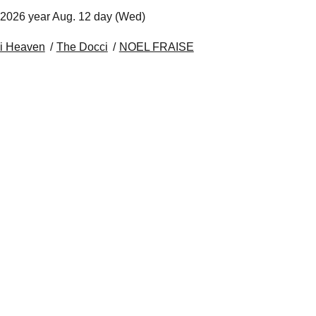
 2026 year Aug. 12 day (Wed)
i Heaven
The Docci
NOEL FRAISE