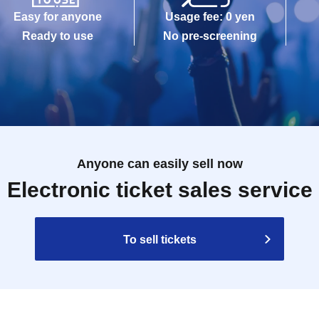
Easy for anyone
Usage fee: 0 yen
Ready to use
No pre-screening
Anyone can easily sell now
Electronic ticket sales service
To sell tickets