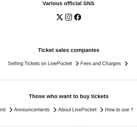
Various official SNS
Ticket sales companies
Selling Tickets on LivePocket
Fees and Charges
Those who want to buy tickets
ent
Announcements
About LivePocket
How to use？