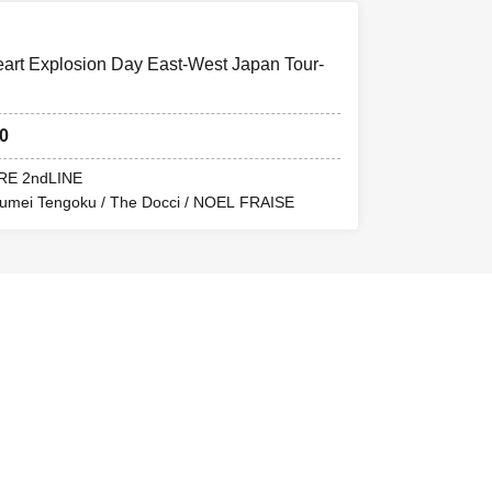
t Explosion Day East-West Japan Tour-
30
RE 2ndLINE
oumei Tengoku / The Docci / NOEL FRAISE