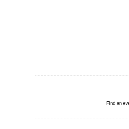
Find an ev