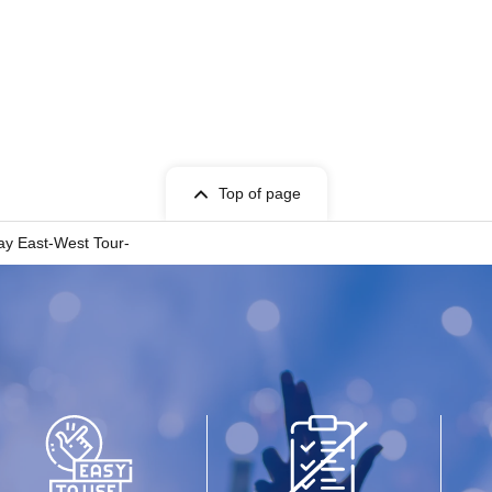
Top of page
y East-West Tour-