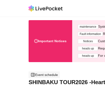
Syst
maintenance
R
Fault information
Important Notices
Cust
Notices
Requ
heads up
For 
heads up
Event schedule
SHINBAKU TOUR2026 -Heart 