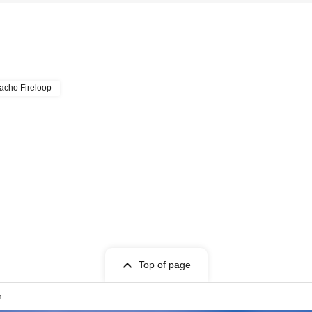
acho Fireloop
Top of page
n