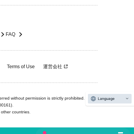
FAQ
Terms of Use
運営会社
rred without permission is strictly prohibited.
Language
600161).
ther countries.