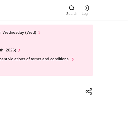
Search
Login
 on Wednesday (Wed)
th, 2026)
nt violations of terms and conditions.