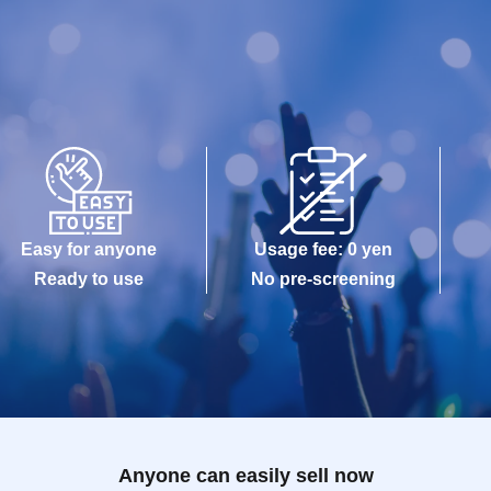
Easy for anyone
Usage fee: 0 yen
Ready to use
No pre-screening
Anyone can easily sell now