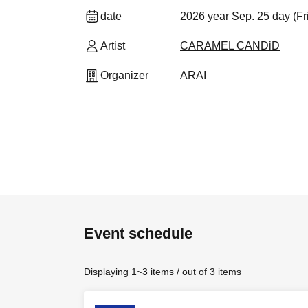
date
2026 year Sep. 25 day (Fr
Artist
CARAMEL CANDiD
Organizer
ARAI
Event schedule
Displaying 1~3 items / out of 3 items