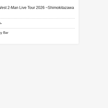
t 2-Man Live Tour 2026 ~Shimokitazawa
-
sy Bar