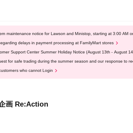
em maintenance notice for Lawson and Ministop, starting at 3:00 AM
egarding delays in payment processing at FamilyMart stores
omer Support Center Summer Holiday Notice (August 13th - August 14
est for safe trading during the summer season and our response to rece
customers who cannot Login
画 Re:Action