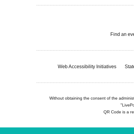
Find an ev
Web Accessibility Initiatives
Stat
Without obtaining the consent of the administr
"LivePo
QR Code is a r