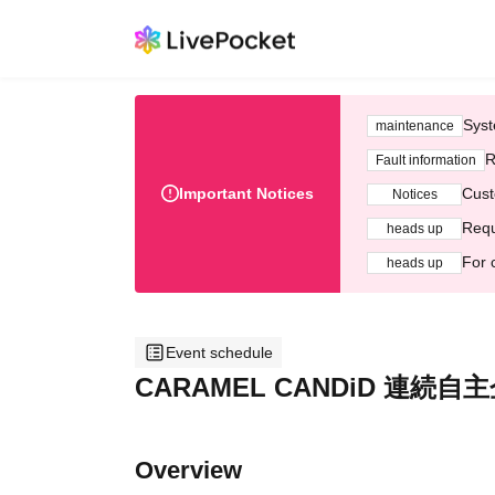
Syst
maintenance
R
Fault information
Important Notices
Cust
Notices
Requ
heads up
For 
heads up
Event schedule
CARAMEL CANDiD 連続自主企
Overview