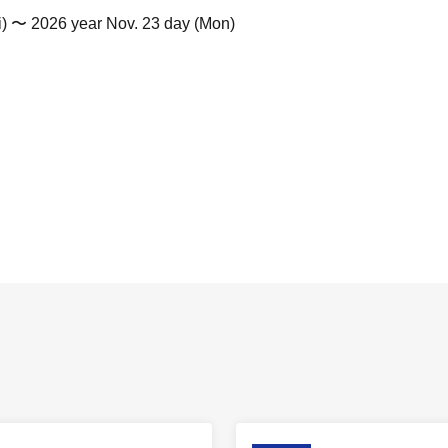
i) 〜 2026 year Nov. 23 day (Mon)