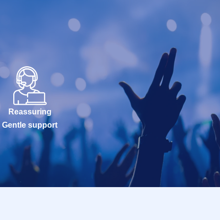
Reassuring
Gentle support