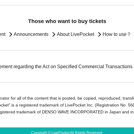
Those who want to buy tickets
ent
Announcements
About LivePocket
How to use？
ement regarding the Act on Specified Commercial Transactions
ator for all of the content that is posted, be copied, reproduced, transfe
cket" is a registered trademark of LivePocket Inc. (Registration No. 5
egistered trademark of DENSO WAVE INCORPORATED in Japan and in o
Copyright © LivePocket All Rights Reserved.