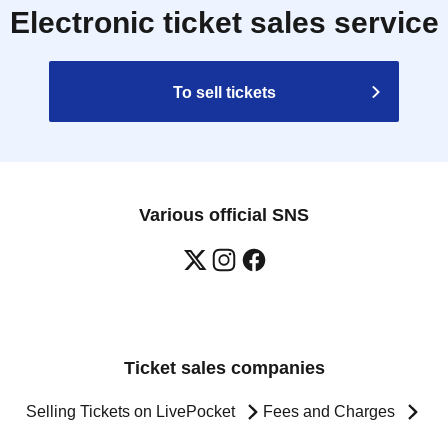
Electronic ticket sales service
To sell tickets
Various official SNS
Ticket sales companies
Selling Tickets on LivePocket
Fees and Charges