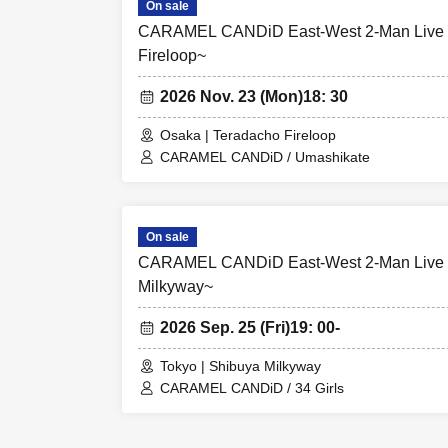
On sale
CARAMEL CANDiD East-West 2-Man Live T
Fireloop~
2026 Nov. 23 (Mon)
18: 30
Osaka | Teradacho Fireloop
CARAMEL CANDiD / Umashikate
On sale
CARAMEL CANDiD East-West 2-Man Live 
Milkyway~
2026 Sep. 25 (Fri)
19: 00-
Tokyo | Shibuya Milkyway
CARAMEL CANDiD / 34 Girls