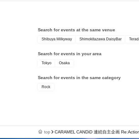
Search for events at the same venue
Shibuya Milkyway
Shimokitazawa DaisyBar
Terad
Search for events in your area
Tokyo
Osaka
Search for events in the same category
Rock
top
CARAMEL CANDiD 連続自主企画 Re:Actio