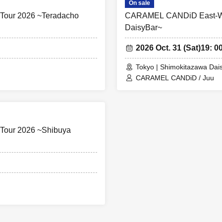
On sale
our 2026 ~Teradacho
CARAMEL CANDiD East-Wes
DaisyBar~
2026 Oct. 31 (Sat)
19: 00
Tokyo | Shimokitazawa Dai
CARAMEL CANDiD / Juu
Tour 2026 ~Shibuya