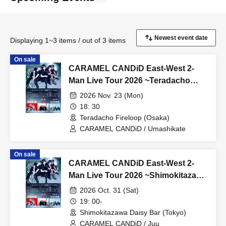
Displaying 1~3 items / out of 3 items
On sale
CARAMEL CANDiD East-West 2-
Man Live Tour 2026 ~Teradacho
Fireloop~
2026 Nov. 23 (Mon)
18: 30
Teradacho Fireloop (Osaka)
CARAMEL CANDiD / Umashikate
On sale
CARAMEL CANDiD East-West 2-
Man Live Tour 2026 ~Shimokitazawa
DaisyBar~
2026 Oct. 31 (Sat)
19: 00-
Shimokitazawa Daisy Bar (Tokyo)
CARAMEL CANDiD / Juu