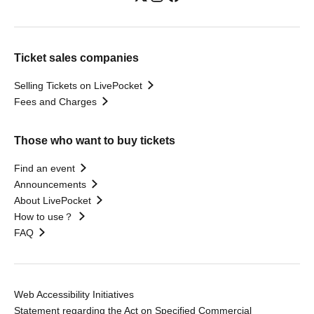
Ticket sales companies
Selling Tickets on LivePocket
Fees and Charges
Those who want to buy tickets
Find an event
Announcements
About LivePocket
How to use？
FAQ
Web Accessibility Initiatives
Statement regarding the Act on Specified Commercial