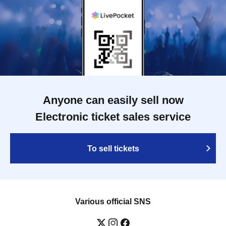
Anyone can easily sell now
Electronic ticket sales service
To sell tickets
Various official SNS