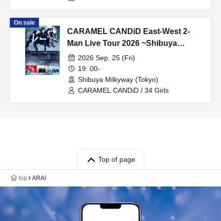
On sale
CARAMEL CANDiD East-West 2-
Man Live Tour 2026 ~Shibuya
Milkyway~
2026 Sep. 25 (Fri)
19: 00-
Shibuya Milkyway (Tokyo)
CARAMEL CANDiD / 34 Girls
Top of page
top
ARAI