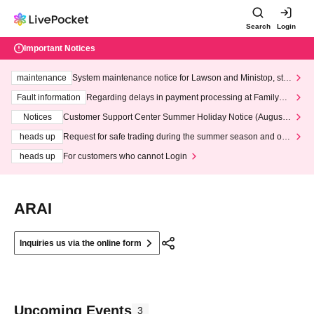
Search
Login
Important Notices
maintenance
System maintenance notice for Lawson and Ministop, star
ting at 3:00 AM on Wednesday (Wed)
Fault information
Regarding delays in payment processing at FamilyMa
rt stores
Notices
Customer Support Center Summer Holiday Notice (August 1
3th - August 14th, 2026)
heads up
Request for safe trading during the summer season and our
response to recent violations of terms and conditions.
heads up
For customers who cannot Login
ARAI
Inquiries us via the online form
Upcoming Events
3