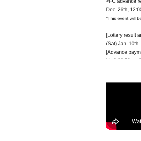
<FC advance rec
Dec. 26th, 12:0
*This event will 
[Lottery result
(Sat) Jan. 10th
[Advance payme
Until 23:59 on 
<General admissi
Jan. 18th (Sun)
*Available until 