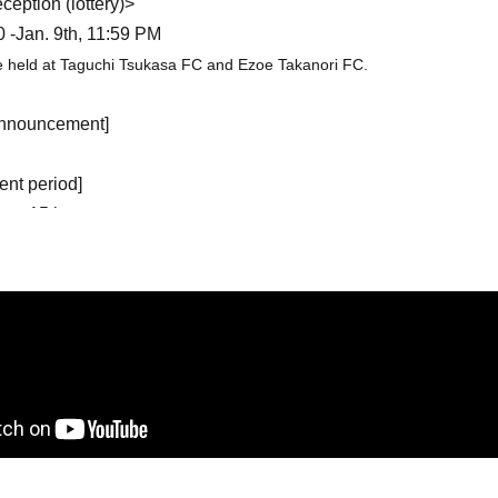
eption (lottery)>
0 -Jan. 9th, 11:59 PM
be held at Taguchi Tsukasa FC and Ezoe Takanori FC.
 announcement]
nt period]
Jan. 15th
on (first come, first served)>
 12:00~
23:59 on Mar. 14th