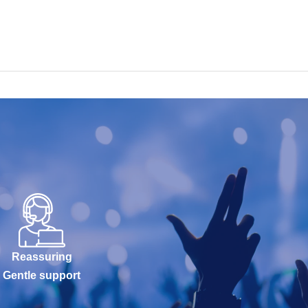
Reassuring
Gentle support