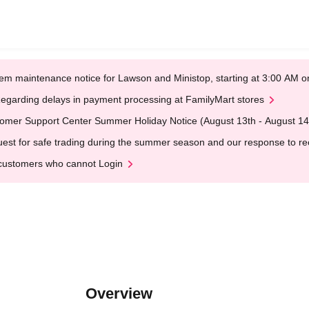
em maintenance notice for Lawson and Ministop, starting at 3:00 AM
egarding delays in payment processing at FamilyMart stores
omer Support Center Summer Holiday Notice (August 13th - August 14
est for safe trading during the summer season and our response to rece
customers who cannot Login
Overview