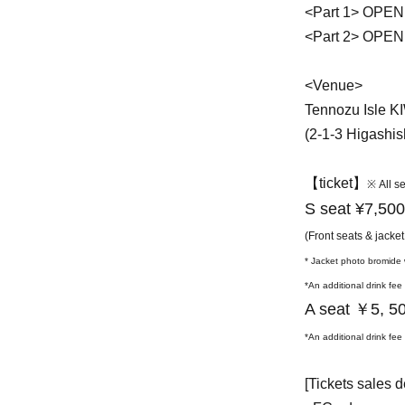
<Part 1> OPEN
<Part 2> OPEN
<Venue>
Tennozu Isle K
(2-1-3 Higashi
【ticket】
※ All s
S seat ¥7,500
(Front seats & jacket
* Jacket photo bromide w
*An additional drink fee
A seat ￥5
, 5
*An additional drink fee
[Tickets sales d