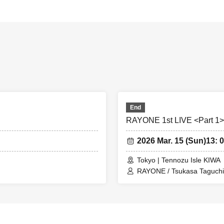
End
RAYONE 1st LIVE <Part 1>
2026 Mar. 15 (Sun)
13: 0
Tokyo | Tennozu Isle KIWA
RAYONE / Tsukasa Taguchi 