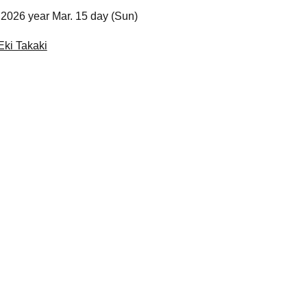
2026 year Mar. 15 day (Sun)
Eki Takaki