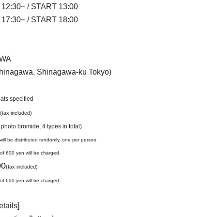
 12:30~ / START 13:00
 17:30~ / START 18:00
IWA
shinagawa, Shinagawa-ku Tokyo)
eats specified
(tax included)
 photo bromide, 4 types in total)
ill be distributed randomly, one per person.
 of 600 yen will be charged.
00
(tax included)
 of 600 yen will be charged.
etails]