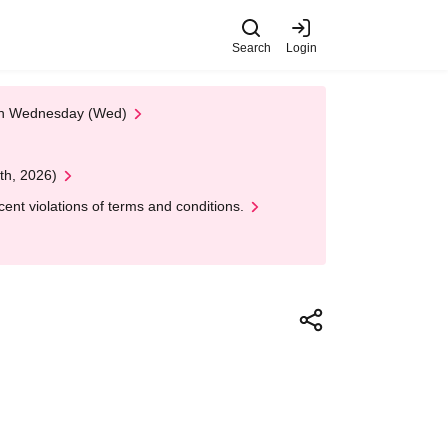
Search
Login
 on Wednesday (Wed)
th, 2026)
nt violations of terms and conditions.