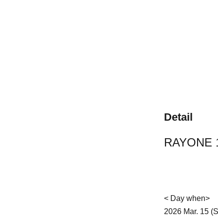
Detail
RAYONE 1
< Day when>
2026 Mar. 15 (