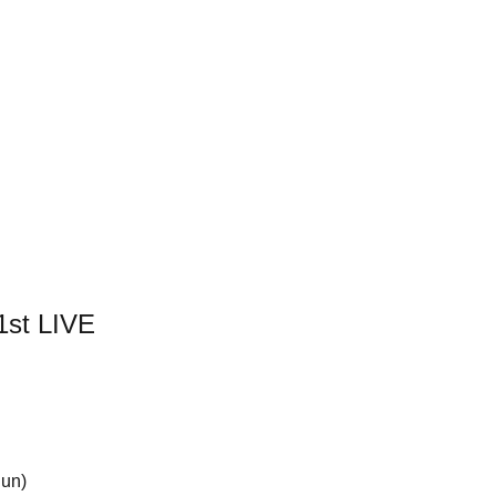
st LIVE
Sun)