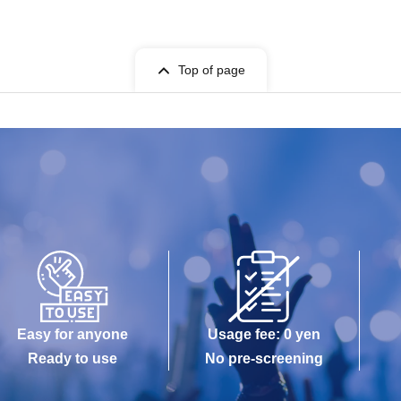
Top of page
Easy for anyone
Usage fee: 0 yen
Ready to use
No pre-screening