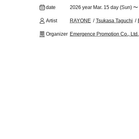
date
2026 year Mar. 15 day (Sun) 〜 
Artist
RAYONE
Tsukasa Taguchi
Organizer
Emergence Promotion Co., Ltd.