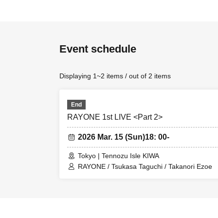
Event schedule
Displaying 1~2 items / out of 2 items
End
RAYONE 1st LIVE <Part 2>
2026 Mar. 15 (Sun)
18: 00-
Tokyo | Tennozu Isle KIWA
RAYONE / Tsukasa Taguchi / Takanori Ezoe