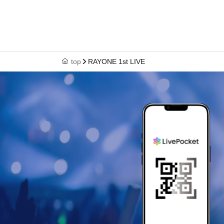
top
RAYONE 1st LIVE