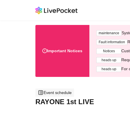
Syst
maintenance
R
Fault information
Important Notices
Cust
Notices
Requ
heads up
For 
heads up
Event schedule
RAYONE 1st LIVE