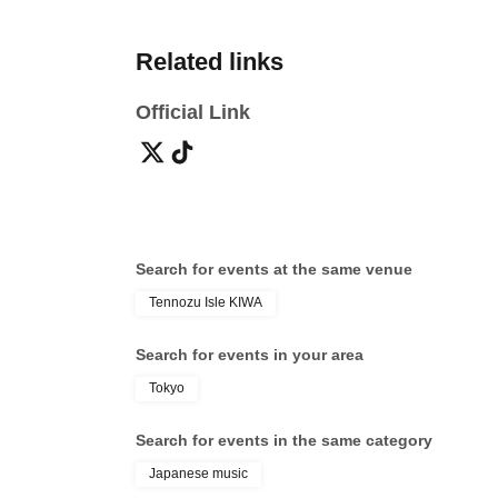
Related links
Official Link
Search for events at the same venue
Tennozu Isle KIWA
Search for events in your area
Tokyo
Search for events in the same category
Japanese music