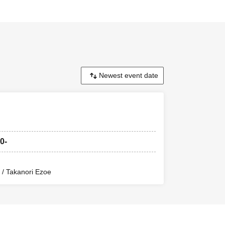
0-
/ Takanori Ezoe