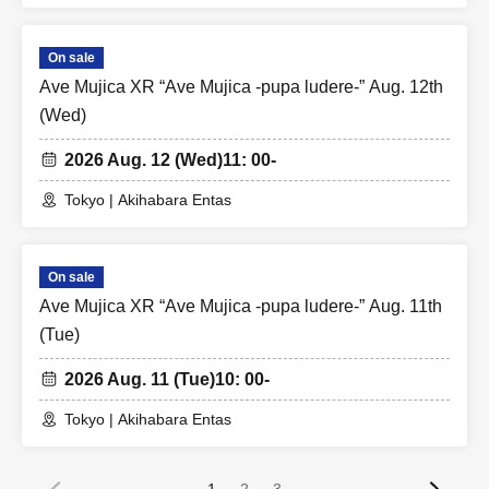
On sale
Ave Mujica XR “Ave Mujica -pupa ludere-” Aug. 12th
(Wed)
2026 Aug. 12 (Wed)
11: 00-
Tokyo | Akihabara Entas
On sale
Ave Mujica XR “Ave Mujica -pupa ludere-” Aug. 11th
(Tue)
2026 Aug. 11 (Tue)
10: 00-
Tokyo | Akihabara Entas
1
2
3