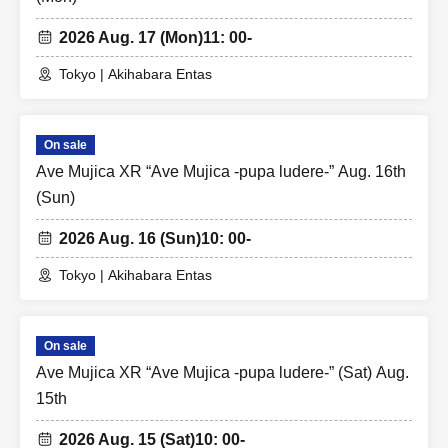
2026 Aug. 17 (Mon)
11: 00-
Tokyo | Akihabara Entas
On sale
Ave Mujica XR “Ave Mujica -pupa ludere-” Aug. 16th
(Sun)
2026 Aug. 16 (Sun)
10: 00-
Tokyo | Akihabara Entas
On sale
Ave Mujica XR “Ave Mujica -pupa ludere-” (Sat) Aug.
15th
2026 Aug. 15 (Sat)
10: 00-