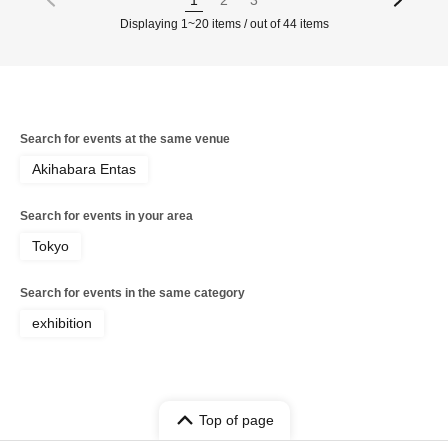
Displaying 1~20 items / out of 44 items
Search for events at the same venue
Akihabara Entas
Search for events in your area
Tokyo
Search for events in the same category
exhibition
Top of page