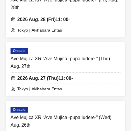
28th
2026 Aug. 28 (Fri)
11: 00-
Tokyo | Akihabara Entas
On sale
Ave Mujica XR “Ave Mujica -pupa ludere-” (Thu)
Aug. 27th
2026 Aug. 27 (Thu)
11: 00-
Tokyo | Akihabara Entas
On sale
Ave Mujica XR “Ave Mujica -pupa ludere-” (Wed)
Aug. 26th