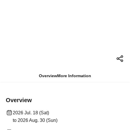
Overview
More Information
Overview
2026 Jul. 18 (Sat)
to 2026 Aug. 30 (Sun)