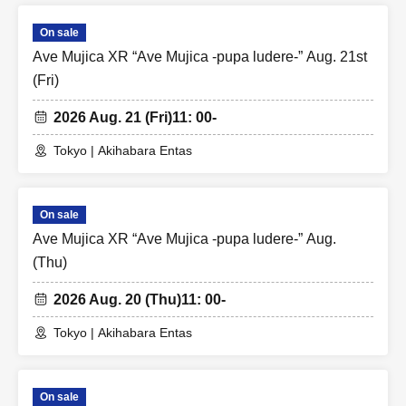
On sale
Ave Mujica XR “Ave Mujica -pupa ludere-” Aug. 21st
(Fri)
2026 Aug. 21 (Fri)
11: 00-
Tokyo | Akihabara Entas
On sale
Ave Mujica XR “Ave Mujica -pupa ludere-” Aug.
(Thu)
2026 Aug. 20 (Thu)
11: 00-
Tokyo | Akihabara Entas
On sale