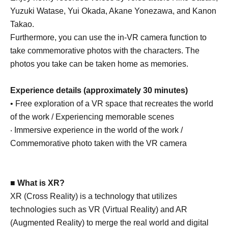
Yuzuki Watase, Yui Okada, Akane Yonezawa, and Kanon
Takao.
Furthermore, you can use the in-VR camera function to
take commemorative photos with the characters. The
photos you take can be taken home as memories.
Experience details (approximately 30 minutes)
• Free exploration of a VR space that recreates the world
of the work / Experiencing memorable scenes
‧ Immersive experience in the world of the work /
Commemorative photo taken with the VR camera
■ What is XR?
XR (Cross Reality) is a technology that utilizes
technologies such as VR (Virtual Reality) and AR
(Augmented Reality) to merge the real world and digital