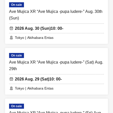
On sale
Ave Mujica XR “Ave Mujica -pupa ludere-” Aug. 30th
(Sun)
2026 Aug. 30 (Sun)
10: 00-
Tokyo | Akihabara Entas
On sale
Ave Mujica XR “Ave Mujica -pupa ludere-” (Sat) Aug.
29th
2026 Aug. 29 (Sat)
10: 00-
Tokyo | Akihabara Entas
On sale
Ave Mujica XR “Ave Mujica -pupa ludere-” (Fri) Aug.