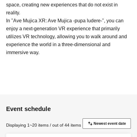
space, creating new experiences that do not exist in
reality.
In "Ave Mujica XR: Ave Mujica -pupa ludere-", you can
enjoy a next-generation VR experience that primarily
utilizes VR technology, allowing you to walk around and
experience the world in a three-dimensional and
immersive way.
Event schedule
Displaying 1~20 items / out of 44 items