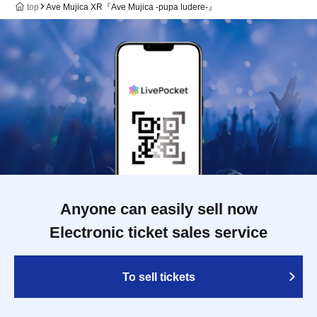
top
Ave Mujica XR『Ave Mujica -pupa ludere-』
Anyone can easily sell now
Electronic ticket sales service
To sell tickets