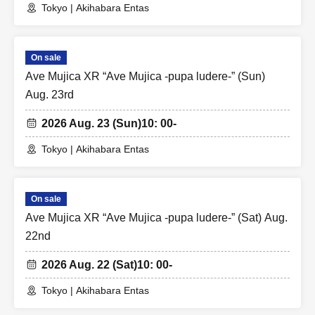
Tokyo | Akihabara Entas
On sale
Ave Mujica XR “Ave Mujica -pupa ludere-” (Sun)
Aug. 23rd
2026 Aug. 23 (Sun)
10: 00-
Tokyo | Akihabara Entas
On sale
Ave Mujica XR “Ave Mujica -pupa ludere-” (Sat) Aug.
22nd
2026 Aug. 22 (Sat)
10: 00-
Tokyo | Akihabara Entas