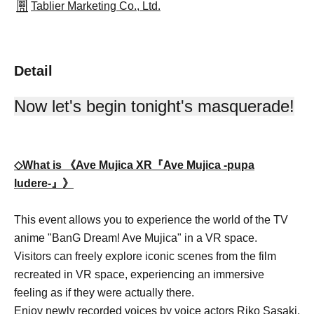
Tablier Marketing Co., Ltd.
Detail
Now let's begin tonight's masquerade!
◇What is 《Ave Mujica XR『Ave Mujica -pupa
ludere-』》
This event allows you to experience the world of the TV
anime "BanG Dream! Ave Mujica" in a VR space.
Visitors can freely explore iconic scenes from the film
recreated in VR space, experiencing an immersive
feeling as if they were actually there.
Enjoy newly recorded voices by voice actors Riko Sasaki,