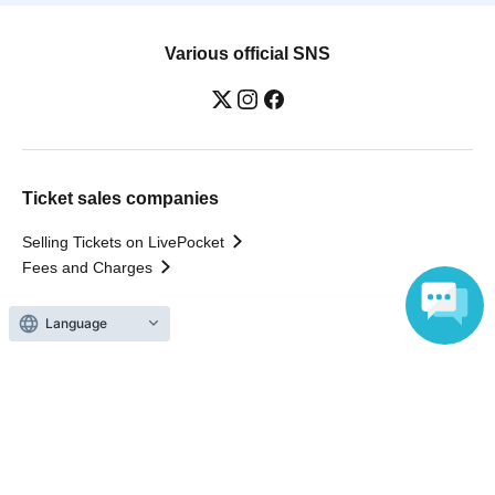
Various official SNS
Ticket sales companies
Selling Tickets on LivePocket
Fees and Charges
Those who want to buy tickets
Find an event
Language
Announcements
About LivePocket
How to use？
FAQ