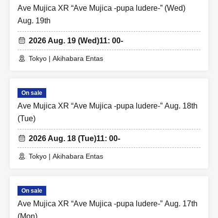
Ave Mujica XR “Ave Mujica -pupa ludere-” (Wed)
Aug. 19th
2026 Aug. 19 (Wed)
11: 00-
Tokyo | Akihabara Entas
On sale
Ave Mujica XR “Ave Mujica -pupa ludere-” Aug. 18th
(Tue)
2026 Aug. 18 (Tue)
11: 00-
Tokyo | Akihabara Entas
On sale
Ave Mujica XR “Ave Mujica -pupa ludere-” Aug. 17th
(Mon)