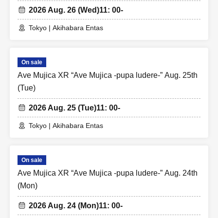
2026 Aug. 26 (Wed)
11: 00-
Tokyo | Akihabara Entas
On sale
Ave Mujica XR “Ave Mujica -pupa ludere-” Aug. 25th
(Tue)
2026 Aug. 25 (Tue)
11: 00-
Tokyo | Akihabara Entas
On sale
Ave Mujica XR “Ave Mujica -pupa ludere-” Aug. 24th
(Mon)
2026 Aug. 24 (Mon)
11: 00-