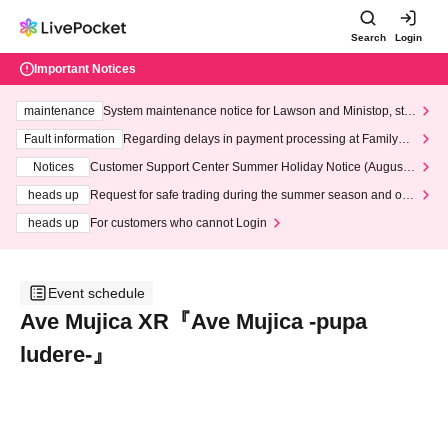
Search
Login
Important Notices
maintenance
System maintenance notice for Lawson and Ministop, star
ting at 3:00 AM on Wednesday (Wed)
Fault information
Regarding delays in payment processing at FamilyMa
rt stores
Notices
Customer Support Center Summer Holiday Notice (August 1
3th - August 14th, 2026)
heads up
Request for safe trading during the summer season and our
response to recent violations of terms and conditions.
heads up
For customers who cannot Login
Event schedule
Ave Mujica XR『Ave Mujica -pupa
ludere-』