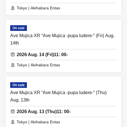
Tokyo | Akihabara Entas
On sale
Ave Mujica XR “Ave Mujica -pupa ludere-” (Fri) Aug.
14th
2026 Aug. 14 (Fri)
11: 00-
Tokyo | Akihabara Entas
On sale
Ave Mujica XR “Ave Mujica -pupa ludere-” (Thu)
Aug. 13th
2026 Aug. 13 (Thu)
11: 00-
Tokyo | Akihabara Entas