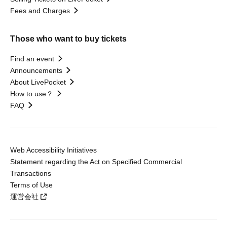
Fees and Charges
Those who want to buy tickets
Find an event
Announcements
About LivePocket
How to use？
FAQ
Web Accessibility Initiatives
Statement regarding the Act on Specified Commercial
Transactions
Terms of Use
運営会社