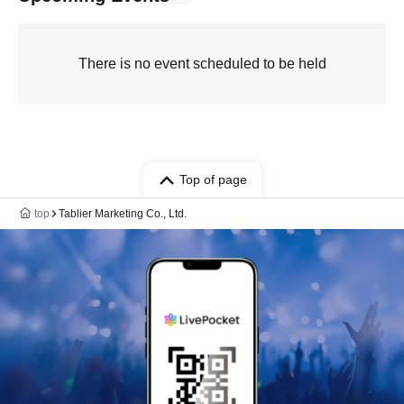
There is no event scheduled to be held
Top of page
top
Tablier Marketing Co., Ltd.