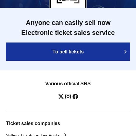
Anyone can easily sell now
Electronic ticket sales service
To sell tickets
Various official SNS
Ticket sales companies
Selling Tickets on LivePocket