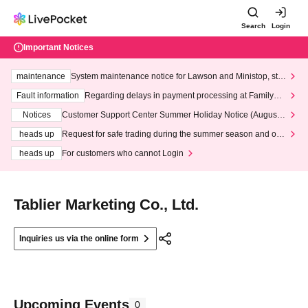
Search
Login
Important Notices
maintenance
System maintenance notice for Lawson and Ministop, star
ting at 3:00 AM on Wednesday (Wed)
Fault information
Regarding delays in payment processing at FamilyMa
rt stores
Notices
Customer Support Center Summer Holiday Notice (August 1
3th - August 14th, 2026)
heads up
Request for safe trading during the summer season and our
response to recent violations of terms and conditions.
heads up
For customers who cannot Login
Tablier Marketing Co., Ltd.
Inquiries us via the online form
Upcoming Events
0