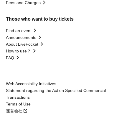
Fees and Charges
Those who want to buy tickets
Find an event
Announcements
About LivePocket
How to use？
FAQ
Web Accessibility Initiatives
Statement regarding the Act on Specified Commercial
Transactions
Terms of Use
運営会社