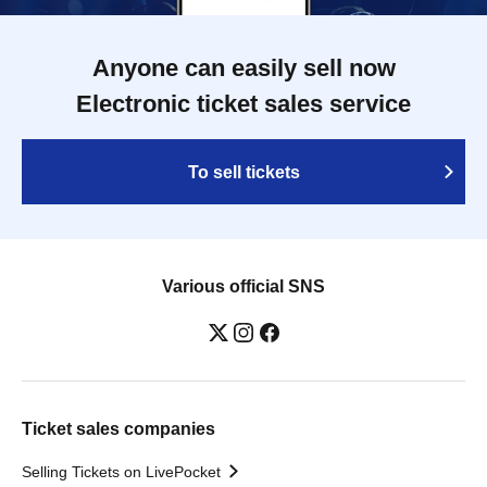
Anyone can easily sell now
Electronic ticket sales service
To sell tickets
Various official SNS
Ticket sales companies
Selling Tickets on LivePocket