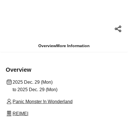
Overview
More Information
Overview
2025 Dec. 29 (Mon)
to 2025 Dec. 29 (Mon)
Panic Monster !n Wonderland
REIMEI