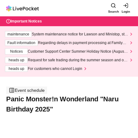
Search
Login
Important Notices
maintenance
System maintenance notice for Lawson and Ministop, star
ting at 3:00 AM on Wednesday (Wed)
Fault information
Regarding delays in payment processing at FamilyMa
rt stores
Notices
Customer Support Center Summer Holiday Notice (August 1
3th - August 14th, 2026)
heads up
Request for safe trading during the summer season and our
response to recent violations of terms and conditions.
heads up
For customers who cannot Login
Event schedule
Panic Monster!n Wonderland "Naru
Birthday 2025"