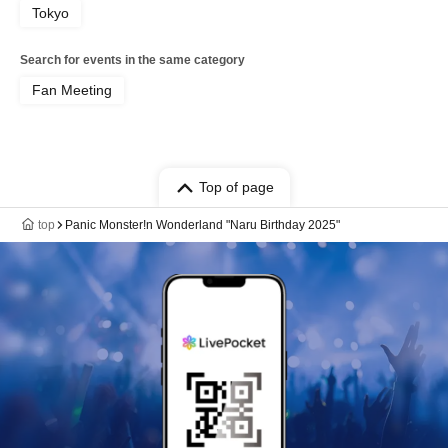
Tokyo
Search for events in the same category
Fan Meeting
Top of page
top
Panic Monster!n Wonderland "Naru Birthday 2025"