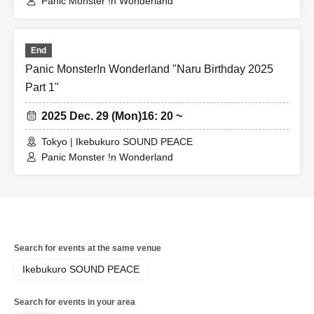
Panic Monster !n Wonderland
End
Panic Monster!n Wonderland "Naru Birthday 2025
Part 1"
2025 Dec. 29 (Mon)
16: 20 ~
Tokyo | Ikebukuro SOUND PEACE
Panic Monster !n Wonderland
Search for events at the same venue
Ikebukuro SOUND PEACE
Search for events in your area