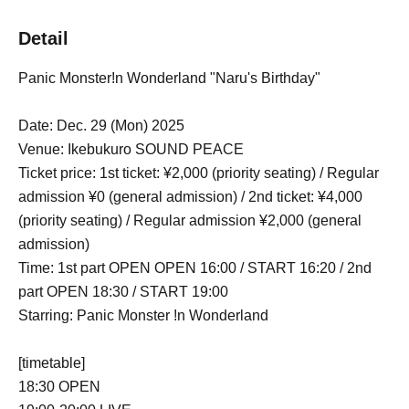
Detail
Panic Monster!n Wonderland "Naru's Birthday"
Date: Dec. 29 (Mon) 2025
Venue: Ikebukuro SOUND PEACE
Ticket price: 1st ticket: ¥2,000 (priority seating) / Regular
admission ¥0 (general admission) / 2nd ticket: ¥4,000
(priority seating) / Regular admission ¥2,000 (general
admission)
Time: 1st part OPEN OPEN 16:00 / START 16:20 / 2nd
part OPEN 18:30 / START 19:00
Starring: Panic Monster !n Wonderland
[timetable]
18:30 OPEN