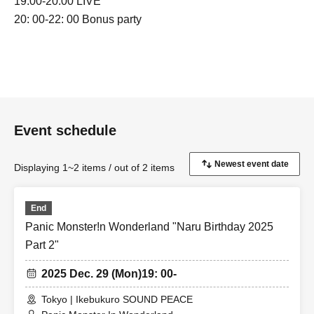
19:00-20:00 LIVE
20: 00-22: 00 Bonus party
Event schedule
Displaying 1~2 items / out of 2 items
End
Panic Monster!n Wonderland "Naru Birthday 2025
Part 2"
2025 Dec. 29 (Mon)
19: 00-
Tokyo | Ikebukuro SOUND PEACE