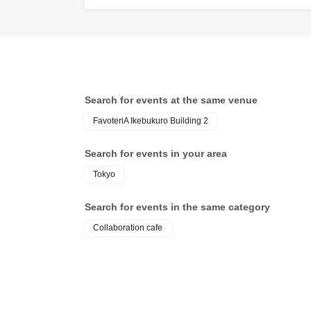
●『
First-come-f
email will be s
*If you do not 
status/history".
●One person us
tickets" is prohi
Search for events at the same venue
If discovered, t
FavoteriA Ikebukuro Building 2
may be excluded
●『
First-come-f
Search for events in your area
merchandise, et
Tokyo
stock, etc.
Search for events in the same category
Over Seven.
Collaboration cafe
[2] About visiti
●When it is time
●To avoid incon