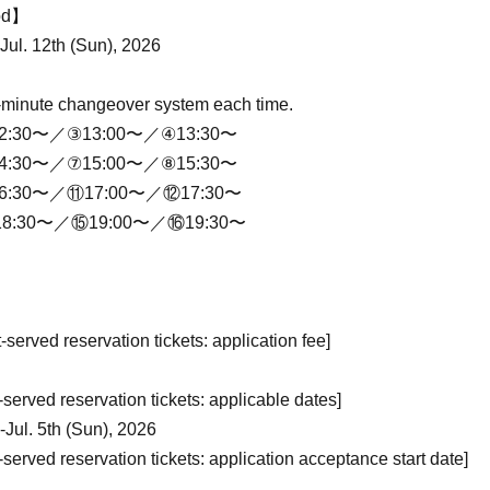
iod】
-Jul. 12th (Sun), 2026
-minute changeover system each time.
2:30〜／③13:00〜／④13:30〜
4:30〜／⑦15:00〜／⑧15:30〜
6:30〜／⑪17:00〜／⑫17:30〜
8:30〜／⑮19:00〜／⑯19:30〜
st-served reservation tickets: application fee]
t-served reservation tickets: applicable dates]
-Jul. 5th (Sun), 2026
t-served reservation tickets: application acceptance start date]
May 25 day(s) (Mon) 18:00〜