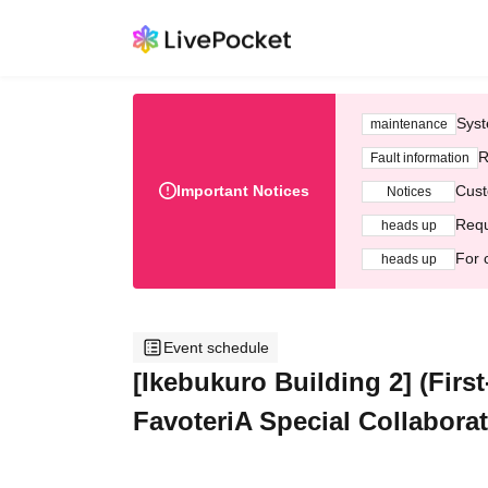
Syst
maintenance
R
Fault information
Important Notices
Cust
Notices
Requ
heads up
For 
heads up
Event schedule
[Ikebukuro Building 2] (First
FavoteriA Special Collabora