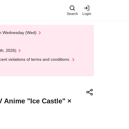
Search
Login
 on Wednesday (Wed)
th, 2026)
nt violations of terms and conditions.
TV Anime "Ice Castle" ×