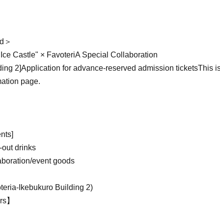
ld＞
ce Castle" × FavoteriA Special Collaboration
ding 2]
Application for advance-reserved admission tickets
This i
mation page.
ts]
-out drinks
aboration/event goods
teria-
Ikebukuro Building 2
)
urs】