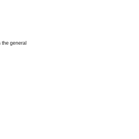
s the general