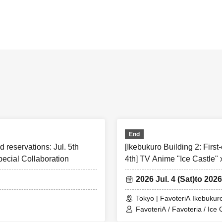
 served]
Reserved tickets:
Limiting the number of applications
]
n apply for a maximum of one ticket per timetable per day.
e to check before applying★
 of the information below (【1】 to 【8】) and only apply for a “firs
on ticket” if you “agree/agree” to them.
 for a ``first-come, first-served reservation ticket'' will be de
End
'' to all of the information below.
d reservations: Jul. 5th
[Ikebukuro Building 2: First-
pecial Collaboration
4th] TV Anime "Ice Castle" 
ollow these instructions, your "first-come-first-served ticket" ma
excluded from participating in future events held by FavoteriA.
2026 Jul. 4 (Sat)
to 2026
ding.
Tokyo | FavoteriA Ikebukuro
ny changes/updates/corrections to the information provided, we w
FavoteriA / Favoteria / Ice 
 official website and official X.