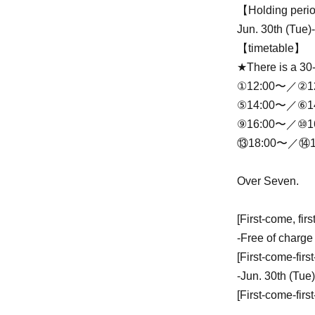
【Holding per
Jun. 30th (Tue)
【timetable】
★There is a 30
①12:00〜／②1
⑤14:00〜／⑥1
⑨16:00〜／⑩1
⑬18:00〜／⑭1
Over Seven.
[First-come, fir
-
Free of charge
[First-come-firs
-
Jun. 30th (Tue)
[First-come-firs
-
2026 year(s) 