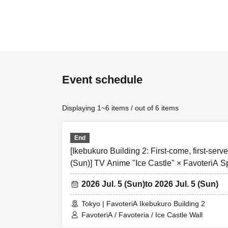
[first come first
・Each person ca
Over Seven.
Event schedule
★Please be sur
＝＝＝＝＝
Displaying 1~6 items / out of 6 items
Please read all
served reservati
●Those who apply
End
``agreeed/agreed
[Ikebukuro Building 2: First-come, first-serve
(Sun)] TV Anime "Ice Castle" × FavoteriA S
●If you do not f
and you may be 
2026 Jul. 5 (Sun)
to 2026 Jul. 5 (Sun)
your understan
Tokyo | FavoteriA Ikebukuro Building 2
●If there are a
FavoteriA / Favoteria / Ice Castle Wall
on the FavoteriA