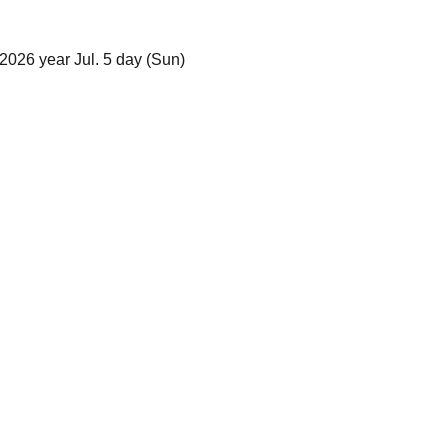
2026 year Jul. 5 day (Sun)