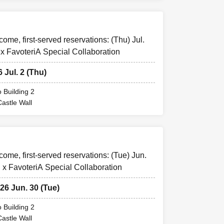
come, first-served reservations: (Thu) Jul.
 x FavoteriA Special Collaboration
s.
6 Jul. 2 (Thu)
"LivePocket -
 Building 2
Castle Wall
A or by calling
or "reserved
le
You can
-come, first-served reservations: (Tue) Jun.
 x FavoteriA Special Collaboration
ickets as they
026 Jun. 30 (Tue)
f "Pre-booked
plications to
 Building 2
Castle Wall