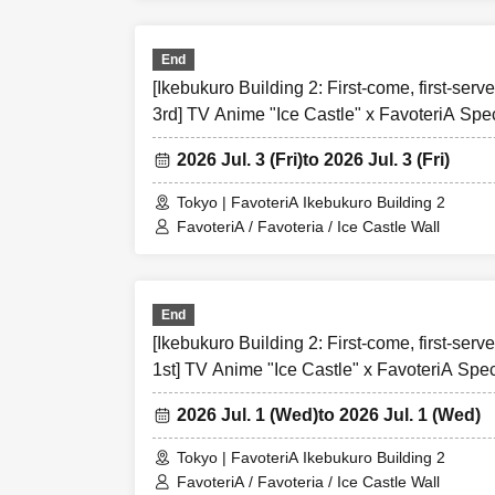
＝＝＝＝＝
End
Over Seven.
[Ikebukuro Building 2: First-come, first-serve
3rd] TV Anime "Ice Castle" x FavoteriA Spec
[1] About first-c
2026 Jul. 3 (Fri)
to 2026 Jul. 3 (Fri)
●[Important] Pl
●Applications fo
Tokyo | FavoteriA Ikebukuro Building 2
ticket-".
FavoteriA / Favoteria / Ice Castle Wall
●Please contact 
the store directl
tickets."
End
●『
First-come-f
[Ikebukuro Building 2: First-come, first-serv
apply for up to o
1st] TV Anime "Ice Castle" x FavoteriA Spec
●
"
First-come-fi
are not permitt
2026 Jul. 1 (Wed)
to 2026 Jul. 1 (Wed)
As soon as the 
Entry Tickets" a
Tokyo | FavoteriA Ikebukuro Building 2
participate in t
FavoteriA / Favoteria / Ice Castle Wall