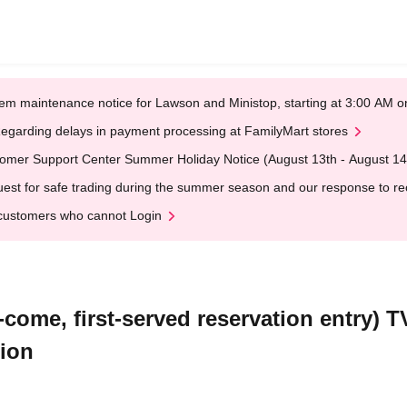
em maintenance notice for Lawson and Ministop, starting at 3:00 AM
egarding delays in payment processing at FamilyMart stores
omer Support Center Summer Holiday Notice (August 13th - August 14
est for safe trading during the summer season and our response to rece
customers who cannot Login
-come, first-served reservation entry) 
tion