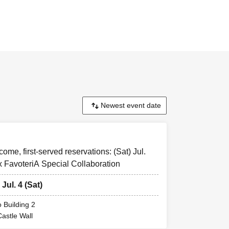
t-come, first-
emed to have
come, first-served reservations: (Sat) Jul.
x FavoteriA Special Collaboration
y be cancelled
 Thank you for
 Jul. 4 (Sat)
 Building 2
ill inform you
Castle Wall