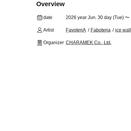
Overview
date
2026 year Jun. 30 day (Tue) 〜 
Artist
FavoteriA
Faboteria
ice wall
Organizer
CHARAMEK Co., Ltd.