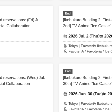
End
d reservations: (Fri) Jul.
[Ikebukuro Building 2: First-
ial Collaboration
2nd] TV Anime "Ice Castle"
ome-first-served tickets
ease refrain from canceling your reservation for personal reason
2026 Jul. 2 (Thu)
to 202
r "first-come-first-served tickets" will only be accepted through 
Tokyo | FavoteriA Ikebukuro
FavoteriA / Favoteria / Ice 
us through the Inquiries form on the official website of Favoteri
y.
First-come-first-served
We are not accepting any applications f
End
irst-served
Reservation tickets are per person per day
By timetab
ed reservations: (Wed) Jul.
[Ikebukuro Building 2: First
ne ticket.
ial Collaboration
30th] TV Anime "Ice Castle"
rst-served
Please be careful not to purchase reserved admission t
ed to be resold under any circumstances.
2026 Jun. 30 (Tue)
to 2
relevant act is discovered,
First-come-first-served
Cancellation o
nd future
FavoteriA
Please note that we may exclude you from ap
Tokyo | FavoteriA Ikebukuro
he event.
FavoteriA / Favoteria / Ice 