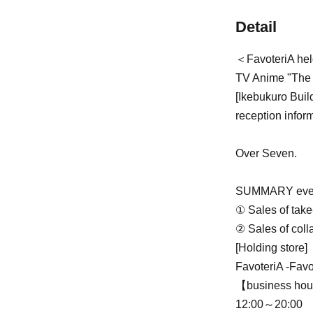
Detail
＜FavoteriA he
TV Anime "The I
[Ikebukuro Buil
reception infor
Over Seven.
SUMMARY even
① Sales of take
② Sales of coll
[Holding store]
FavoteriA -Favo
【business ho
12:00～20:00