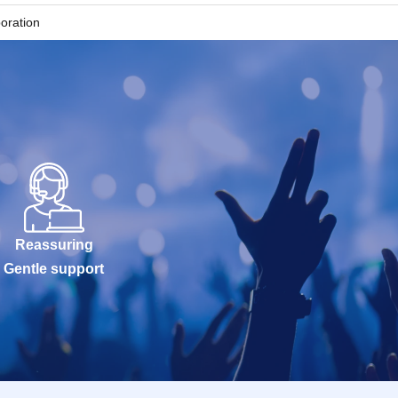
boration
written on your
 the QR code on
ry or other
ience and you
slots (30
Reassuring
Gentle support
ou will not be
ble, we will not
 lists for the