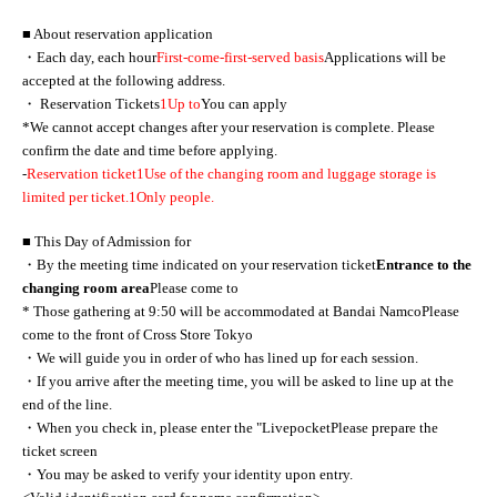
■ About reservation application
・Each day, each hour
First-come-first-served basis
Applications will be
accepted at the following address.
・ Reservation Tickets
1
Up to
You can apply
*We cannot accept changes after your reservation is complete. Please
confirm the date and time before applying.
-
Reservation ticket
1
Use of the changing room and luggage storage is
limited per ticket.
1
Only people.
■ This Day of Admission for
・By the meeting time indicated on your reservation ticket
Entrance to the
changing room area
Please come to
* Those gathering at 9:50 will be accommodated at Bandai Namco
Please
come to the front of Cross Store Tokyo
・We will guide you in order of who has lined up for each session.
・If you arrive after the meeting time, you will be asked to line up at the
end of the line.
・When you check in, please enter the "
Livepocket
Please prepare the
ticket screen
・You may be asked to verify your identity upon entry.