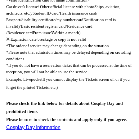
<Valid identification card for name confirmation>
Car driver's license/ Other official license with photo
Ships, aviation,
architects, etc.
)
/Student ID card/Health insurance card/
Passport/disability certificate/my number card
Notification card is
invalid
)
/Basic resident register card/Residence card
/Residence card
From issue
3
Within a month
)
※ Expiration date breakage or copy is not valid
*The order of service may change depending on the situation.
*Please note that admission times may be delayed depending on crowding
conditions.
*If you do not have a reservation ticket that can be processed at the time of
reception, you will not be able to use the service.
Example
: Livepocket
If you cannot display the Tickets screen of, or if you
forget the printed Tickets, etc.
)
Please check the link below for details about Cosplay Day and
prohibited items.
Please be sure to check the contents and apply only if you agree.
Cosplay Day Information