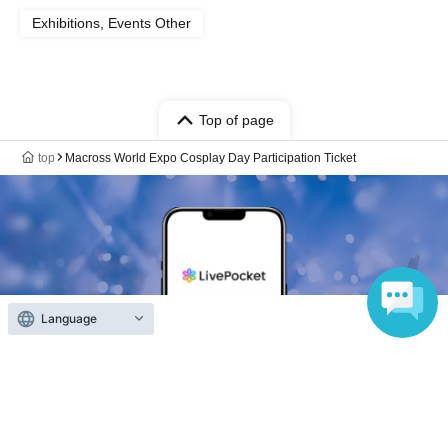
Exhibitions, Events Other
Top of page
top
Macross World Expo Cosplay Day Participation Ticket
Language
Anyone can easily sell now