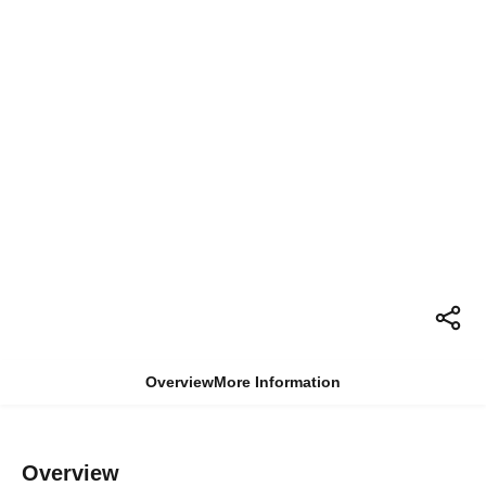
Overview
More Information
Overview