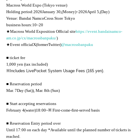
Macross World Expo (Tokyo venue)
Holding period:
2026
January 30,
(Money
)
~
2026
April 5,
(Day
)
Venue: Bandai Namco
Cross Store Tokyo
business hours:
10
~
20
★Macross World Exposition
Official site
https://event.bandainamco-
am.co.jp/cx/macrossbanpaku/
)
★Event official
X
(former
Twitter
)
@macrossbanpaku
■ ticket fee
1,000 yen (tax included)
※
Includes LivePocket System Usage Fees (165 yen).
■ Reservation period
Mar. 7
Day (Sat)
), Mar. 8th (Sun)
■ Start accepting reservations
February 4
(water
)18:00
~
※ First-come-first-served basis
■ Reservation Entry period over
Until 17:00 on each day *Available until the planned number of tickets is
reached.