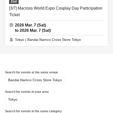
End
[3/7] Macross World Expo Cosplay Day Participation
Ticket
2026 Mar. 7 (Sat)
to 2026 Mar. 7 (Sat)
Tokyo | Bandai Namco Cross Store Tokyo
Search for events at the same venue
Bandai Namco Cross Store Tokyo
Search for events in your area
Tokyo
Search for events in the same category