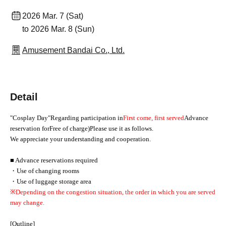
2026 Mar. 7 (Sat)
to 2026 Mar. 8 (Sun)
Amusement Bandai Co., Ltd.
Detail
"Cosplay Day"
Regarding participation in
First come, first served
Advance
reservation for
Free of charge
)
Please use it as follows.
We appreciate your understanding and cooperation.
■ Advance reservations required
・Use of changing rooms
・Use of luggage storage area
※
Depending on the congestion situation, the order in which you are served
may change.
[Outline]