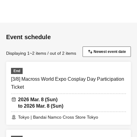
Event schedule
Displaying 1~2 items / out of 2 items
End
[3/8] Macross World Expo Cosplay Day Participation
Ticket
2026 Mar. 8 (Sun)
to 2026 Mar. 8 (Sun)
Tokyo | Bandai Namco Cross Store Tokyo