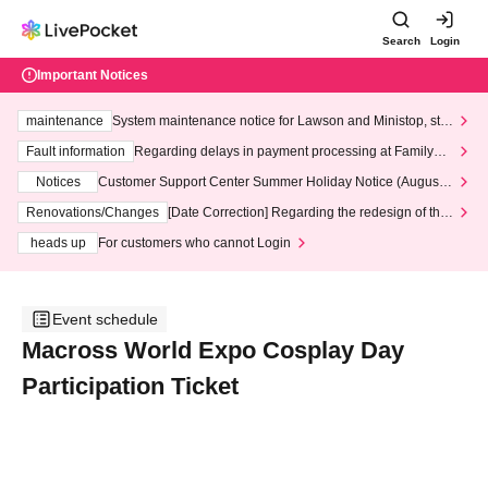
Search
Login
Important Notices
maintenance
System maintenance notice for Lawson and Ministop, star
ting at 3:00 AM on Wednesday (Wed)
Fault information
Regarding delays in payment processing at FamilyMa
rt stores
Notices
Customer Support Center Summer Holiday Notice (August 1
3th - August 14th, 2026)
Renovations/Changes
[Date Correction] Regarding the redesign of the
LivePocket website's top page
heads up
For customers who cannot Login
Event schedule
Macross World Expo Cosplay Day
Participation Ticket