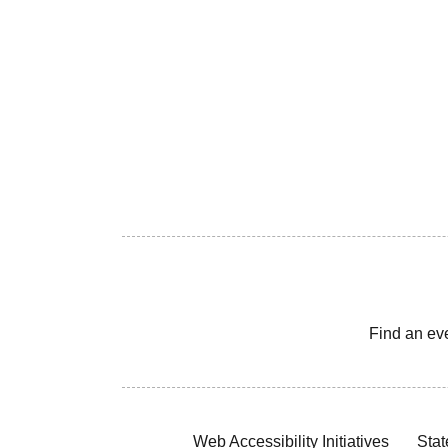
Find an ev
Web Accessibility Initiatives
Stat