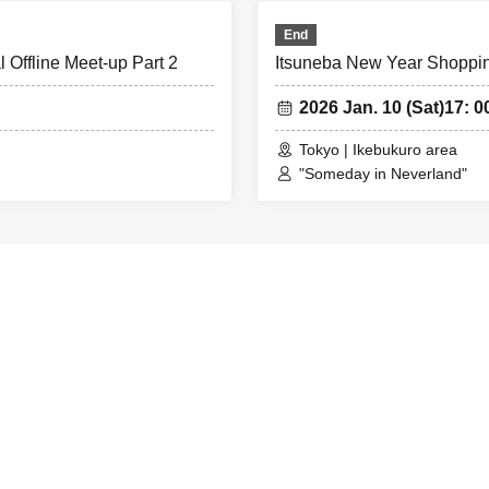
End
 Offline Meet-up Part 2
Itsuneba New Year Shopping
2026 Jan. 10 (Sat)
17: 0
Tokyo | Ikebukuro area
"Someday in Neverland"