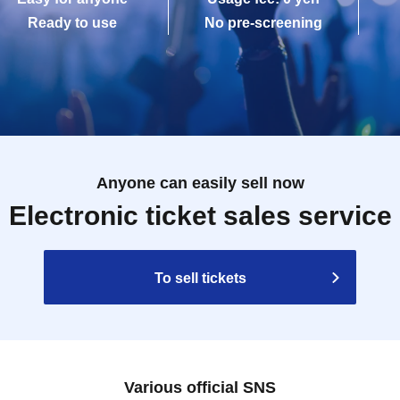
Ready to use
No pre-screening
Anyone can easily sell now
Electronic ticket sales service
To sell tickets
Various official SNS