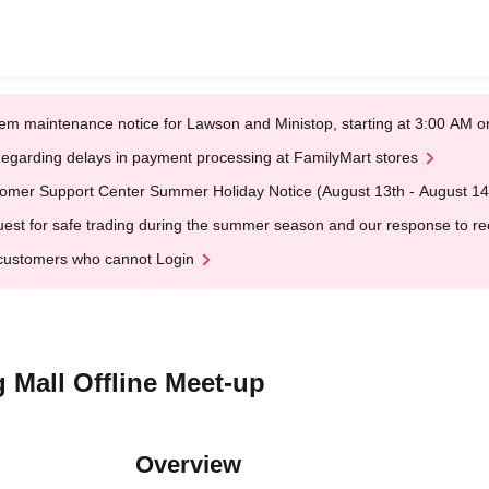
em maintenance notice for Lawson and Ministop, starting at 3:00 AM
egarding delays in payment processing at FamilyMart stores
omer Support Center Summer Holiday Notice (August 13th - August 14
est for safe trading during the summer season and our response to rece
customers who cannot Login
 Mall Offline Meet-up
Overview