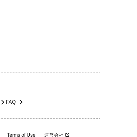
FAQ
Terms of Use
運営会社