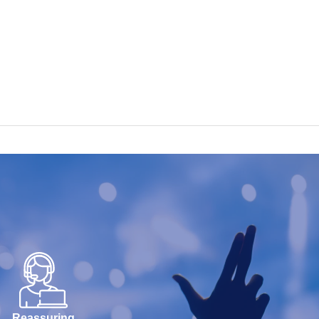
Reassuring