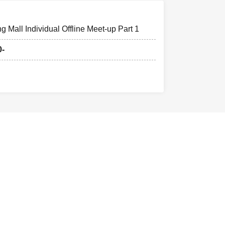
 Mall Individual Offline Meet-up Part 1
0-