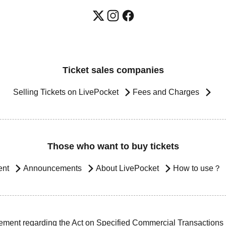
Ticket sales companies
Selling Tickets on LivePocket
Fees and Charges
Those who want to buy tickets
ent
Announcements
About LivePocket
How to use？
ement regarding the Act on Specified Commercial Transactions