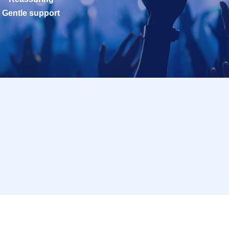
Gentle support