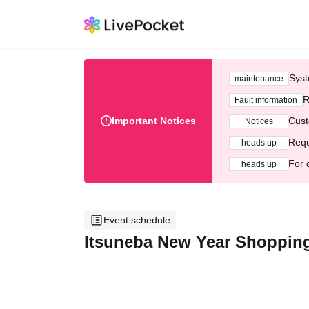
Syst
maintenance
R
Fault information
Important Notices
Cust
Notices
Requ
heads up
For 
heads up
Event schedule
Itsuneba New Year Shopping