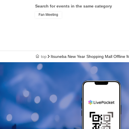
Search for events in the same category
Fan Meeting
top
Itsuneba New Year Shopping Mall Offline 