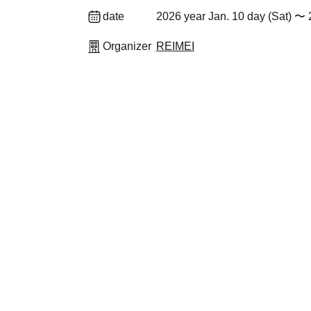
date
2026 year Jan. 10 day (Sat) 〜 
Organizer
REIMEI