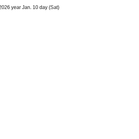
2026 year Jan. 10 day (Sat)