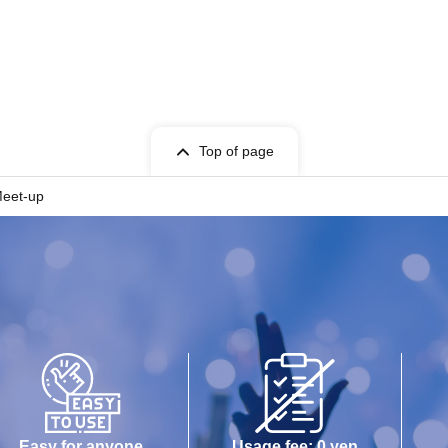
Top of page
Meet-up
Easy for anyone
Usage fee: 0 yen