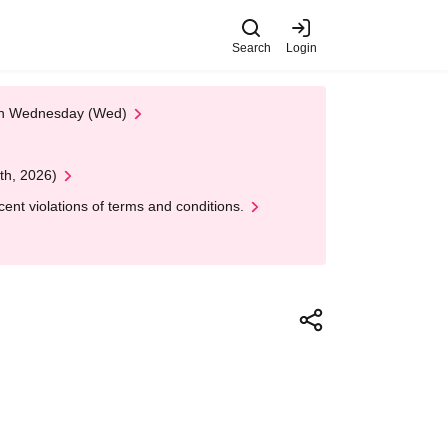
Search
Login
 on Wednesday (Wed)
th, 2026)
nt violations of terms and conditions.