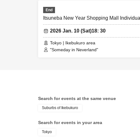
End
Itsuneba New Year Shopping Mall Individual
2026 Jan. 10 (Sat)
18: 30
Tokyo | Ikebukuro area
"Someday in Neverland"
Search for events at the same venue
Suburbs of Ikebukuro
Search for events in your area
Tokyo