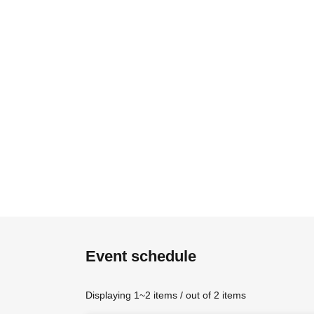
Event schedule
Displaying 1~2 items / out of 2 items