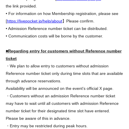
the link provided.
• For information on how Membership registration, please see
[
https://livepocket.jp/help/about
】Please confirm.
• Admission Reference number ticket can be distributed.
• Communication costs will be borne by the customer.
■Regarding entry for customers without Reference number
ticket
・We plan to allow entry to customers without admission
Reference number ticket only during time slots that are available
through advance reservations.
Availability will be announced on the event's official X page.
・Customers without an admission Reference number ticket
may have to wait until all customers with admission Reference
number ticket for their designated time slot have entered.
Please be aware of this in advance.
・Entry may be restricted during peak hours.