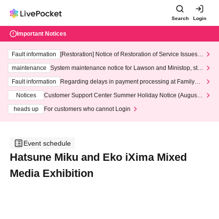
Search
Login
Important Notices
Fault information
[Restoration] Notice of Restoration of Service Issues R
elated to Credit Card and Convenience store payment
maintenance
System maintenance notice for Lawson and Ministop, star
ting at 3:00 AM on Wednesday (Wed)
Fault information
Regarding delays in payment processing at FamilyMa
rt stores
Notices
Customer Support Center Summer Holiday Notice (August 1
3th - August 14th, 2026)
heads up
For customers who cannot Login
Event schedule
Hatsune Miku and Eko iXima Mixed
Media Exhibition