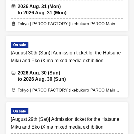
2026 Aug. 31 (Mon)
to 2026 Aug. 31 (Mon)
Tokyo | PARCO FACTORY (Ikebukuro PARCO Main
Building 7F)
On sale
[August 30th (Sun)] Admission ticket for the Hatsune
Miku and Eko iXima mixed media exhibition
2026 Aug. 30 (Sun)
to 2026 Aug. 30 (Sun)
Tokyo | PARCO FACTORY (Ikebukuro PARCO Main
Building 7F)
On sale
[August 29th (Sat)] Admission ticket for the Hatsune
Miku and Eko iXima mixed media exhibition