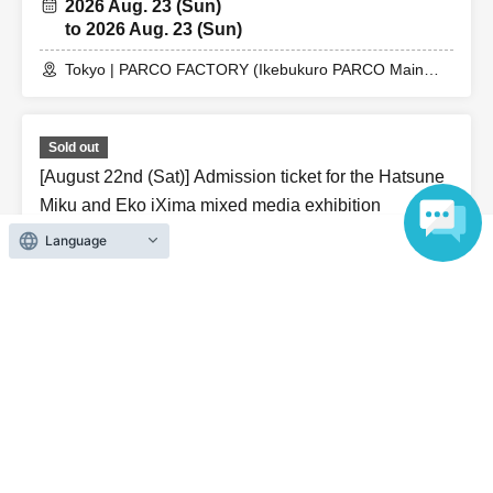
2026 Aug. 23 (Sun)
to 2026 Aug. 23 (Sun)
Tokyo | PARCO FACTORY (Ikebukuro PARCO Main
Building 7F)
Sold out
[August 22nd (Sat)] Admission ticket for the Hatsune
Miku and Eko iXima mixed media exhibition
Language
2026 Aug. 22 (Sat)
to 2026 Aug. 22 (Sat)
Tokyo | PARCO FACTORY (Ikebukuro PARCO Main
Building 7F)
Related links