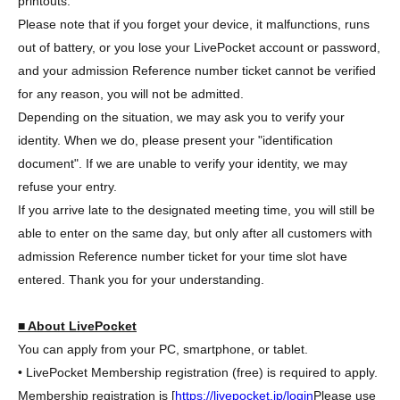
printouts.
Please note that if you forget your device, it malfunctions, runs
out of battery, or you lose your LivePocket account or password,
and your admission Reference number ticket cannot be verified
for any reason, you will not be admitted.
Depending on the situation, we may ask you to verify your
identity. When we do, please present your "identification
document". If we are unable to verify your identity, we may
refuse your entry.
If you arrive late to the designated meeting time, you will still be
able to enter on the same day, but only after all customers with
admission Reference number ticket for your time slot have
entered. Thank you for your understanding.
■ About LivePocket
You can apply from your PC, smartphone, or tablet.
• LivePocket Membership registration (free) is required to apply.
Membership registration is [
https://livepocket.jp/login
Please use