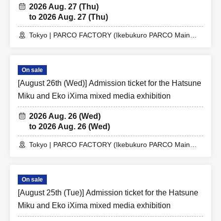
2026 Aug. 27 (Thu)
to 2026 Aug. 27 (Thu)
Tokyo | PARCO FACTORY (Ikebukuro PARCO Main
Building 7F)
On sale
[August 26th (Wed)] Admission ticket for the Hatsune
Miku and Eko iXima mixed media exhibition
2026 Aug. 26 (Wed)
to 2026 Aug. 26 (Wed)
Tokyo | PARCO FACTORY (Ikebukuro PARCO Main
Building 7F)
On sale
[August 25th (Tue)] Admission ticket for the Hatsune
Miku and Eko iXima mixed media exhibition