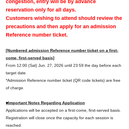
congestion, entry will be by advance
reservation only for all days.
Customers wishing to attend should review the
precautions and then apply for an admission
Reference number ticket.
[Numbered admission Reference number ticket on a first-
come, first-served basis]
From 12:00 (Sat) Jun. 27, 2026 until 23:59 the day before each
target date.
*Admission Reference number ticket (QR code tickets) are free
of charge.
■Important Notes Regarding Application
Applications will be accepted on a first-come, first-served basis.
Registration will close once the capacity for each session is
reached.