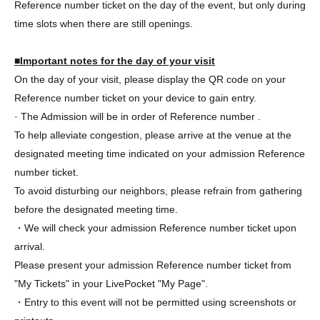
Reference number ticket on the day of the event, but only during
time slots when there are still openings.
■Important notes for the day of your visit
On the day of your visit, please display the QR code on your
Reference number ticket on your device to gain entry.
· The Admission will be in order of Reference number .
To help alleviate congestion, please arrive at the venue at the
designated meeting time indicated on your admission Reference
number ticket.
To avoid disturbing our neighbors, please refrain from gathering
before the designated meeting time.
・We will check your admission Reference number ticket upon
arrival.
Please present your admission Reference number ticket from
"My Tickets" in your LivePocket "My Page".
・Entry to this event will not be permitted using screenshots or