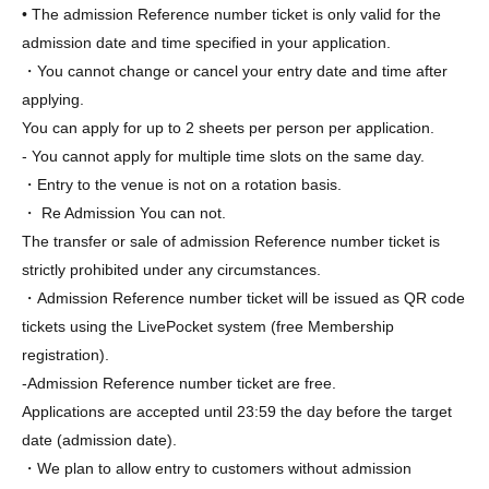
• The admission Reference number ticket is only valid for the
admission date and time specified in your application.
・You cannot change or cancel your entry date and time after
applying.
You can apply for up to 2 sheets per person per application.
- You cannot apply for multiple time slots on the same day.
・Entry to the venue is not on a rotation basis.
・ Re Admission You can not.
The transfer or sale of admission Reference number ticket is
strictly prohibited under any circumstances.
・Admission Reference number ticket will be issued as QR code
tickets using the LivePocket system (free Membership
registration).
-
Admission Reference number ticket are free.
Applications are accepted until 23:59 the day before the target
date (admission date).
・We plan to allow entry to customers without admission