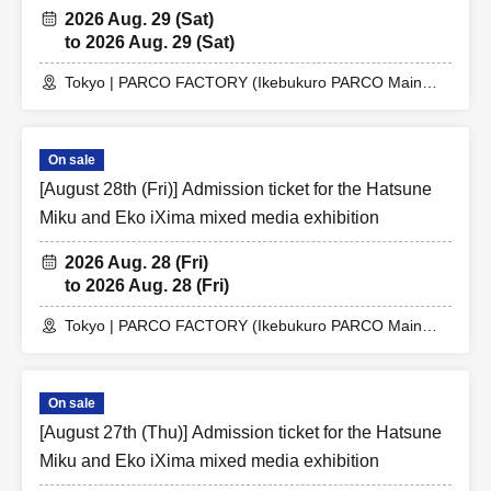
2026 Aug. 29 (Sat)
to 2026 Aug. 29 (Sat)
Tokyo | PARCO FACTORY (Ikebukuro PARCO Main
Building 7F)
On sale
[August 28th (Fri)] Admission ticket for the Hatsune
Miku and Eko iXima mixed media exhibition
2026 Aug. 28 (Fri)
to 2026 Aug. 28 (Fri)
Tokyo | PARCO FACTORY (Ikebukuro PARCO Main
Building 7F)
On sale
[August 27th (Thu)] Admission ticket for the Hatsune
Miku and Eko iXima mixed media exhibition