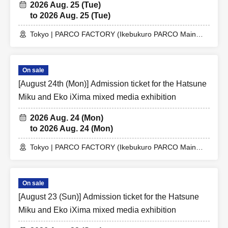
2026 Aug. 25 (Tue)
to 2026 Aug. 25 (Tue)
Tokyo | PARCO FACTORY (Ikebukuro PARCO Main
Building 7F)
On sale
[August 24th (Mon)] Admission ticket for the Hatsune
Miku and Eko iXima mixed media exhibition
2026 Aug. 24 (Mon)
to 2026 Aug. 24 (Mon)
Tokyo | PARCO FACTORY (Ikebukuro PARCO Main
Building 7F)
On sale
[August 23 (Sun)] Admission ticket for the Hatsune
Miku and Eko iXima mixed media exhibition