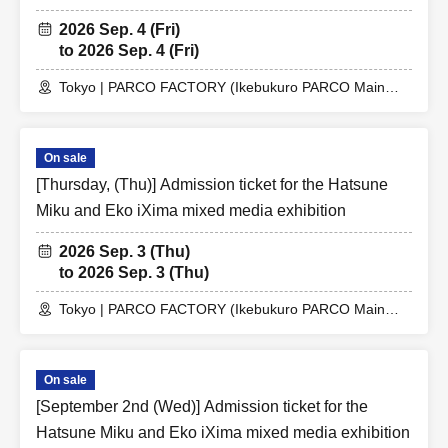
2026 Sep. 4 (Fri)
to 2026 Sep. 4 (Fri)
Tokyo | PARCO FACTORY (Ikebukuro PARCO Main
Building 7F)
On sale
[Thursday, (Thu)] Admission ticket for the Hatsune
Miku and Eko iXima mixed media exhibition
2026 Sep. 3 (Thu)
to 2026 Sep. 3 (Thu)
Tokyo | PARCO FACTORY (Ikebukuro PARCO Main
Building 7F)
On sale
[September 2nd (Wed)] Admission ticket for the
Hatsune Miku and Eko iXima mixed media exhibition