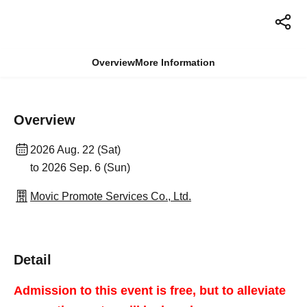
Overview
More Information
Overview
2026 Aug. 22 (Sat)
to 2026 Sep. 6 (Sun)
Movic Promote Services Co., Ltd.
Detail
Admission to this event is free, but to alleviate