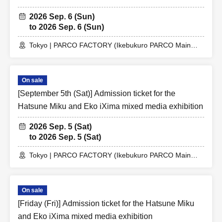
2026 Sep. 6 (Sun)
to 2026 Sep. 6 (Sun)
Tokyo | PARCO FACTORY (Ikebukuro PARCO Main
Building 7F)
On sale
[September 5th (Sat)] Admission ticket for the
Hatsune Miku and Eko iXima mixed media exhibition
2026 Sep. 5 (Sat)
to 2026 Sep. 5 (Sat)
Tokyo | PARCO FACTORY (Ikebukuro PARCO Main
Building 7F)
On sale
[Friday (Fri)] Admission ticket for the Hatsune Miku
and Eko iXima mixed media exhibition