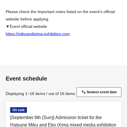
Please check the important notes listed on the event's official
website before applying.
▼Event official website
https://mikuandixima-exhibition.com
Event schedule
Displaying 1~16 items / out of 16 items
On sale
[September 6th (Sun)] Admission ticket for the
Hatsune Miku and Eko iXima mixed media exhibition