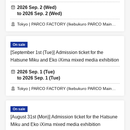
2026 Sep. 2 (Wed)
to 2026 Sep. 2 (Wed)
Tokyo | PARCO FACTORY (Ikebukuro PARCO Main
Building 7F)
On sale
[September 1st (Tue)] Admission ticket for the
Hatsune Miku and Eko iXima mixed media exhibition
2026 Sep. 1 (Tue)
to 2026 Sep. 1 (Tue)
Tokyo | PARCO FACTORY (Ikebukuro PARCO Main
Building 7F)
On sale
[August 31st (Mon)] Admission ticket for the Hatsune
Miku and Eko iXima mixed media exhibition