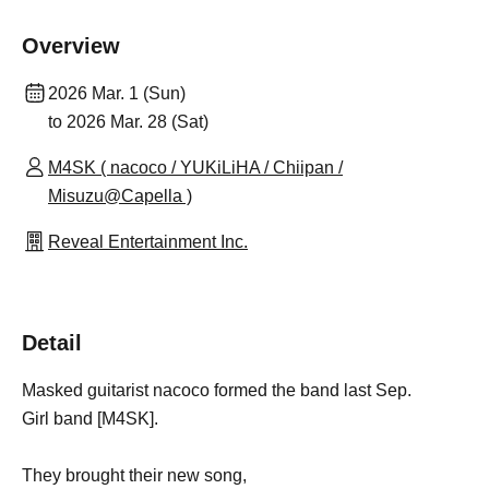
Overview
2026 Mar. 1 (Sun)
to 2026 Mar. 28 (Sat)
M4SK ( nacoco / YUKiLiHA / Chiipan /
Misuzu@Capella )
Reveal Entertainment Inc.
Detail
Masked guitarist nacoco formed the band last Sep.
Girl band [M4SK].
They brought their new song,