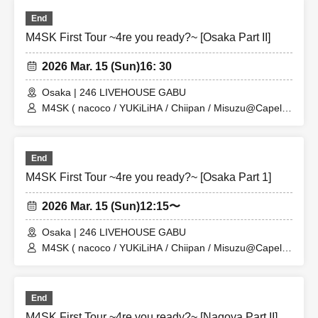
End
M4SK First Tour ~4re you ready?~ [Osaka Part II]
2026 Mar. 15 (Sun)
16: 30
Osaka | 246 LIVEHOUSE GABU
M4SK ( nacoco / YUKiLiHA / Chiipan / Misuzu@Capella
)
End
M4SK First Tour ~4re you ready?~ [Osaka Part 1]
2026 Mar. 15 (Sun)
12:15〜
Osaka | 246 LIVEHOUSE GABU
M4SK ( nacoco / YUKiLiHA / Chiipan / Misuzu@Capella
)
End
M4SK First Tour ~4re you ready?~ [Nagoya Part II]