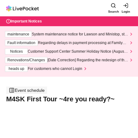
Search
Login
Important Notices
maintenance
System maintenance notice for Lawson and Ministop, star
ting at 3:00 AM on Wednesday (Wed)
Fault information
Regarding delays in payment processing at FamilyMa
rt stores
Notices
Customer Support Center Summer Holiday Notice (August 1
3th - August 14th, 2026)
Renovations/Changes
[Date Correction] Regarding the redesign of the
LivePocket website's top page
heads up
For customers who cannot Login
Event schedule
M4SK First Tour ~4re you ready?~