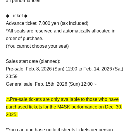
all performances.
◆ Ticket ◆
Advance ticket: 7,000 yen (tax included)
*All seats are reserved and automatically allocated in
order of purchase.
(You cannot choose your seat)
Sales start date (planned):
Pre-sale: Feb. 8, 2026 (Sun) 12:00 to Feb. 14, 2026 (Sat)
23:59
General sale: Feb. 15th, 2026 (Sun) 12:00 ~
⚠Pre-sale tickets are only available to those who have
purchased tickets for the M4SK performance on Dec. 30,
2025.
*You can purchase up to 4 sheets tickets per person.