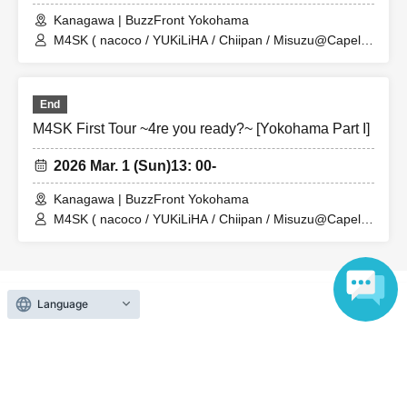
Kanagawa | BuzzFront Yokohama
M4SK ( nacoco / YUKiLiHA / Chiipan / Misuzu@Capella
)
End
M4SK First Tour ~4re you ready?~ [Yokohama Part I]
2026 Mar. 1 (Sun)
13: 00-
Kanagawa | BuzzFront Yokohama
M4SK ( nacoco / YUKiLiHA / Chiipan / Misuzu@Capella
) / MenoNewYear
Language
Search for events at the same venue
BuzzFront Yokohama
Lion Limited Sakae
246 LIVEHOUSE GABU