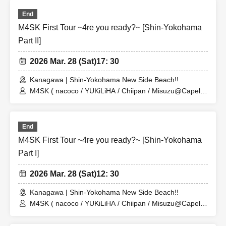
Please refrain from setting up flower stands. Thank you for your
End
understanding.
M4SK First Tour ~4re you ready?~ [Shin-Yokohama
Part II]
About gift]
A gift box will be set up near the reception desk on the day of the event.
2026 Mar. 28 (Sat)
17: 30
Please follow the instructions of staff and place your gifts in the box. Please
Kanagawa | Shin-Yokohama New Side Beach!!
refrain from handing gifts directly to the artist.
M4SK ( nacoco / YUKiLiHA / Chiipan / Misuzu@Capella
)
End
M4SK First Tour ~4re you ready?~ [Shin-Yokohama
Part I]
2026 Mar. 28 (Sat)
12: 30
Kanagawa | Shin-Yokohama New Side Beach!!
M4SK ( nacoco / YUKiLiHA / Chiipan / Misuzu@Capella
)