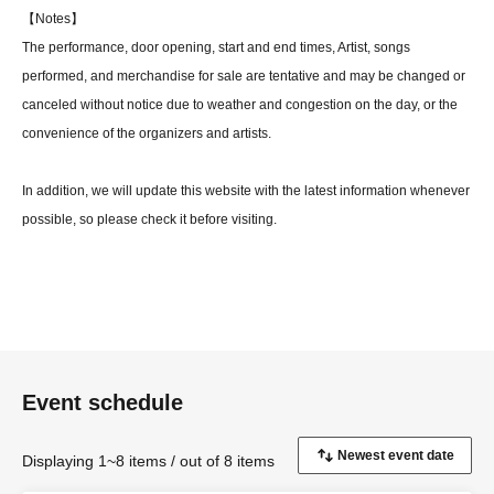
【Notes】
The performance, door opening, start and end times, Artist, songs
performed, and merchandise for sale are tentative and may be changed or
canceled without notice due to weather and congestion on the day, or the
convenience of the organizers and artists.
In addition, we will update this website with the latest information whenever
possible, so please check it before visiting.
【Prohibited matter】
Photography and video recording of the performing artists using cameras
(including mobile cameras) is strictly prohibited.
If any photography or recording is discovered, the equipment will be
confiscated and you will be asked to leave immediately.
Event schedule
(This does not apply if photography is permitted.)
Displaying 1~8 items / out of 8 items
[About the flower stand]