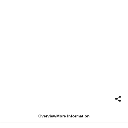
Overview
More Information