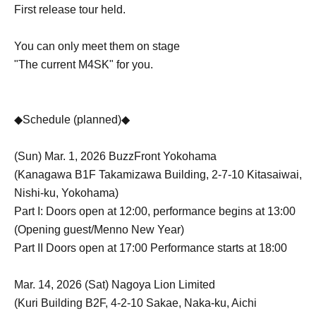
First release tour held.
You can only meet them on stage
"The current M4SK" for you.
◆Schedule (planned)◆
(Sun) Mar. 1, 2026 BuzzFront Yokohama
(Kanagawa B1F Takamizawa Building, 2-7-10 Kitasaiwai,
Nishi-ku, Yokohama)
Part I: Doors open at 12:00, performance begins at 13:00
(Opening guest/Menno New Year)
Part II Doors open at 17:00 Performance starts at 18:00
Mar. 14, 2026 (Sat) Nagoya Lion Limited
(Kuri Building B2F, 4-2-10 Sakae, Naka-ku, Aichi