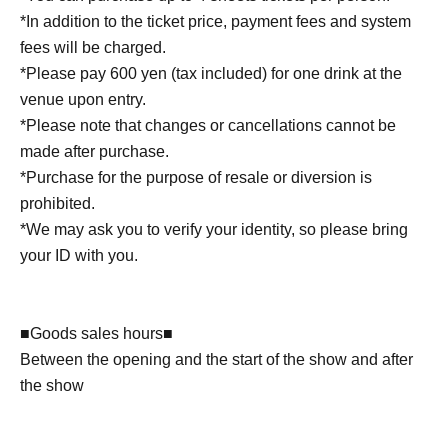
*In addition to the ticket price, payment fees and system
fees will be charged.
*Please pay 600 yen (tax included) for one drink at the
venue upon entry.
*Please note that changes or cancellations cannot be
made after purchase.
*Purchase for the purpose of resale or diversion is
prohibited.
*We may ask you to verify your identity, so please bring
your ID with you.
■Goods sales hours■
Between the opening and the start of the show and after
the show