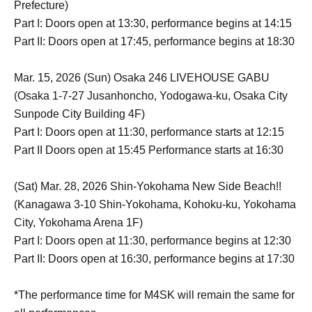
Prefecture)
Part I: Doors open at 13:30, performance begins at 14:15
Part II: Doors open at 17:45, performance begins at 18:30
Mar. 15, 2026 (Sun) Osaka 246 LIVEHOUSE GABU
(Osaka 1-7-27 Jusanhoncho, Yodogawa-ku, Osaka City
Sunpode City Building 4F)
Part I: Doors open at 11:30, performance starts at 12:15
Part II Doors open at 15:45 Performance starts at 16:30
(Sat) Mar. 28, 2026 Shin-Yokohama New Side Beach!!
(Kanagawa 3-10 Shin-Yokohama, Kohoku-ku, Yokohama
City, Yokohama Arena 1F)
Part I: Doors open at 11:30, performance begins at 12:30
Part II: Doors open at 16:30, performance begins at 17:30
*The performance time for M4SK will remain the same for