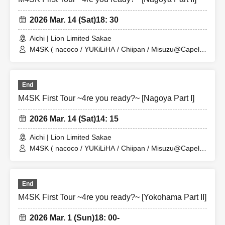
2026 Mar. 14 (Sat)
18: 30
Aichi | Lion Limited Sakae
M4SK ( nacoco / YUKiLiHA / Chiipan / Misuzu@Capella
)
End
M4SK First Tour ~4re you ready?~ [Nagoya Part I]
2026 Mar. 14 (Sat)
14: 15
Aichi | Lion Limited Sakae
M4SK ( nacoco / YUKiLiHA / Chiipan / Misuzu@Capella
)
End
M4SK First Tour ~4re you ready?~ [Yokohama Part II]
2026 Mar. 1 (Sun)
18: 00-