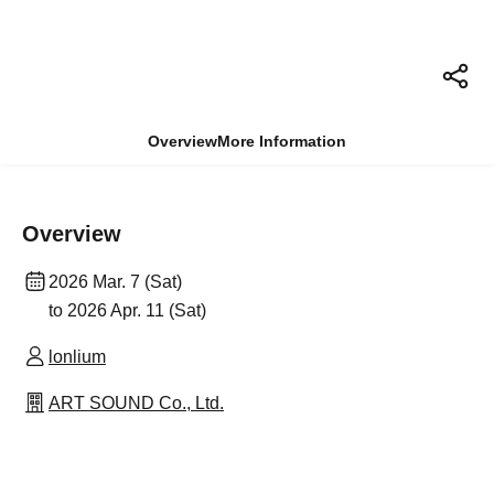
Overview
More Information
Overview
2026 Mar. 7 (Sat)
to 2026 Apr. 11 (Sat)
lonlium
ART SOUND Co., Ltd.