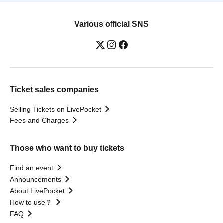
Various official SNS
Ticket sales companies
Selling Tickets on LivePocket
Fees and Charges
Those who want to buy tickets
Find an event
Announcements
About LivePocket
How to use？
FAQ