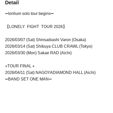
Detail
➖lonlium solo tour begins➖
【LONELY FIGHT TOUR 2026】
2026/03/07 (Sat) Shinsaibashi Varon (Osaka)
2026/03/14 (Sat) Shibuya CLUB CRAWL (Tokyo)
2026/03/30 (Mon) Sakae RAD (Aichi)
⭐︎TOUR FINAL ⭐︎
2026/04/11 (Sat) NAGOYA
DIAMOND HALL (Aichi)
➖BAND SET ONE MAN➖