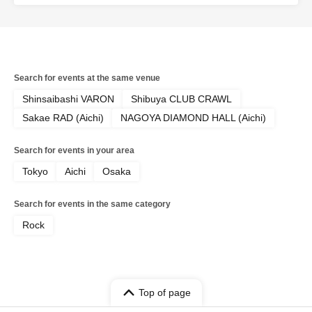
Search for events at the same venue
Shinsaibashi VARON
Shibuya CLUB CRAWL
Sakae RAD (Aichi)
NAGOYA DIAMOND HALL (Aichi)
Search for events in your area
Tokyo
Aichi
Osaka
Search for events in the same category
Rock
Top of page