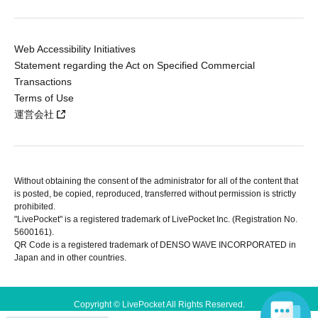
Web Accessibility Initiatives
Statement regarding the Act on Specified Commercial
Transactions
Terms of Use
運営会社
Without obtaining the consent of the administrator for all of the content that
is posted, be copied, reproduced, transferred without permission is strictly
prohibited.
"LivePocket" is a registered trademark of LivePocket Inc. (Registration No.
5600161).
QR Code is a registered trademark of DENSO WAVE INCORPORATED in
Japan and in other countries.
Copyright © LivePocket All Rights Reserved.