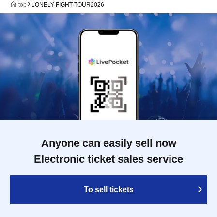
top
LONELY FIGHT TOUR2026
Anyone can easily sell now
Electronic ticket sales service
To sell tickets