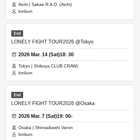
Aichi | Sakae R.A.D. (Aichi)
lonlium
End
LONELY FIGHT TOUR2026 @Tokyo
2026 Mar. 14 (Sat)
18: 30
Tokyo | Shibuya CLUB CRAWL
lonlium
End
LONELY FIGHT TOUR2026 @Osaka
2026 Mar. 7 (Sat)
19: 00-
Osaka | Shinsaibashi Varon
lonlium