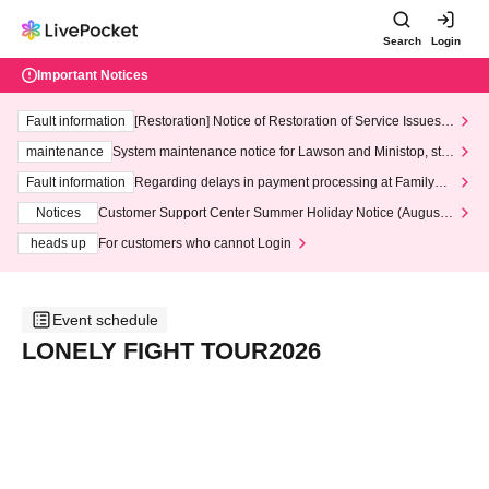
Search
Login
Important Notices
Fault information
[Restoration] Notice of Restoration of Service Issues R
elated to Credit Card and Convenience store payment
maintenance
System maintenance notice for Lawson and Ministop, star
ting at 3:00 AM on Wednesday (Wed)
Fault information
Regarding delays in payment processing at FamilyMa
rt stores
Notices
Customer Support Center Summer Holiday Notice (August 1
3th - August 14th, 2026)
heads up
For customers who cannot Login
Event schedule
LONELY FIGHT TOUR2026