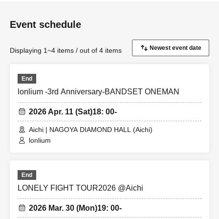
Event schedule
Displaying 1~4 items / out of 4 items
End
lonlium -3rd Anniversary-BANDSET ONEMAN
2026 Apr. 11 (Sat)
18: 00-
Aichi | NAGOYA DIAMOND HALL (Aichi)
lonlium
End
LONELY FIGHT TOUR2026 @Aichi
2026 Mar. 30 (Mon)
19: 00-