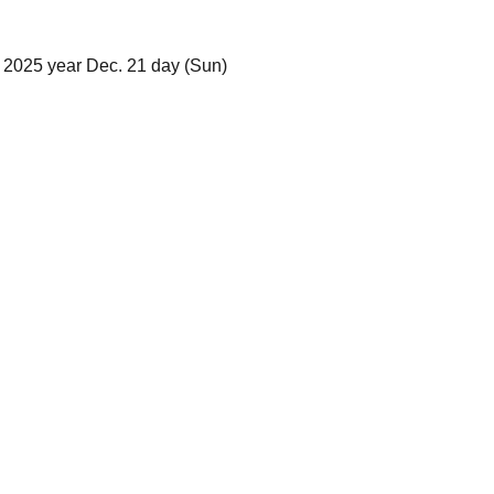
 2025 year Dec. 21 day (Sun)