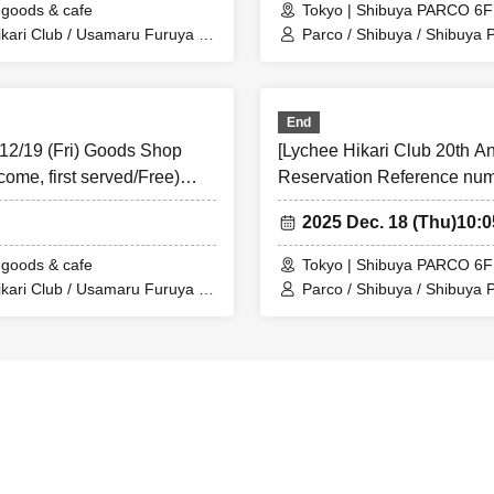
goods & cafe
Tokyo | Shibuya PARCO 6
presented I will.
kari Club / Usamaru Furuya /
Parco / Shibuya / Shibuya 
 the store Tickets (read the QR code), so please bring your Smartphone
Collaboration Cafe
le to authenticate, please bring your ID as we will verify your identit
End
mation with your ID.
 12/19 (Fri) Goods Shop
[Lychee Hikari Club 20th A
card ＞Name that can be confirmed (driver's license, insurance card, u
come, first served/Free)
Reservation Reference numbe
as ID card)
Shibuya TOKYO PARADE 
ortation IC cards, cash cards, and Credit card are invalid.
2025 Dec. 18 (Thu)
10:
This Day is visiting Tickets has been described in Admission Please ga
goods & cafe
Tokyo | Shibuya PARCO 6
e guide time.
kari Club / Usamaru Furuya /
Parco / Shibuya / Shibuya 
Collaboration Cafe
 "goods shop reservation Reference number ticket." This ticket does not
e. For details on how to enter the cafe, please see the TOKYO PARA
https://cafe.parco.jp/parade/).
accepting reservation applications, it is expected that access will be con
o connect to the line. Please note that.