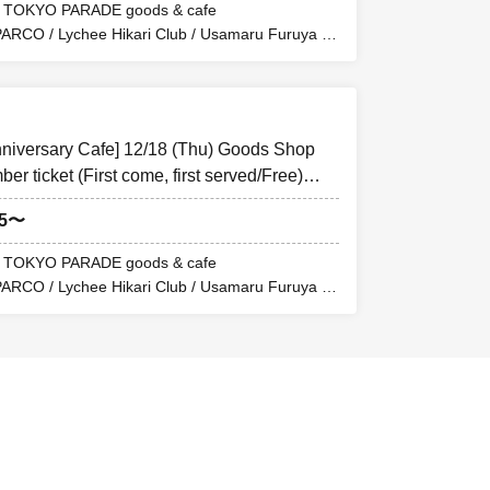
F TOKYO PARADE goods & cafe
PARCO / Lychee Hikari Club / Usamaru Furuya /
 or a printed
y by comparing the
nniversary Cafe] 12/18 (Thu) Goods Shop
niversity
r ticket (First come, first served/Free)
goods&cafe
05〜
ther in the five
F TOKYO PARADE goods & cafe
PARCO / Lychee Hikari Club / Usamaru Furuya /
 grant entry to
DE goods&cafe
centrated and it