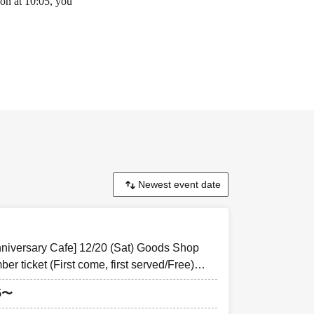
ion at 10:05, you
 Cafe
"
For
cepted through the
n the day of the
nniversary Cafe] 12/20 (Sat) Goods Shop
r ticket (First come, first served/Free)
goods&cafe
ontaining the
5〜
he QR code This