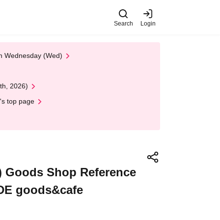
Search
Login
 on Wednesday (Wed)
th, 2026)
's top page
un) Goods Shop Reference
ADE goods&cafe