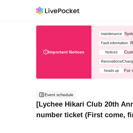
Syst
maintenance
R
Fault information
Important Notices
Cust
Notices
Renovations/Chan
For 
heads up
Event schedule
[Lychee Hikari Club 20th An
number ticket (First come,