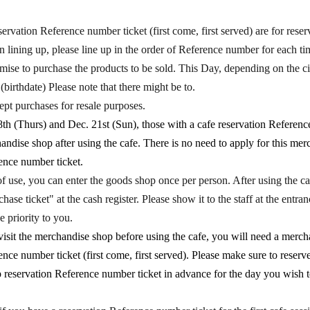
vation Reference number ticket (first come, first served) are for reserv
lining up, please line up in the order of Reference number for each tim
se to purchase the products to be sold. This Day, depending on the ci
 (birthdate) Please note that there might be to.
pt purchases for resale purposes.
h (Thurs) and Dec. 21st (Sun), those with a cafe reservation Referenc
andise shop after using the cafe. There is no need to apply for this me
ence number ticket.
f use, you can enter the goods shop once per person. After using the ca
ase ticket" at the cash register. Please show it to the staff at the entra
e priority to you.
isit the merchandise shop before using the cafe, you will need a merc
ence number ticket (first come, first served). Please make sure to reserv
reservation Reference number ticket in advance for the day you wish to