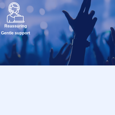
 out-of-stock
.
hibuya PARCO 6F
nutes before the
Reassuring
slot.
Gentle support
buya PARCO 6F
:00 AM).
the Row, but you
ng on the timing
seen accident,
siting the Tickets
not be able to