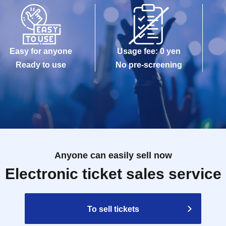
stock depending on the situation on the day. We will inform you of the
iginal products each time on this official Twitter (@TOKYO_PARADE_)
other than the first entry slot each day (10:05AM), please come to "S
ds&cafe (end of the waiting line) in front of the goods shop" 5 mi
Easy for anyone
Usage fee: 0 yen
lining up, please line up in the order of Reference number for that time 
Ready to use
No pre-screening
of each day (10:05AM
To get access to the store, please come to Shi
ds&cafe (at the end of the waiting line) after the store opens (10
nge Day and time due to customer's convenience.
 This Day is valid only. Even after the set time, This Day only during 
ere is a possibility that your guide is not in time to closing time dependi
 that case, we may refuse to enter the store. Please note
 the shop status and Notices
Anyone can easily sell now
 be reissued.
Electronic ticket sales service
e staff's instructions in the venue.
e circumstances such as 〇 natural disasters, epidemics spread, unfore
is closed and opening hours Change when it becomes a, corresponding vi
To sell tickets
Day alternate with Tickets issue of I will not do it). In that case, we will 