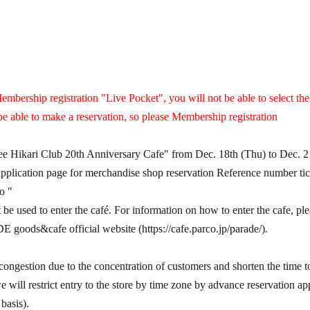
embership registration "Live Pocket", you will not be able to select th
be able to make a reservation, so please Membership registration
hee Hikari Club 20th Anniversary Cafe" from Dec. 18th (Thu) to Dec. 2
 application page for merchandise shop reservation Reference number tick
to "
t be used to enter the café. For information on how to enter the cafe, pl
ds&cafe official website (https://cafe.parco.jp/parade/).
congestion due to the concentration of customers and shorten the time to 
 will restrict entry to the store by time zone by advance reservation appl
basis).