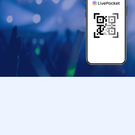
we may be out of 
status of the or
◯ For all slots 
TOKYO PARADE goo
entry time. When 
◯ First session 
TOKYO PARADE goo
◯ We cannot Cha
◯ this Tickets is
can line up in, th
of your return. In
(Please note that
◯ Tickets cannot
◯ Please follow th
Due to unavoidabl
shop or facility 
is invalid (other 