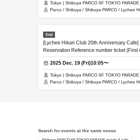
Tokyo | Shibuya PARCO 6F TOKYO PARADE 
Day we have you 
Parco / Shibuya / Shibuya PARCO / Lychee Hi
・ Before entering
Collaboration Cafe
Tickets
・ If you are unab
End
application infor
[Lychee Hikari Club 20th Anniversary Cafe]
＜ Example of ID 
Reservation Reference number ticket (First 
(birthdate), such 
Shibuya TOKYO PARADE goods&cafe
2025 Dec. 19 (Fri)
10:05〜
* Vouchers, transp
＜ meeting time ＞ 
Tokyo | Shibuya PARCO 6F TOKYO PARADE 
minutes before th
Parco / Shibuya / Shibuya PARCO / Lychee Hi
Collaboration Cafe
【Notes】
◯This ticket is a
the attached caf
official website (
〇 At the start of 
Search for events at the same venue
will be difficult t