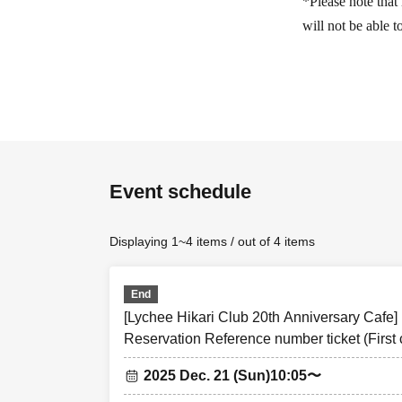
*Please note that 
will not be able 
[Advance reservat
(Thu), Dec. 18, 
customers wishing 
ticket sales servi
Event schedule
<Reservation appl
<Reservation app
Displaying 1~4 items / out of 4 items
event
* Each person can
* If Day, all will 
End
[Lychee Hikari Club 20th Anniversary Cafe
Reservation Reference number ticket (First 
[Flow after First-
Shibuya TOKYO PARADE goods&cafe
• If you are your
2025 Dec. 21 (Sun)
10:05〜
entering Tickets 