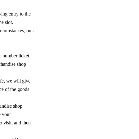
ing entry to the
e slot.
rcumstances, out-
e number ticket
rchandise shop
fe, we will give
nce of the goods
handise shop
e your
 visit, and then