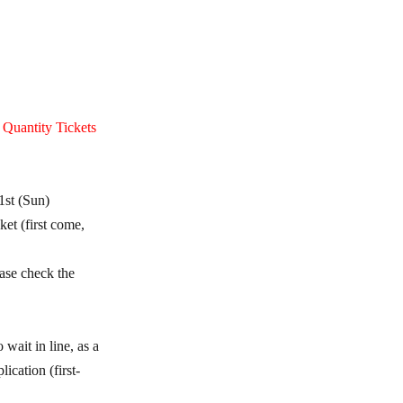
e Quantity Tickets
1st (Sun)
et (first come,
ease check the
wait in line, as a
ication (first-