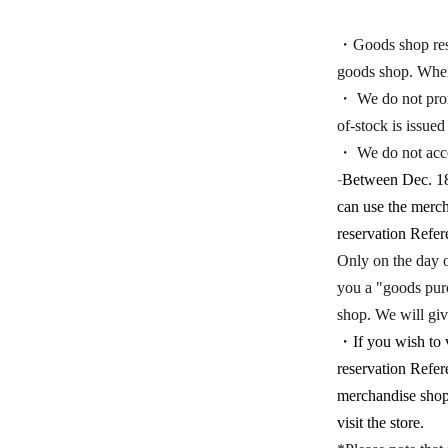
・Goods shop reser
goods shop. When 
・ We do not promi
of-stock is issued
・ We do not acce
-
Between Dec. 18t
can use the merch
reservation Refer
Only on the day o
you a "goods purch
shop. We will giv
・If you wish to v
reservation Refer
merchandise shop 
visit the store.