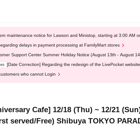
em maintenance notice for Lawson and Ministop, starting at 3:00 AM
egarding delays in payment processing at FamilyMart stores
omer Support Center Summer Holiday Notice (August 13th - August 14
[Date Correction] Regarding the redesign of the LivePocket website
ges
customers who cannot Login
niversary Cafe] 12/18 (Thu) ~ 12/21 (S
 first served/Free) Shibuya TOKYO PAR