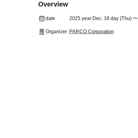
Overview
date
2025 year Dec. 18 day (Thu) 〜
Organizer
PARCO Corporation