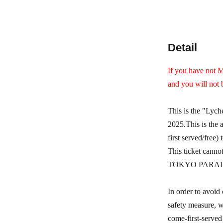
Detail
If you have not M
and you will not 
This is the "Lyc
2025.
This is the
first served/free) 
This ticket canno
TOKYO PARADE goo
In order to avoid 
safety measure, we
come-first-served 