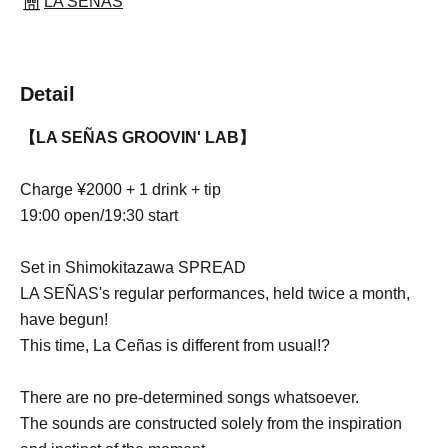
LA SEÑAS
Detail
【LA SEÑAS GROOVIN' LAB】
Charge ¥2000 + 1 drink + tip
19:00 open/19:30 start
Set in Shimokitazawa SPREAD
LA SEÑAS's regular performances, held twice a month,
have begun!
This time, La Ceñas is different from usual!?
There are no pre-determined songs whatsoever.
The sounds are constructed solely from the inspiration