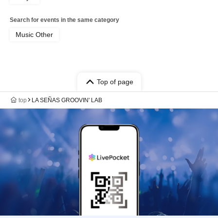
Search for events in the same category
Music Other
Top of page
top
LA SEÑAS GROOVIN' LAB