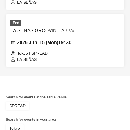
LA SEÑAS
End
LA SEÑAS GROOVIN' LAB Vol.1
2026 Jun. 15 (Mon)
19: 30
Tokyo | SPREAD
LA SEÑAS
Search for events at the same venue
SPREAD
Search for events in your area
Tokyo