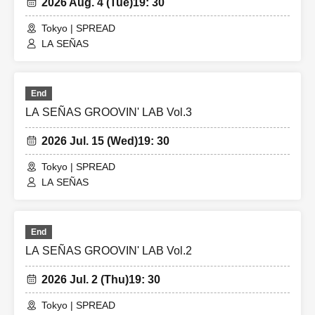
2026 Aug. 4 (Tue)
19: 30
Tokyo | SPREAD
LA SEÑAS
End
LA SEÑAS GROOVIN' LAB Vol.3
2026 Jul. 15 (Wed)
19: 30
Tokyo | SPREAD
LA SEÑAS
End
LA SEÑAS GROOVIN' LAB Vol.2
2026 Jul. 2 (Thu)
19: 30
Tokyo | SPREAD