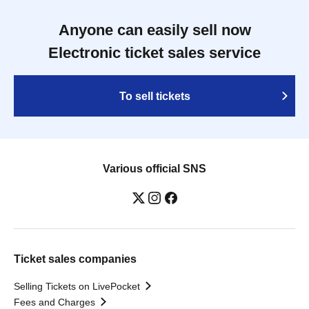
Anyone can easily sell now
Electronic ticket sales service
To sell tickets
Various official SNS
Ticket sales companies
Selling Tickets on LivePocket
Fees and Charges