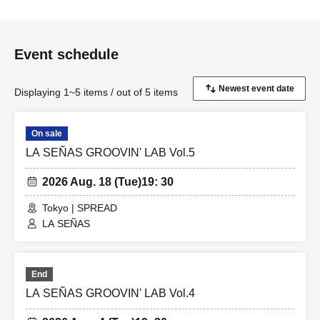
Event schedule
Displaying 1~5 items / out of 5 items
On sale
LA SEÑAS GROOVIN' LAB Vol.5
2026 Aug. 18 (Tue)
19: 30
Tokyo | SPREAD
LA SEÑAS
End
LA SEÑAS GROOVIN' LAB Vol.4