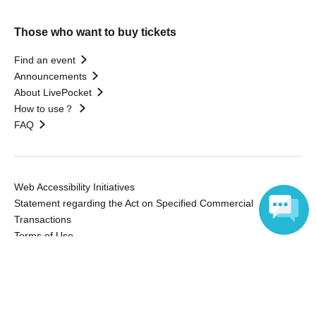
Those who want to buy tickets
Find an event
Announcements
About LivePocket
How to use？
FAQ
Web Accessibility Initiatives
Statement regarding the Act on Specified Commercial
Transactions
Terms of Use
運営会社
Language