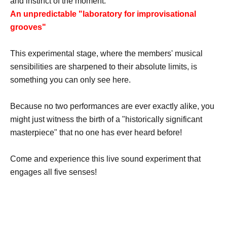
and instinct of the moment.
An unpredictable "laboratory for improvisational
grooves"
This experimental stage, where the members' musical
sensibilities are sharpened to their absolute limits, is
something you can only see here.
Because no two performances are ever exactly alike, you
might just witness the birth of a "historically significant
masterpiece" that no one has ever heard before!
Come and experience this live sound experiment that
engages all five senses!