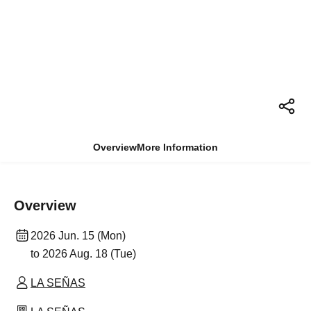
Overview
More Information
Overview
2026 Jun. 15 (Mon)
to 2026 Aug. 18 (Tue)
LA SEÑAS