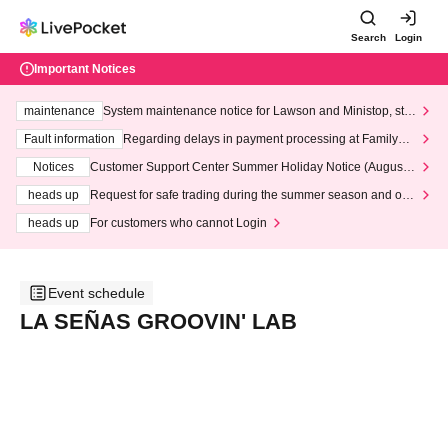
Search
Login
Important Notices
maintenance
System maintenance notice for Lawson and Ministop, star
ting at 3:00 AM on Wednesday (Wed)
Fault information
Regarding delays in payment processing at FamilyMa
rt stores
Notices
Customer Support Center Summer Holiday Notice (August 1
3th - August 14th, 2026)
heads up
Request for safe trading during the summer season and our
response to recent violations of terms and conditions.
heads up
For customers who cannot Login
Event schedule
LA SEÑAS GROOVIN' LAB