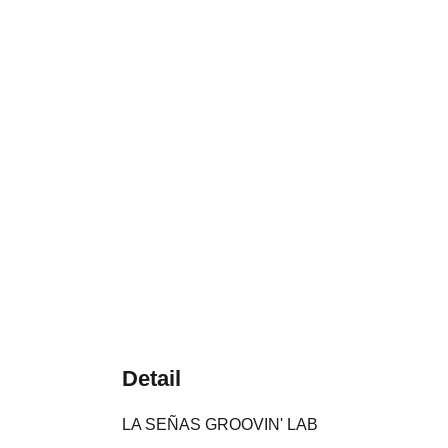
Detail
LA SEÑAS GROOVIN' LAB