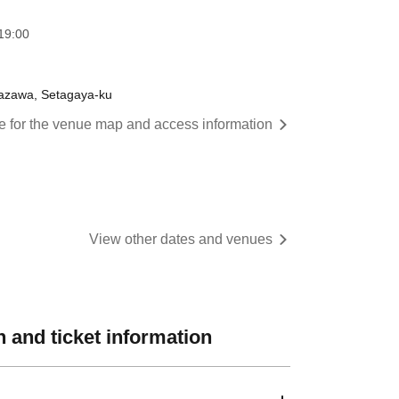
:00​ ​ ​ ​​ ​​ ​​ ​​ ​​ ​​ ​​ ​​ ​​ ​​ ​​ ​​ ​​ ​​ ​​ ​​ ​​ ​​ ​​ ​​ ​​ ​​ ​​ ​​ ​​ ​​ ​​ ​​ ​​ ​​ ​​ ​​ ​​ ​​ ​​ ​​ ​​ ​​ ​​ ​​ ​​ ​​ ​​ ​​ ​​ ​​ ​​ ​
itazawa, Setagaya-ku
re for the venue map and access information
View other dates and venues
 and ticket information