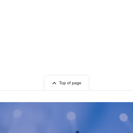
Top of page