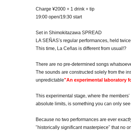
Charge ¥2000 + 1 drink + tip
19:00 open/19:30 start
Set in Shimokitazawa SPREAD
LA SEÑAS's regular performances, held twice
This time, La Ceñas is different from usual!?
There are no pre-determined songs whatsoeve
The sounds are constructed solely from the ins
unpredictable
"An experimental laboratory f
This experimental stage, where the members' m
absolute limits, is something you can only see
Because no two performances are ever exactly a
"historically significant masterpiece" that no 