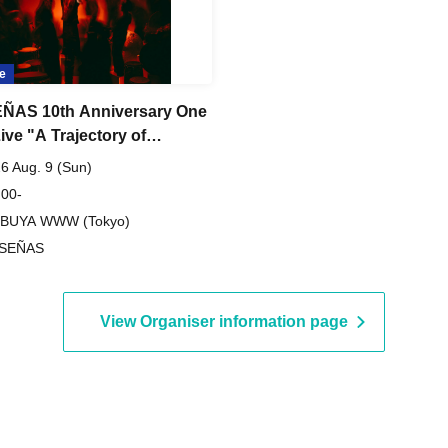
e
ÑAS 10th Anniversary One
ive "A Trajectory of
on"
6 Aug. 9 (Sun)
 00-
IBUYA WWW (Tokyo)
 SEÑAS
View Organiser information page