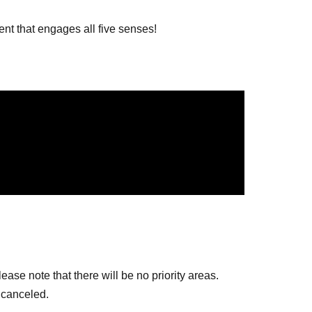
nt that engages all five senses!
ase note that there will be no priority areas.
 canceled.