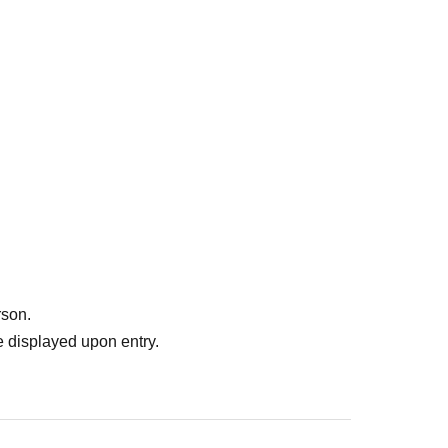
rson.
 displayed upon entry.