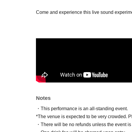
Come and experience this live sound experime
Notes
・This performance is an all-standing event.
*The venue is expected to be very crowded. Ple
・There will be no refunds unless the event is