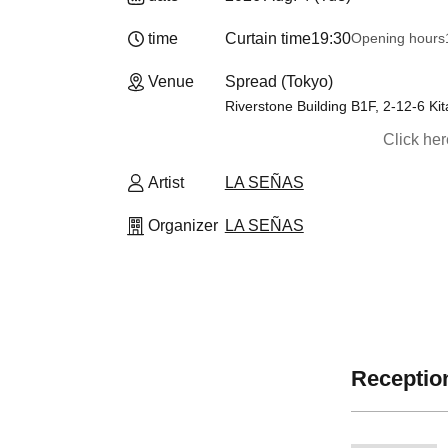
time
Curtain time
19:30
Opening hours
19
Venue
Spread (Tokyo)
Riverstone Building B1F, 2-12-6 K
Click he
Artist
LA SEÑAS
Organizer
LA SEÑAS
Reception