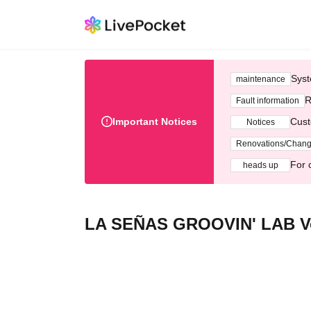
Syst
maintenance
R
Fault information
Important Notices
Cust
Notices
Renovations/Chan
For 
heads up
LA SEÑAS GROOVIN' LAB Vo