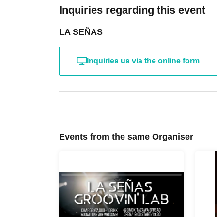
Inquiries regarding this event
LA SEÑAS
Inquiries us via the online form
Events from the same Organiser