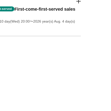
First-come-first-served sales
st-served
 10 day(Wed) 20:00
〜2026 year(s) Aug. 4 day(s)