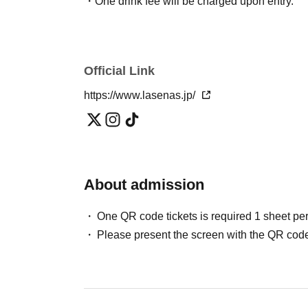
・One drink fee will be charged upon entry.
Official Link
https://www.lasenas.jp/
About admission
One QR code tickets is required 1 sheet pe
Please present the screen with the QR code