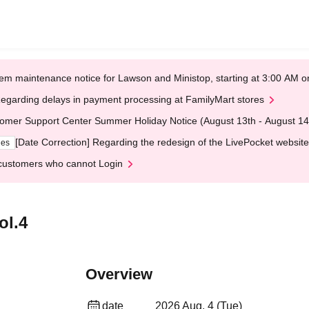
em maintenance notice for Lawson and Ministop, starting at 3:00 AM
egarding delays in payment processing at FamilyMart stores
omer Support Center Summer Holiday Notice (August 13th - August 14
[Date Correction] Regarding the redesign of the LivePocket website
ges
customers who cannot Login
l.4
Overview
date
2026 Aug. 4 (Tue)