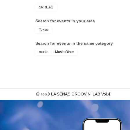
SPREAD
Search for events in your area
Tokyo
Search for events in the same category
music
Music Other
top
LA SEÑAS GROOVIN' LAB Vol.4