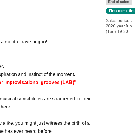
End of sales
First-come-fir
Sales period
2026 yearJun.
(Tue) 19:30
 a month, have begun!
r.
piration and instinct of the moment.
or improvisational grooves (LAB)"
usical sensibilities are sharpened to their
 here.
like, you might just witness the birth of a
one has ever heard before!