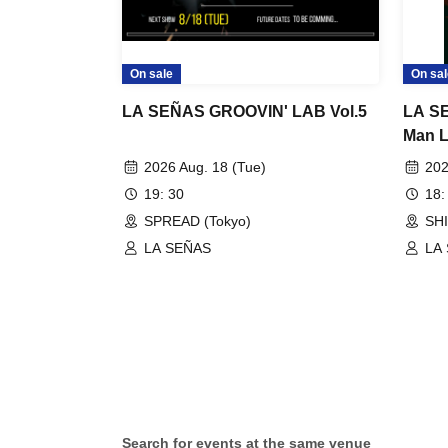
On sale
On sal
LA SEÑAS GROOVIN' LAB Vol.5
LA SE
Man L
Passi
2026 Aug. 18 (Tue)
202
19: 30
18:
SPREAD (Tokyo)
SH
LA SEÑAS
LA
Search for events at the same venue