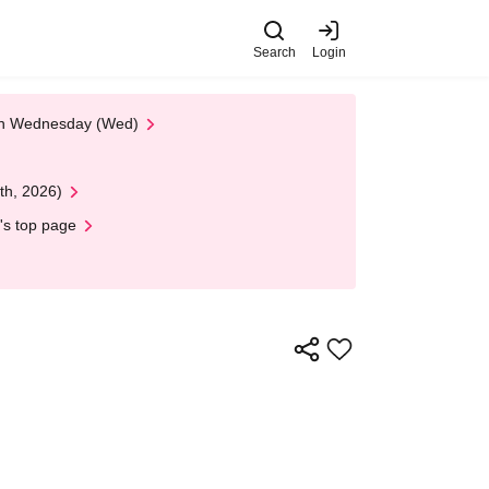
Search
Login
 on Wednesday (Wed)
th, 2026)
's top page