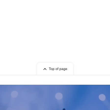
Top of page