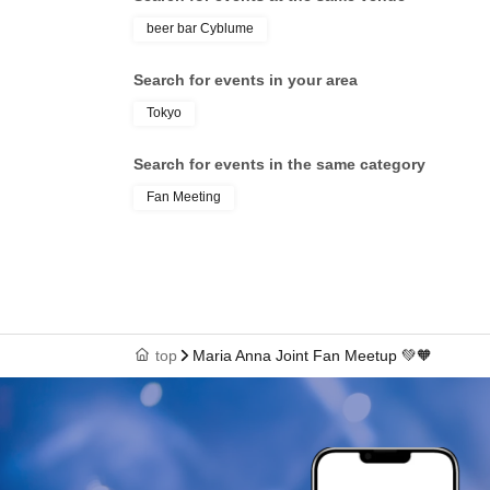
beer bar Cyblume
Search for events in your area
Tokyo
Search for events in the same category
Fan Meeting
top
Maria Anna Joint Fan Meetup 💚‎🧡