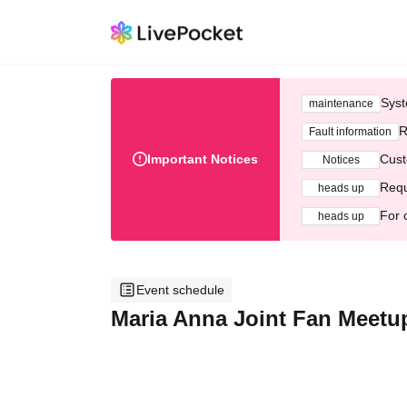
Syst
maintenance
R
Fault information
Important Notices
Cust
Notices
Requ
heads up
For 
heads up
Event schedule
Maria Anna Joint Fan Meetup