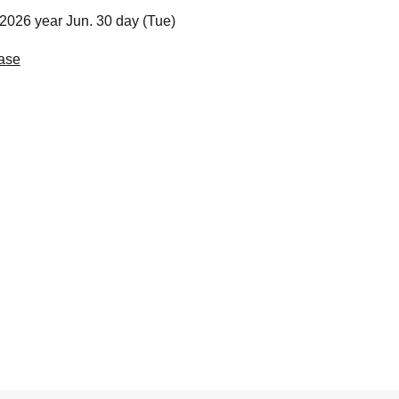
2026 year Jun. 30 day (Tue)
ase