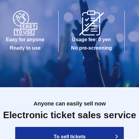
Easy for anyone
Usage fee: 0 yen
Ready to use
No pre-screening
Anyone can easily sell now
Electronic ticket sales service
To sell tickets