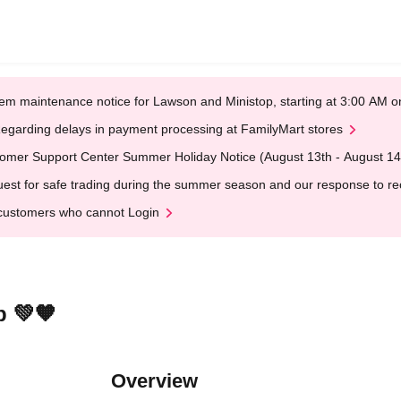
em maintenance notice for Lawson and Ministop, starting at 3:00 AM
egarding delays in payment processing at FamilyMart stores
omer Support Center Summer Holiday Notice (August 13th - August 14
est for safe trading during the summer season and our response to rece
customers who cannot Login
 💚‎🧡
Overview