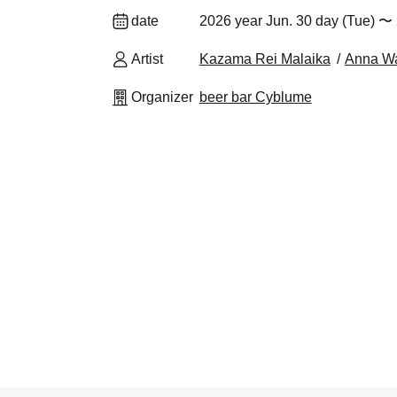
date
2026 year Jun. 30 day (Tue) 〜 
Artist
Kazama Rei Malaika
Anna W
Organizer
beer bar Cyblume