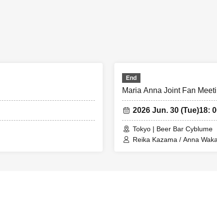
End
Maria Anna Joint Fan Meeti
2026 Jun. 30 (Tue)
18: 0
Tokyo | Beer Bar Cyblume
Reika Kazama / Anna Wak