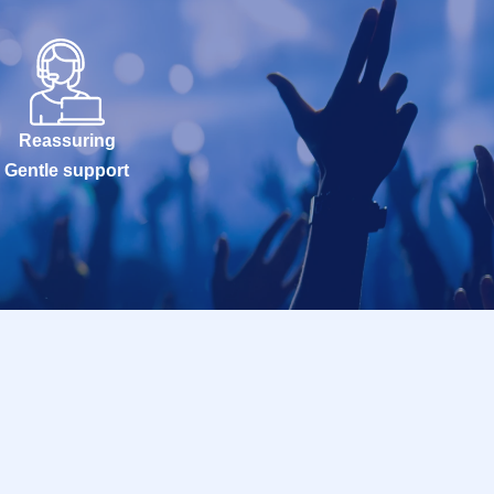
Reassuring
Gentle support