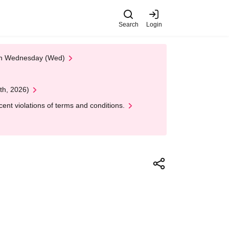
Search
Login
 on Wednesday (Wed)
th, 2026)
nt violations of terms and conditions.