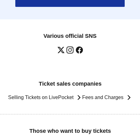
Various official SNS
Ticket sales companies
Selling Tickets on LivePocket
Fees and Charges
Those who want to buy tickets