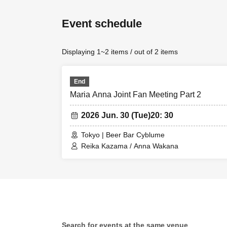
Event schedule
Displaying 1~2 items / out of 2 items
End
Maria Anna Joint Fan Meeting Part 2
2026 Jun. 30 (Tue)
20: 30
Tokyo | Beer Bar Cyblume
Reika Kazama / Anna Wakana
Search for events at the same venue