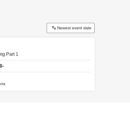
ng Part 1
0-
ana