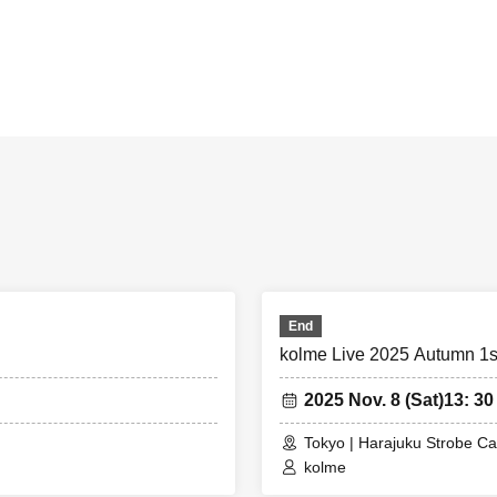
End
kolme Live 2025 Autumn 1s
2025 Nov. 8 (Sat)
13: 30
Tokyo | Harajuku Strobe Ca
kolme