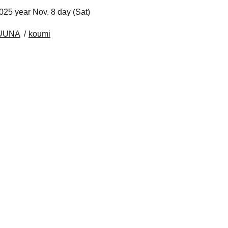
025 year Nov. 8 day (Sat)
RUUNA
koumi