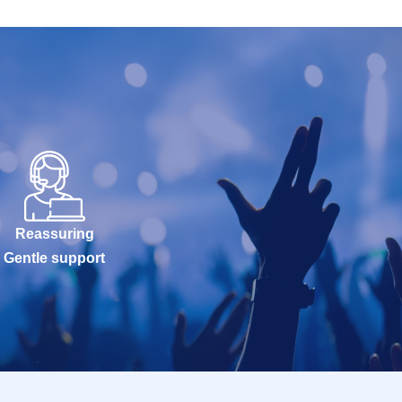
Reassuring
Gentle support