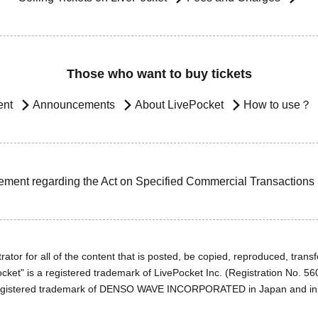
Those who want to buy tickets
ent
Announcements
About LivePocket
How to use？
ement regarding the Act on Specified Commercial Transactions
ator for all of the content that is posted, be copied, reproduced, transfe
cket" is a registered trademark of LivePocket Inc. (Registration No. 5
egistered trademark of DENSO WAVE INCORPORATED in Japan and in o