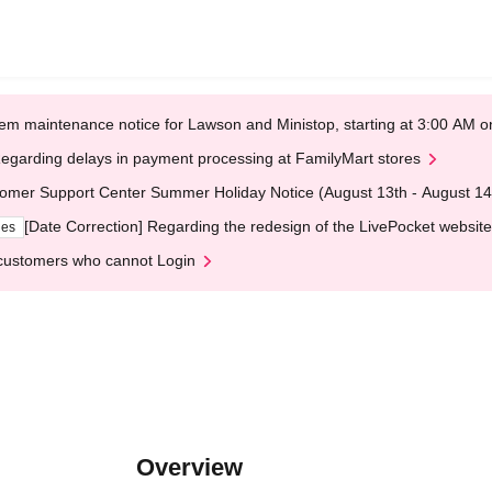
em maintenance notice for Lawson and Ministop, starting at 3:00 AM
egarding delays in payment processing at FamilyMart stores
omer Support Center Summer Holiday Notice (August 13th - August 14
[Date Correction] Regarding the redesign of the LivePocket website
ges
customers who cannot Login
Overview