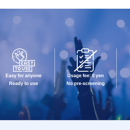
Easy for anyone
Usage fee: 0 yen
Ready to use
No pre-screening