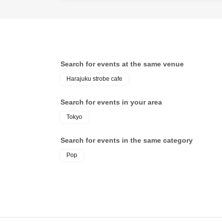
Search for events at the same venue
Harajuku strobe cafe
Search for events in your area
Tokyo
Search for events in the same category
Pop