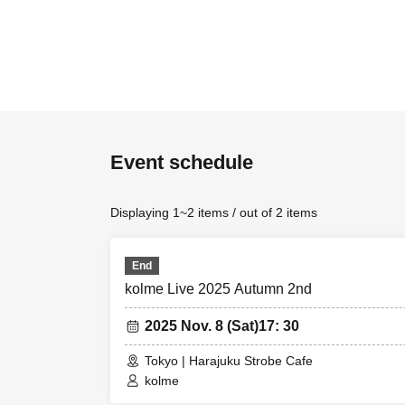
Event schedule
Displaying 1~2 items / out of 2 items
End
kolme Live 2025 Autumn 2nd
2025 Nov. 8 (Sat)
17: 30
Tokyo | Harajuku Strobe Cafe
kolme