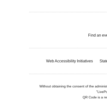
Find an ev
Web Accessibility Initiatives
Stat
Without obtaining the consent of the administr
"LivePo
QR Code is a r