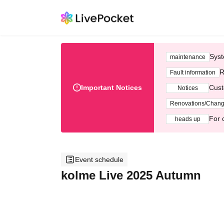
Syst
maintenance
R
Fault information
Important Notices
Cust
Notices
Renovations/Chan
For 
heads up
Event schedule
kolme Live 2025 Autumn