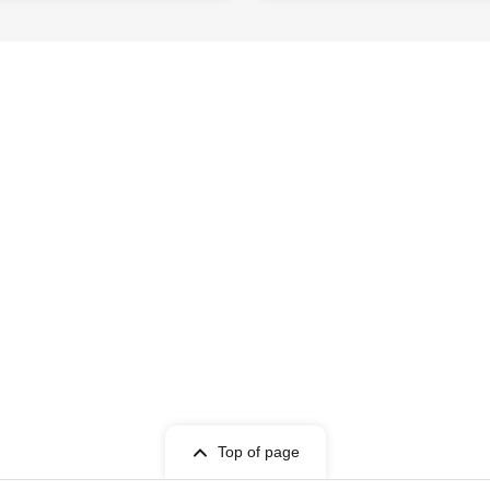
Top of page