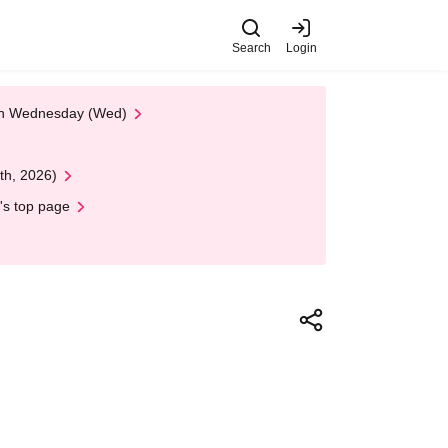
Search
Login
 on Wednesday (Wed)
th, 2026)
's top page