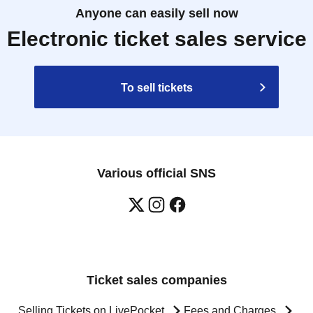
Anyone can easily sell now
Electronic ticket sales service
To sell tickets
Various official SNS
Ticket sales companies
Selling Tickets on LivePocket
Fees and Charges