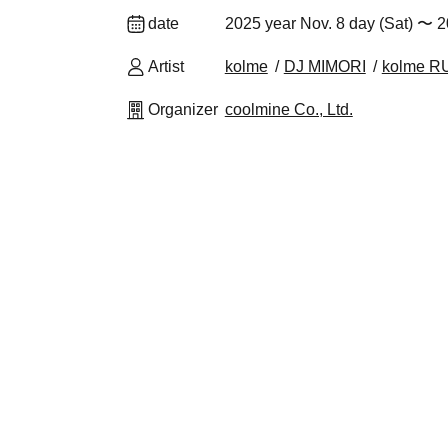
date
2025 year Nov. 8 day (Sat) 〜 2
Artist
kolme
DJ MIMORI
kolme 
Organizer
coolmine Co., Ltd.