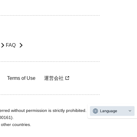
FAQ
Terms of Use
運営会社
rred without permission is strictly prohibited.
Language
600161).
ther countries.