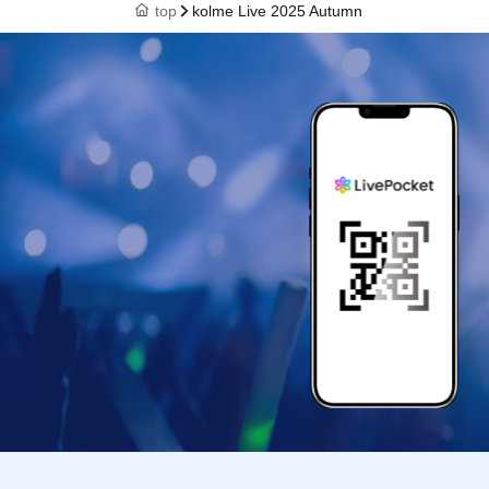
top
kolme Live 2025 Autumn