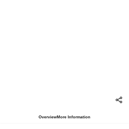
Overview
More Information