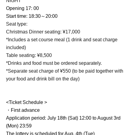
NIGHT
Opening 17: 00
Start time: 18:30～20:00
Seat type:
Christmas Dinner seating: ¥17,000
*Includes a set course meal (1 drink and seat charge
included)
Table seating: ¥8,500
*Drinks and food must be ordered separately.
*Separate seat charge of ¥550 (to be paid together with
your food and drink bill on the day)
<Ticket Schedule >
・First advance
Application period: July 18th (Sat) 12:00 to August 3rd
(Mon) 23:59
The lottery is scheduled for Aug. 4th (Tue)