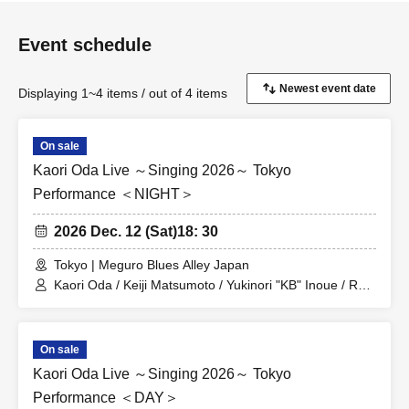
Event schedule
Displaying 1~4 items / out of 4 items
On sale
Kaori Oda Live ～Singing 2026～ Tokyo
Performance ＜NIGHT＞
2026 Dec. 12 (Sat)
18: 30
Tokyo | Meguro Blues Alley Japan
Kaori Oda / Keiji Matsumoto / Yukinori "KB" Inoue / Ryo
Sakagami
On sale
Kaori Oda Live ～Singing 2026～ Tokyo
Performance ＜DAY＞