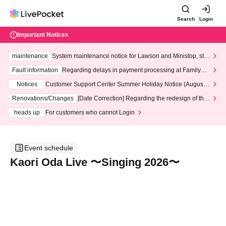
Search
Login
Important Notices
maintenance
System maintenance notice for Lawson and Ministop, star
ting at 3:00 AM on Wednesday (Wed)
Fault information
Regarding delays in payment processing at FamilyMa
rt stores
Notices
Customer Support Center Summer Holiday Notice (August 1
3th - August 14th, 2026)
Renovations/Changes
[Date Correction] Regarding the redesign of the
LivePocket website's top page
heads up
For customers who cannot Login
Event schedule
Kaori Oda Live 〜Singing 2026〜