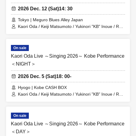
2026 Dec. 12 (Sat)
14: 30
Tokyo | Meguro Blues Alley Japan
Kaori Oda / Keiji Matsumoto / Yukinori "KB" Inoue / Ryo
Sakagami
On sale
Kaori Oda Live ～Singing 2026～ Kobe Performance
＜NIGHT＞
2026 Dec. 5 (Sat)
18: 00-
Hyogo | Kobe CASH BOX
Kaori Oda / Keiji Matsumoto / Yukinori "KB" Inoue / Ryo
Sakagami
On sale
Kaori Oda Live ～Singing 2026～ Kobe Performance
＜DAY＞