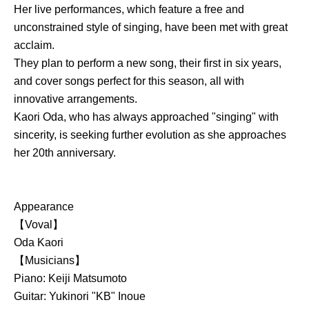
Her live performances, which feature a free and
unconstrained style of singing, have been met with great
acclaim.
They plan to perform a new song, their first in six years,
and cover songs perfect for this season, all with
innovative arrangements.
Kaori Oda, who has always approached "singing" with
sincerity, is seeking further evolution as she approaches
her 20th anniversary.
Appearance
【Voval】
Oda Kaori
【Musicians】
Piano: Keiji Matsumoto
Guitar: Yukinori "KB" Inoue