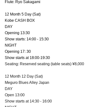
Flute: Ryo Sakagami
12 Month 5 Day (Sat)
Kobe CASH BOX
DAY
Opening 13:30
Show starts: 14:00 - 15:30
NIGHT
Opening 17: 30
Show starts at 18:00-19:30
Seating: Reserved seating (table seats) ¥8,000
12 Month 12 Day (Sat)
Meguro Blues Alley Japan
DAY
Open 13:00
Show starts at 14:30 - 16:00