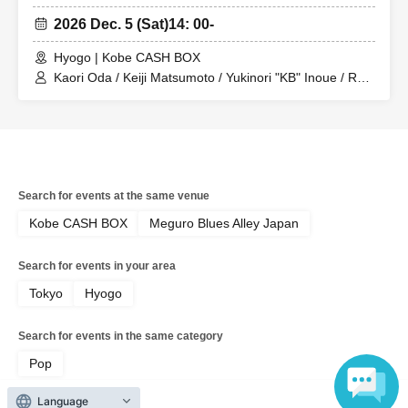
2026 Dec. 5 (Sat)
14: 00-
Hyogo | Kobe CASH BOX
Kaori Oda / Keiji Matsumoto / Yukinori "KB" Inoue / Ryo
Sakagami
Search for events at the same venue
Kobe CASH BOX
Meguro Blues Alley Japan
Search for events in your area
Tokyo
Hyogo
Search for events in the same category
Pop
Language