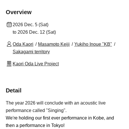
Overview
2026 Dec. 5 (Sat)
to 2026 Dec. 12 (Sat)
Oda Kaori
Masamoto Keiji
Yukiho Inoue "KB"
Sakagami territory
Kaori Oda Live Project
Detail
The year 2026 will conclude with an acoustic live
performance called "Singing".
We're holding our first ever performance in Kobe, and
then a performance in Tokyo!