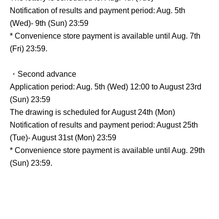
Notification of results and payment period: Aug. 5th
(Wed)- 9th (Sun) 23:59
* Convenience store payment is available until Aug. 7th
(Fri) 23:59.
・Second advance
Application period: Aug. 5th (Wed) 12:00 to August 23rd
(Sun) 23:59
The drawing is scheduled for August 24th (Mon)
Notification of results and payment period: August 25th
(Tue)- August 31st (Mon) 23:59
* Convenience store payment is available until Aug. 29th
(Sun) 23:59.
General release date: Scheduled for Sep. 12th (Sat)