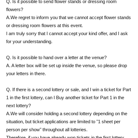
Q. Is it possible to send flower stands or dressing room
flowers?
A.
We regret to inform you that we cannot accept flower stands
or dressing room flowers at this event.
I am truly sorry that I cannot accept your kind offer, and I ask
for your understanding.
Q. Is it possible to hand over a letter at the venue?
A. A letter box will be set up inside the venue, so please drop
your letters in there.
Q. If there is a second lottery or sale, and I win a ticket for Part
1 in the first lottery, can I Buy another ticket for Part 1 in the
next lottery?
A.
We will consider holding a second lottery depending on the
situation, but ticket applications are limited to "1 sheet per
person per show" throughout all lotteries.
Therefore, if you have already won tickets in the first lottery,