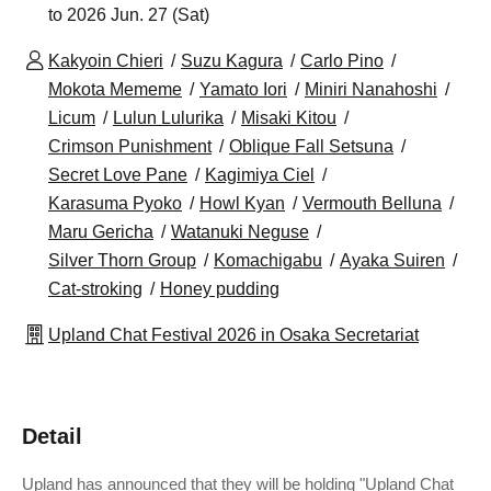
to 2026 Jun. 27 (Sat)
Kakyoin Chieri
Suzu Kagura
Carlo Pino
Mokota Mememe
Yamato Iori
Miniri Nanahoshi
Licum
Lulun Lulurika
Misaki Kitou
Crimson Punishment
Oblique Fall Setsuna
Secret Love Pane
Kagimiya Ciel
Karasuma Pyoko
Howl Kyan
Vermouth Belluna
Maru Gericha
Watanuki Neguse
Silver Thorn Group
Komachigabu
Ayaka Suiren
Cat-stroking
Honey pudding
Upland Chat Festival 2026 in Osaka Secretariat
Detail
Upland has announced that they will be holding "Upland Chat