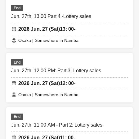
End
Jun. 27th, 13:00 Part 4 -Lottery sales
2026 Jun. 27 (Sat)
13: 00-
Osaka | Somewhere in Namba
End
Jun. 27th, 12:00 PM: Part 3 -Lottery sales
2026 Jun. 27 (Sat)
12: 00-
Osaka | Somewhere in Namba
End
Jun. 27th, 11:00 AM - Part 2: Lottery sales
2026 Jun. 27 (Sat)
11: 00-