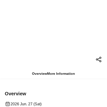
Overview
More Information
Overview
2026 Jun. 27 (Sat)