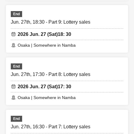
End
Jun. 27th, 18:30 - Part 9: Lottery sales
2026 Jun. 27 (Sat)
18: 30
Osaka | Somewhere in Namba
End
Jun. 27th, 17:30 - Part 8: Lottery sales
2026 Jun. 27 (Sat)
17: 30
Osaka | Somewhere in Namba
End
Jun. 27th, 16:30 - Part 7: Lottery sales