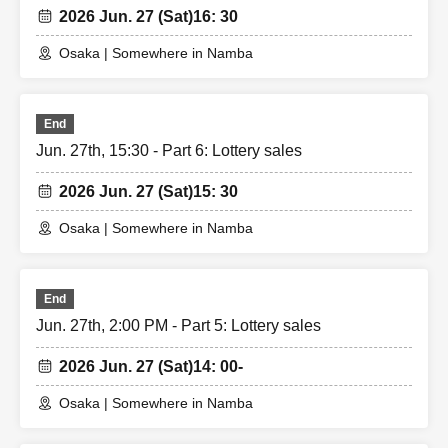
2026 Jun. 27 (Sat)
16: 30
Osaka | Somewhere in Namba
End
Jun. 27th, 15:30 - Part 6: Lottery sales
2026 Jun. 27 (Sat)
15: 30
Osaka | Somewhere in Namba
End
Jun. 27th, 2:00 PM - Part 5: Lottery sales
2026 Jun. 27 (Sat)
14: 00-
Osaka | Somewhere in Namba