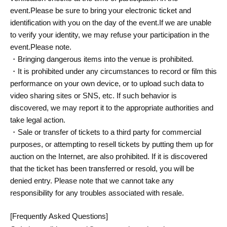
event.
Please be sure to bring your electronic ticket and
identification with you on the day of the event.
If we are unable
to verify your identity, we may refuse your participation in the
event.
Please note.
・Bringing dangerous items into the venue is prohibited.
・It is prohibited under any circumstances to record or film this
performance on your own device, or to upload such data to
video sharing sites or SNS, etc. If such behavior is
discovered, we may report it to the appropriate authorities and
take legal action.
・Sale or transfer of tickets to a third party for commercial
purposes, or attempting to resell tickets by putting them up for
auction on the Internet, are also prohibited. If it is discovered
that the ticket has been transferred or resold, you will be
denied entry. Please note that we cannot take any
responsibility for any troubles associated with resale.
[Frequently Asked Questions]