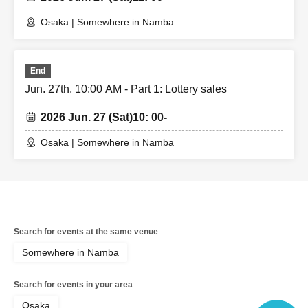
Osaka | Somewhere in Namba
End
Jun. 27th, 10:00 AM - Part 1: Lottery sales
2026 Jun. 27 (Sat)
10: 00-
Osaka | Somewhere in Namba
Search for events at the same venue
Somewhere in Namba
Search for events in your area
Osaka