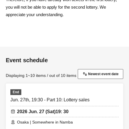
you will not be able to apply for the second lottery. We
appreciate your understanding.
Event schedule
Displaying 1~10 items / out of 10 items
End
Jun. 27th, 19:30 - Part 10: Lottery sales
2026 Jun. 27 (Sat)
19: 30
Osaka | Somewhere in Namba