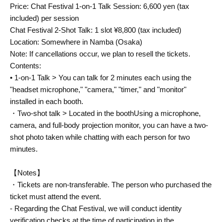
Price: Chat Festival 1-on-1 Talk Session: 6,600 yen (tax
included) per session
Chat Festival 2-Shot Talk: 1 slot ¥8,800 (tax included)
Location: Somewhere in Namba (Osaka)
Note: If cancellations occur, we plan to resell the tickets.
Contents:
• 1-on-1 Talk > You can talk for 2 minutes each using the
"headset microphone," "camera," "timer," and "monitor"
installed in each booth.
・Two-shot talk > Located in the booth
Using a microphone,
camera, and full-body projection monitor, you can have a two-
shot photo taken while chatting with each person for two
minutes.
【Notes】
・Tickets are non-transferable. The person who purchased the
ticket must attend the event.
- Regarding the Chat Festival, we will conduct identity
verification checks at the time of participation in the