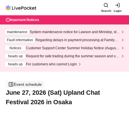
Search
Login
Important Notices
maintenance
System maintenance notice for Lawson and Ministop, star
ting at 3:00 AM on Wednesday (Wed)
Fault information
Regarding delays in payment processing at FamilyMa
rt stores
Notices
Customer Support Center Summer Holiday Notice (August 1
3th - August 14th, 2026)
heads up
Request for safe trading during the summer season and our
response to recent violations of terms and conditions.
heads up
For customers who cannot Login
Event schedule
June 27, 2026 (Sat) Upland Chat
Festival 2026 in Osaka