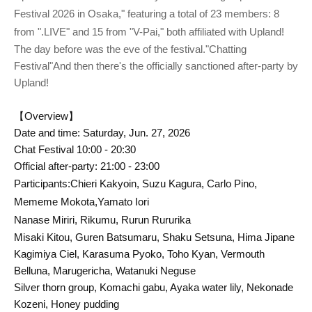
Festival 2026 in Osaka," featuring a total of 23 members: 8
from ".LIVE" and 15 from "V-Pai," both affiliated with Upland!
The day before was the eve of the festival.
"Chatting
Festival"
And then there's the officially sanctioned after-party by
Upland!
【Overview】
Date and time: Saturday, Jun. 27, 2026
Chat Festival 10:00 - 20:30
Official after-party: 21:00 - 23:00
Participants:
Chieri Kakyoin, Suzu Kagura, Carlo Pino,
Mememe Mokota
,
Yamato Iori
Nanase Miriri, Rikumu, Rurun Rururika
Misaki Kitou, Guren Batsumaru, Shaku Setsuna, Hima Jipane
Kagimiya Ciel, Karasuma Pyoko, Toho Kyan, Vermouth
Belluna, Marugericha, Watanuki Neguse
Silver thorn group, Komachi gabu, Ayaka water lily, Nekonade
Kozeni, Honey pudding