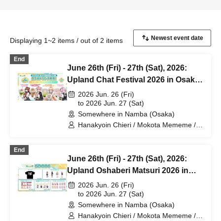
Displaying 1~2 items / out of 2 items
End
June 26th (Fri) - 27th (Sat), 2026:
Upland Chat Festival 2026 in Osaka
- Drink Sales
2026 Jun. 26 (Fri)
to 2026 Jun. 27 (Sat)
Somewhere in Namba (Osaka)
Hanakyoin Chieri / Mokota Mememe /
Nanase Miriri / Hima Jipane
End
June 26th (Fri) - 27th (Sat), 2026:
Upland Oshaberi Matsuri 2026 in
Osaka - Merchandise Sales
2026 Jun. 26 (Fri)
to 2026 Jun. 27 (Sat)
Somewhere in Namba (Osaka)
Hanakyoin Chieri / Mokota Mememe /