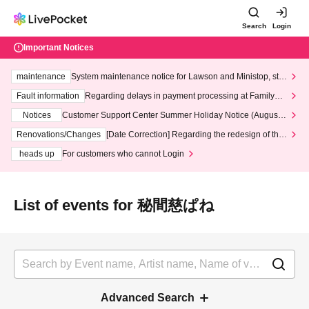
Search
Login
Important Notices
maintenance
System maintenance notice for Lawson and Ministop, star
ting at 3:00 AM on Wednesday (Wed)
Fault information
Regarding delays in payment processing at FamilyMa
rt stores
Notices
Customer Support Center Summer Holiday Notice (August 1
3th - August 14th, 2026)
Renovations/Changes
[Date Correction] Regarding the redesign of the
LivePocket website's top page
heads up
For customers who cannot Login
List of events for 秘間慈ぱね
Advanced Search