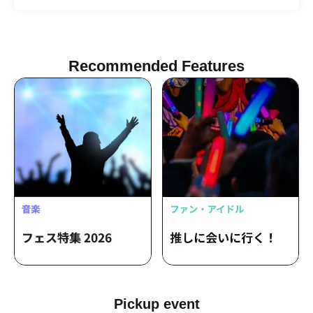
Nanase Miriri / Hima Jipane
Recommended Features
Pickup event