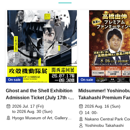
On sale
On sale
Ghost and the Shell Exhibition
Midsummer! Yoshinob
Admission Ticket (July 17th -
Takahashi Premium Fa
August 30th, 2026)
2026 Jul. 17 (Fri)
2026 Aug. 16 (Sun)
to 2026 Aug. 30 (Sun)
14: 00-
Hyogo Museum of Art, Gallery
Nakano Central Park Co
Building, 3rd Floor Gallery (Hyogo)
Hall B (Tokyo)
Yoshinobu Takahashi