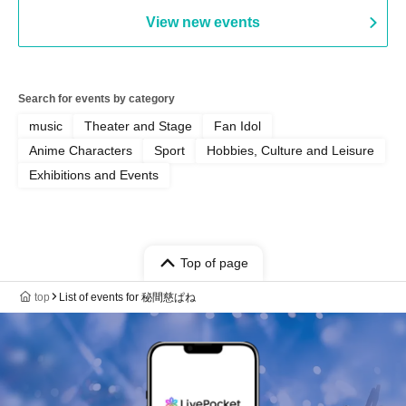
View new events
Search for events by category
music
Theater and Stage
Fan Idol
Anime Characters
Sport
Hobbies, Culture and Leisure
Exhibitions and Events
Top of page
top
List of events for 秘間慈ぱね