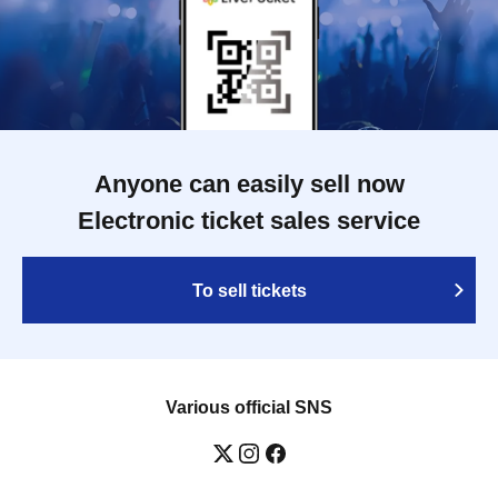
Anyone can easily sell now
Electronic ticket sales service
To sell tickets
Various official SNS