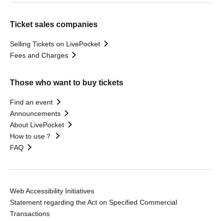
Ticket sales companies
Selling Tickets on LivePocket
Fees and Charges
Those who want to buy tickets
Find an event
Announcements
About LivePocket
How to use？
FAQ
Web Accessibility Initiatives
Statement regarding the Act on Specified Commercial
Transactions