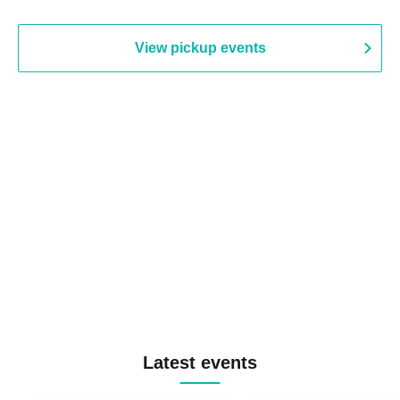
View pickup events
Latest events