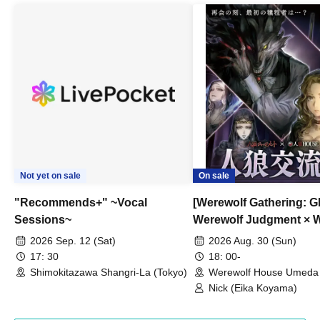
Not yet on sale
On sale
"Recommends+" ~Vocal
[Werewolf Gathering: G
Sessions~
Werewolf Judgment × 
HOUSE
2026 Sep. 12 (Sat)
2026 Aug. 30 (Sun)
17: 30
18: 00-
Shimokitazawa Shangri-La (Tokyo)
Werewolf House Umeda 
(Osaka)
Nick (Eika Koyama)