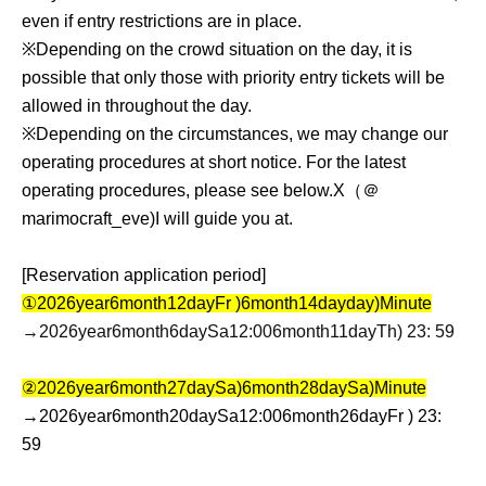
even if entry restrictions are in place.
※
Depending on the crowd situation on the day, it is
possible that only those with priority entry tickets will be
allowed in throughout the day.
※
Depending on the circumstances, we may change our
operating procedures at short notice. For the latest
operating procedures, please see below.
X
（＠
marimocraft_eve)
I will guide you at.
[Reservation application period]
①
2026
year
6
month
12
day
Fr
)
6
month
14
day
day
)
Minute
→2026
year
6
month
6
day
Sa
12:00
6
month
11
day
Th
) 23: 59
②
2026
year
6
month
27
day
Sa
)
6
month
28
day
Sa
)
Minute
→
2026
year
6
month
20
day
Sa
12:00
6
month
26
day
Fr
) 23:
59