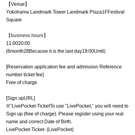
【Venue】
Yokohama Landmark Tower Landmark Plaza
1F
Festival
Square
【business hours】
11:00
20:00
(6
month
28
Because it is the last day
19:00
Until
)
[Reservation application fee and admission Reference
number ticket fee]
Free of charge
[Sign up
URL
]
※
"
LivePocket
-
Ticket
To use "LivePocket," you will need to
Sign up (free of charge). Please register using your real
name and correct Date of Birth.
LivePocket
-
Ticket
- (LivePocket)