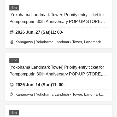
End
[Yokohama Landmark Tower] Priority entry ticket for
Pompompurin 30th Anniversary POP-UP STORE
(Sat) Jun. 27, 2026
2026 Jun. 27 (Sat)
11: 00-
Kanagawa | Yokohama Landmark Tower, Landmark
Plaza 1F, Festival Square
End
[Yokohama Landmark Tower] Priority entry ticket for
Pompompurin 30th Anniversary POP-UP STORE,
Jun. 14th, 2026 (Sun)
2026 Jun. 14 (Sun)
11: 00-
Kanagawa | Yokohama Landmark Tower, Landmark
Plaza 1F, Festival Square
End