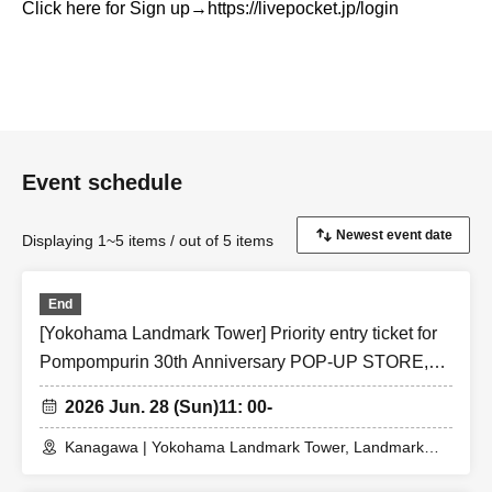
Click here for Sign up
→https://livepocket.jp/login
Event schedule
Displaying 1~5 items / out of 5 items
End
[Yokohama Landmark Tower] Priority entry ticket for
Pompompurin 30th Anniversary POP-UP STORE,
Jun. 28th, 2026 (Sun)
2026 Jun. 28 (Sun)
11: 00-
Kanagawa | Yokohama Landmark Tower, Landmark
Plaza 1F, Festival Square