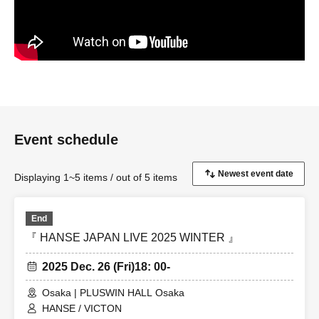
Event schedule
Displaying 1~5 items / out of 5 items
End
『 HANSE JAPAN LIVE 2025 WINTER 』
2025 Dec. 26 (Fri)
18: 00-
Osaka | PLUSWIN HALL Osaka
HANSE / VICTON