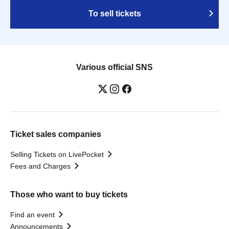
To sell tickets
Various official SNS
Ticket sales companies
Selling Tickets on LivePocket
Fees and Charges
Those who want to buy tickets
Find an event
Announcements