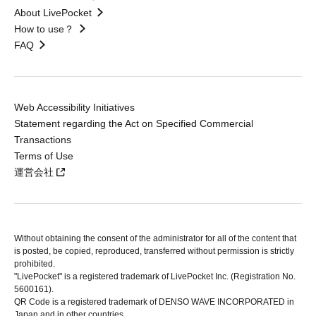
About LivePocket
How to use？
FAQ
Web Accessibility Initiatives
Statement regarding the Act on Specified Commercial
Transactions
Terms of Use
運営会社
Without obtaining the consent of the administrator for all of the content that
is posted, be copied, reproduced, transferred without permission is strictly
prohibited.
"LivePocket" is a registered trademark of LivePocket Inc. (Registration No.
5600161).
QR Code is a registered trademark of DENSO WAVE INCORPORATED in
Japan and in other countries.