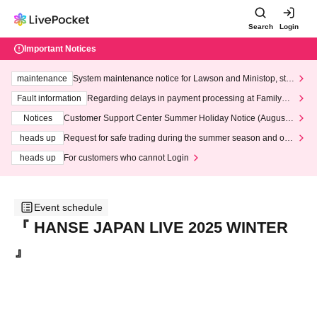
Search
Login
Important Notices
maintenance
System maintenance notice for Lawson and Ministop, star
ting at 3:00 AM on Wednesday (Wed)
Fault information
Regarding delays in payment processing at FamilyMa
rt stores
Notices
Customer Support Center Summer Holiday Notice (August 1
3th - August 14th, 2026)
heads up
Request for safe trading during the summer season and our
response to recent violations of terms and conditions.
heads up
For customers who cannot Login
Event schedule
『 HANSE JAPAN LIVE 2025 WINTER
』