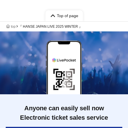
Top of page
top
『 HANSE JAPAN LIVE 2025 WINTER 』
Anyone can easily sell now
Electronic ticket sales service