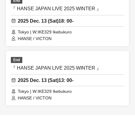
End
『 HANSE JAPAN LIVE 2025 WINTER 』
2025 Dec. 13 (Sat)
18: 00-
Tokyo | W:IKE329 Ikebukuro
HANSE / VICTON
End
『 HANSE JAPAN LIVE 2025 WINTER 』
2025 Dec. 13 (Sat)
13: 00-
Tokyo | W:IKE329 Ikebukuro
HANSE / VICTON