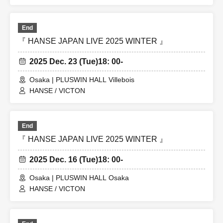
End
『 HANSE JAPAN LIVE 2025 WINTER 』
2025 Dec. 23 (Tue)
18: 00-
Osaka | PLUSWIN HALL Villebois
HANSE / VICTON
End
『 HANSE JAPAN LIVE 2025 WINTER 』
2025 Dec. 16 (Tue)
18: 00-
Osaka | PLUSWIN HALL Osaka
HANSE / VICTON