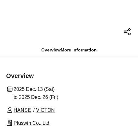
Overview
More Information
Overview
2025 Dec. 13 (Sat)
to 2025 Dec. 26 (Fri)
HANSE
VICTON
Pluswin Co., Ltd.