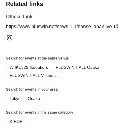
Related links
Official Link
https://www.pluswin.net/news-1-1/hanse-japanlive
Search for events at the same venue
W:IKE329 Ikebukuro
PLUSWIN HALL Osaka
PLUSWIN HALL Villebois
Search for events in your area
Tokyo
Osaka
Search for events in the same category
K-POP