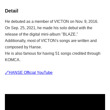
Detail
He debuted as a member of VICTON on Nov. 9, 2016.
On Sep. 25, 2021, he made his solo debut with the 
release of the digital mini-album "BLAZE."
Additionally, most of VICTON's songs are written and 
composed by Hanse.
He is also famous for having 51 songs credited through 
KOMCA.
🔗HANSE Official YouTube