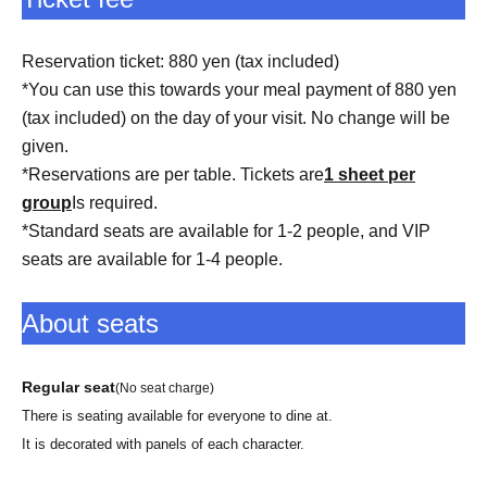
Reservation ticket: 880 yen (tax included)
*You can use this towards your meal payment of 880 yen
(tax included) on the day of your visit. No change will be
given.
*Reservations are per table. Tickets are
1 sheet per
group
Is required.
*Standard seats are available for 1-2 people, and VIP
seats are available for 1-4 people.
About seats
Regular seat
(No seat charge)
There is seating available for everyone to dine at.
It is decorated with panels of each character.