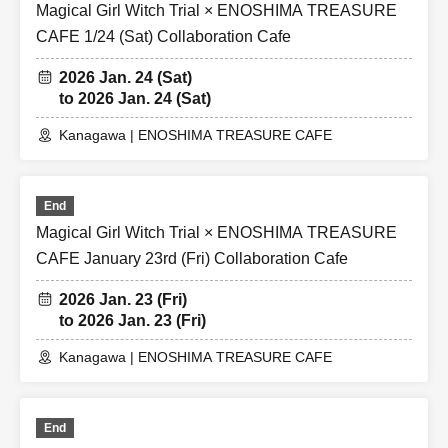
Magical Girl Witch Trial × ENOSHIMA TREASURE
CAFE 1/24 (Sat) Collaboration Cafe
2026 Jan. 24 (Sat)
to 2026 Jan. 24 (Sat)
Kanagawa | ENOSHIMA TREASURE CAFE
End
Magical Girl Witch Trial × ENOSHIMA TREASURE
CAFE January 23rd (Fri) Collaboration Cafe
2026 Jan. 23 (Fri)
to 2026 Jan. 23 (Fri)
Kanagawa | ENOSHIMA TREASURE CAFE
End