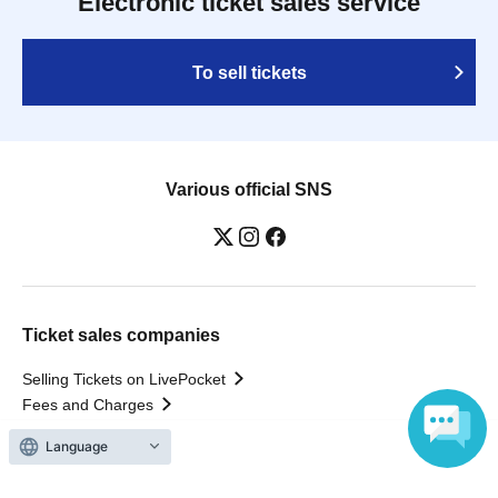
Electronic ticket sales service
To sell tickets
Various official SNS
Ticket sales companies
Selling Tickets on LivePocket
Fees and Charges
Language
Those who want to buy tickets