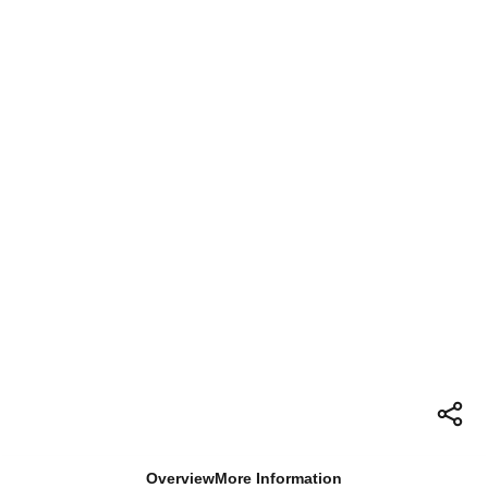
Overview
More Information