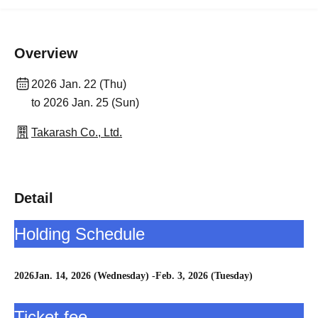
Overview
2026 Jan. 22 (Thu)
to 2026 Jan. 25 (Sun)
Takarash Co., Ltd.
Detail
Holding Schedule
2026
Jan. 14, 2026 (Wednesday) -Feb. 3, 2026 (Tuesday)
Ticket fee