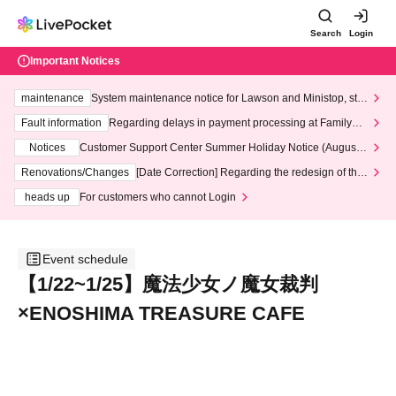
Search
Login
Important Notices
maintenance
System maintenance notice for Lawson and Ministop, star
ting at 3:00 AM on Wednesday (Wed)
Fault information
Regarding delays in payment processing at FamilyMa
rt stores
Notices
Customer Support Center Summer Holiday Notice (August 1
3th - August 14th, 2026)
Renovations/Changes
[Date Correction] Regarding the redesign of the
LivePocket website's top page
heads up
For customers who cannot Login
Event schedule
【1/22~1/25】魔法少女ノ魔女裁判
×ENOSHIMA TREASURE CAFE