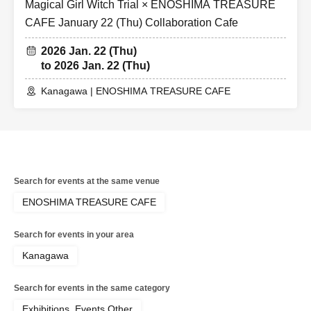
Magical Girl Witch Trial × ENOSHIMA TREASURE
CAFE January 22 (Thu) Collaboration Cafe
2026 Jan. 22 (Thu)
to 2026 Jan. 22 (Thu)
Kanagawa | ENOSHIMA TREASURE CAFE
Search for events at the same venue
ENOSHIMA TREASURE CAFE
Search for events in your area
Kanagawa
Search for events in the same category
Exhibitions, Events Other