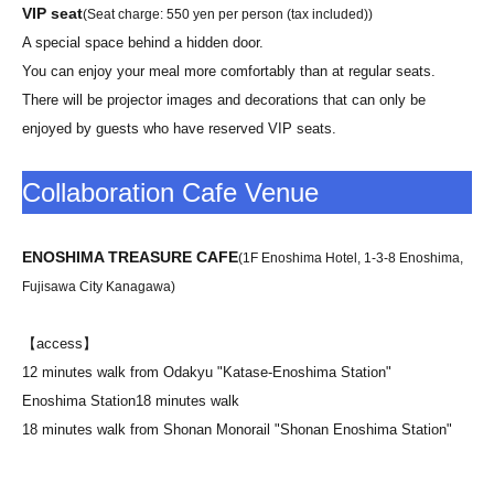
VIP seat
(Seat charge: 550 yen per person (tax included))
A special space behind a hidden door.
You can enjoy your meal more comfortably than at regular seats.
There will be projector images and decorations that can only be
enjoyed by guests who have reserved VIP seats.
Collaboration Cafe Venue
ENOSHIMA TREASURE CAFE
(1F Enoshima Hotel, 1-3-8 Enoshima,
Fujisawa City Kanagawa)
【access】
12 minutes walk from Odakyu "Katase-Enoshima Station"
Enoshima Station
18 minutes walk
18 minutes walk from Shonan Monorail "Shonan Enoshima Station"