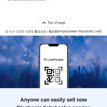
Top of page
top
【1/22~1/25】魔法少女ノ魔女裁判×ENOSHIMA TREASURE CAFE
Anyone can easily sell now