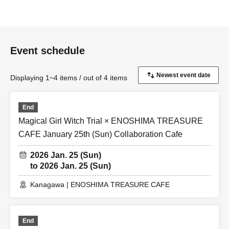
Event schedule
Displaying 1~4 items / out of 4 items
End
Magical Girl Witch Trial × ENOSHIMA TREASURE
CAFE January 25th (Sun) Collaboration Cafe
2026 Jan. 25 (Sun)
to 2026 Jan. 25 (Sun)
Kanagawa | ENOSHIMA TREASURE CAFE
End