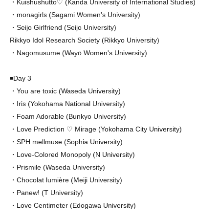
・Kuishushutto♡ (Kanda University of International Studies)
・monagirls (Sagami Women's University)
・Seijo Girlfriend (Seijo University)
Rikkyo Idol Research Society (Rikkyo University)
・Nagomusume (Wayō Women's University)
◾️Day 3
・You are toxic (Waseda University)
・Iris (Yokohama National University)
・Foam Adorable (Bunkyo University)
・Love Prediction ♡ Mirage (Yokohama City University)
・SPH mellmuse (Sophia University)
・Love-Colored Monopoly (N University)
・Prismile (Waseda University)
・Chocolat lumière (Meiji University)
・Panewǃ (T University)
・Love Centimeter (Edogawa University)