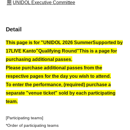
UNIDOL Executive Committee
Detail
This page is for "UNIDOL 2026 Summer
Supported by
17LIVE Kanto
"Qualifying Round"
This is a page for
purchasing additional passes.
Please purchase additional passes from the
respective pages for the day you wish to attend.
To enter the performance, (required) purchase a
separate "venue ticket" sold by each participating
team.
[Participating teams]
*Order of participating teams