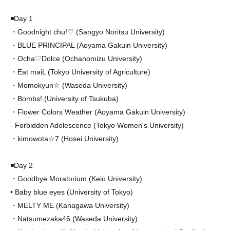
◾️Day 1
・Goodnight chu!♡ (Sangyo Noritsu University)
・BLUE PRINCIPAL (Aoyama Gakuin University)
・Ocha♡Dolce (Ochanomizu University)
・Eat maiL (Tokyo University of Agriculture)
・Momokyun☆ (Waseda University)
・Bombs! (University of Tsukuba)
・Flower Colors Weather (Aoyama Gakuin University)
- Forbidden Adolescence (Tokyo Women's University)
・kimowota☆7 (Hosei University)
◾️Day 2
・Goodbye Moratorium (Keio University)
• Baby blue eyes (University of Tokyo)
・MELTY ME (Kanagawa University)
・Natsumezaka46 (Waseda University)