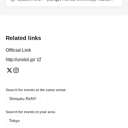
PRINCIPAL (Aoyama Gakuin University) / Ocha♡Dolce
(Ochanomizu University) / Eat maiL (Tokyo University of
Agriculture) / Momokyun☆ (Waseda University) /
Bombs! (University of Tsukuba) / Hanairo Biyori
(Aoyama Gakuin University) / Kindan Adolescence
(Tokyo Women's University) / kimowota☆7 (Hosei
University)
Related links
Official Link
http://unidol.jp/
Search for events at the same venue
Shinjuku ReNY
Search for events in your area
Tokyo