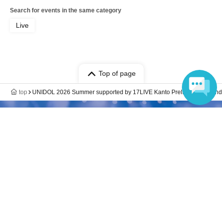
Search for events in the same category
Live
Top of page
top
UNIDOL 2026 Summer supported by 17LIVE Kanto Preliminary Round
Language