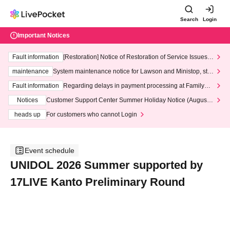
Search
Login
Important Notices
Fault information
[Restoration] Notice of Restoration of Service Issues R
elated to Credit Card and Convenience store payment
maintenance
System maintenance notice for Lawson and Ministop, star
ting at 3:00 AM on Wednesday (Wed)
Fault information
Regarding delays in payment processing at FamilyMa
rt stores
Notices
Customer Support Center Summer Holiday Notice (August 1
3th - August 14th, 2026)
heads up
For customers who cannot Login
Event schedule
UNIDOL 2026 Summer supported by
17LIVE Kanto Preliminary Round