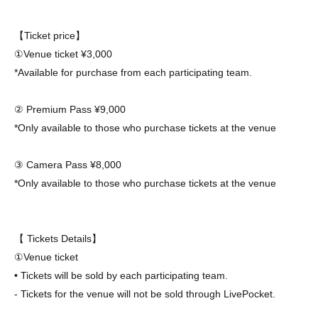
【Ticket price】
①Venue ticket ¥3,000
*Available for purchase from each participating team.
② Premium Pass ¥9,000
*Only available to those who purchase tickets at the venue
③ Camera Pass ¥8,000
*Only available to those who purchase tickets at the venue
【 Tickets Details】
①Venue ticket
• Tickets will be sold by each participating team.
- Tickets for the venue will not be sold through LivePocket.