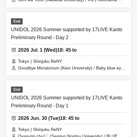
National University) / Utakata Adorable (Bunkyo
University) / Koi Yochi♡Mirage (Yokohama City
University) / SPH mellmuse (Sophia University) / Koi-iro
End
Monopoly (N University) / Prismile (Waseda University) /
chocolat lumière (Meiji University) / Panewǃ (T
UNIDOL 2026 Summer supported by 17LIVE Kanto
University) / Ai Centimeter (Edogawa University)
Preliminary Round - Day 2
2026 Jul. 1 (Wed)
18: 45 to
Tokyo | Shinjuku ReNY
Goodbye Moratorium (Keio University) / Baby blue eyes
(University of Tokyo) / MELTY ME (Kanagawa
University) / Natsumezaka 46 (Waseda University) /
Kuishushutto♡ (Kanda University of International
End
Studies) / monagirls (Sagami Women's University) /
Seijo Kanojo (Seijo University) / Rikkyo Idol Research
UNIDOL 2026 Summer supported by 17LIVE Kanto
Society (Rikkyo University) / Nagomusume (Wayō
Preliminary Round - Day 1
Women's University)
2026 Jun. 30 (Tue)
18: 45 to
Tokyo | Shinjuku ReNY
Oyasumi chu!♡ (Sangyo Noritsu University) / BLUE