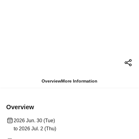
Overview
More Information
Overview
2026 Jun. 30 (Tue)
to 2026 Jul. 2 (Thu)