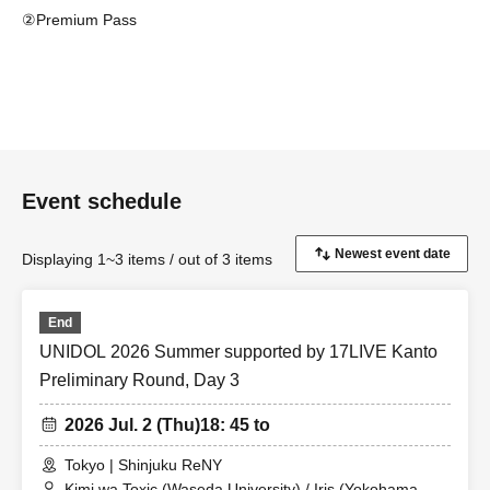
②Premium Pass
・You are guaranteed a front-row seat.
・Separate venue ticket purchase is (required).
③Camera pass
- You can use large cameras such as SLR cameras and
cameras with telephoto lenses, as well as monopods and tripods
Event schedule
for shooting.
・Separate venue ticket purchase is (required).
Displaying 1~3 items / out of 3 items
End
UNIDOL 2026 Summer supported by 17LIVE Kanto
Preliminary Round, Day 3
2026 Jul. 2 (Thu)
18: 45 to
Tokyo | Shinjuku ReNY
Kimi wa Toxic (Waseda University) / Iris (Yokohama