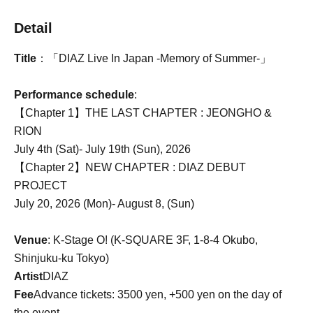
Detail
Title
：「DIAZ Live In Japan -Memory of Summer-」
Performance schedule
:
【Chapter 1】THE LAST CHAPTER : JEONGHO &
RION
July 4th (Sat)- July 19th (Sun), 2026
【Chapter 2】NEW CHAPTER : DIAZ DEBUT
PROJECT
July 20, 2026 (Mon)- August 8, (Sun)
Venue
: K-Stage O! (K-SQUARE 3F, 1-8-4 Okubo,
Shinjuku-ku Tokyo)
Artist
DIAZ
Fee
Advance tickets: 3500 yen, +500 yen on the day of
the event.