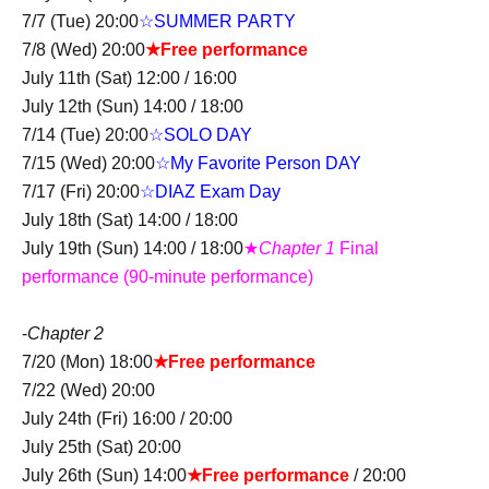
7/7 (Tue) 20:00
☆SUMMER PARTY
7/8 (Wed) 20:00
★Free performance
July 11th (Sat) 12:00 / 16:00
July 12th (Sun) 14:00 / 18:00
7/14 (Tue) 20:00
☆SOLO DAY
7/15 (Wed) 20:00
☆My Favorite Person DAY
7/17 (Fri) 20:00
☆DIAZ Exam Day
July 18th (Sat) 14:00 / 18:00
July 19th (Sun) 14:00 / 18:00
★
Chapter 1
Final
performance (90-minute performance)
-
Chapter 2
7/20 (Mon) 18:00
★Free performance
7/22 (Wed) 20:00
July 24th (Fri) 16:00 / 20:00
July 25th (Sat) 20:00
July 26th (Sun) 14:00
★Free performance
/ 20:00