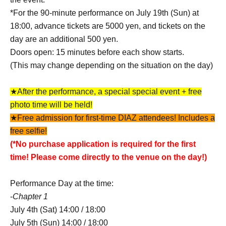
*For the 90-minute performance on July 19th (Sun) at
18:00, advance tickets are 5000 yen, and tickets on the
day are an additional 500 yen.
Doors open: 15 minutes before each show starts.
(This may change depending on the situation on the day)
★After the performance, a special special event + free
photo time will be held!
★Free admission for first-time DIAZ attendees! Includes a
free selfie!
(*No purchase application is required for the first
time! Please come directly to the venue on the day!)
Performance Day at the time:
-
Chapter 1
July 4th (Sat) 14:00 / 18:00
July 5th (Sun) 14:00 / 18:00