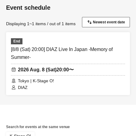
Same-day tickets: 60 minutes before the start of each
Event schedule
performance until 15 minutes after the start of the
performance (cash only)
Displaying 1~1 items / out of 1 items
＜チケット販売サイト＞
https://livepocket.jp/t/diaz_6
End
[8/8 (Sat) 20:00] DIAZ Live In Japan -Memory of
(Membership registration is (required) when making a
Summer-
purchase)
2026 Aug. 8 (Sat)
20:00〜
For Other event details, please see
Tokyo | K-Stage O!
We will inform you on K-Stage O!'s SNS etc.
DIAZ
https://twitter.com/KStage_O
●DIAZ
Search for events at the same venue
DIAZ is an abbreviation of "the odds," and it means