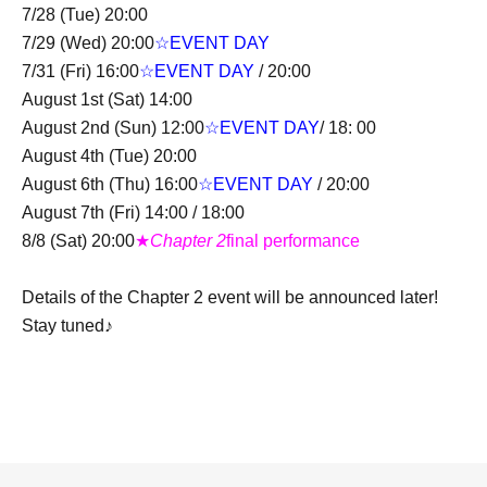
7/28 (Tue) 20:00
7/29 (Wed) 20:00
☆EVENT DAY
7/31 (Fri) 16:00
☆EVENT DAY
/ 20:00
August 1st (Sat) 14:00
August 2nd (Sun) 12:00
☆EVENT DAY
/ 18: 00
August 4th (Tue) 20:00
August 6th (Thu) 16:00
☆EVENT DAY
/ 20:00
August 7th (Fri) 14:00 / 18:00
8/8 (Sat) 20:00
★
Chapter 2
final performance
Details of the Chapter 2 event will be announced later!
Stay tuned♪
＜チケット販売スケジュール＞
Fastest general admission (first-come, first-served): Jun.
20, 2026 (Sat) 19:00 to 23:59 the day before the
performance.