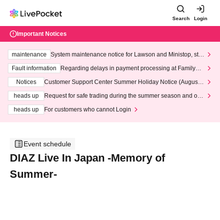
Search
Login
Important Notices
maintenance
System maintenance notice for Lawson and Ministop, star
ting at 3:00 AM on Wednesday (Wed)
Fault information
Regarding delays in payment processing at FamilyMa
rt stores
Notices
Customer Support Center Summer Holiday Notice (August 1
3th - August 14th, 2026)
heads up
Request for safe trading during the summer season and our
response to recent violations of terms and conditions.
heads up
For customers who cannot Login
Event schedule
DIAZ Live In Japan -Memory of
Summer-