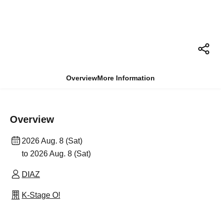
Overview
More Information
Overview
2026 Aug. 8 (Sat)
to 2026 Aug. 8 (Sat)
DIAZ
K-Stage O!