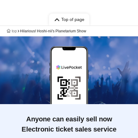
Top of page
top
Hilarious! Hoshi-nii's Planetarium Show
Anyone can easily sell now
Electronic ticket sales service