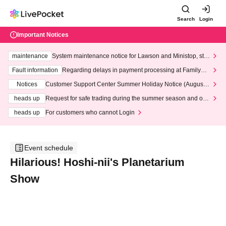
Search
Login
Important Notices
maintenance
System maintenance notice for Lawson and Ministop, star
ting at 3:00 AM on Wednesday (Wed)
Fault information
Regarding delays in payment processing at FamilyMa
rt stores
Notices
Customer Support Center Summer Holiday Notice (August 1
3th - August 14th, 2026)
heads up
Request for safe trading during the summer season and our
response to recent violations of terms and conditions.
heads up
For customers who cannot Login
Event schedule
Hilarious! Hoshi-nii's Planetarium
Show