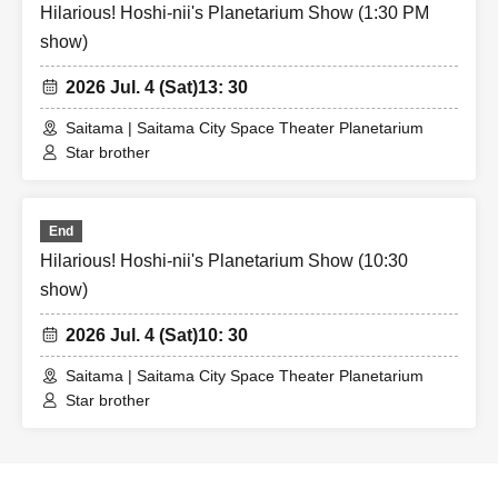
Hilarious! Hoshi-nii's Planetarium Show (1:30 PM
show)
2026 Jul. 4 (Sat)
13: 30
Saitama | Saitama City Space Theater Planetarium
Star brother
End
Hilarious! Hoshi-nii's Planetarium Show (10:30
show)
2026 Jul. 4 (Sat)
10: 30
Saitama | Saitama City Space Theater Planetarium
Star brother