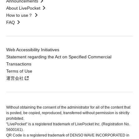
Announcements
About LivePocket
How to use？
FAQ
Web Accessibility Initiatives
Statement regarding the Act on Specified Commercial
Transactions
Terms of Use
運営会社
Without obtaining the consent of the administrator for all of the content that
is posted, be copied, reproduced, transferred without permission is strictly
prohibited.
"LivePocket" is a registered trademark of LivePocket Inc. (Registration No.
5600161).
QR Code is a registered trademark of DENSO WAVE INCORPORATED in