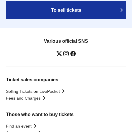
To sell tickets
Various official SNS
Ticket sales companies
Selling Tickets on LivePocket
Fees and Charges
Those who want to buy tickets
Find an event