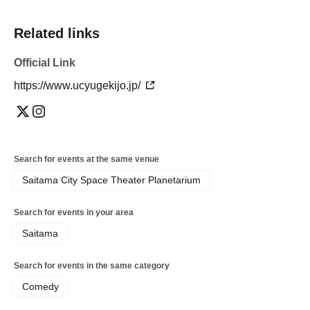
Related links
Official Link
https://www.ucyugekijo.jp/
Search for events at the same venue
Saitama City Space Theater Planetarium
Search for events in your area
Saitama
Search for events in the same category
Comedy