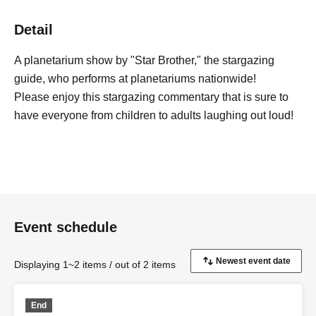
Detail
A planetarium show by "Star Brother," the stargazing
guide, who performs at planetariums nationwide!
Please enjoy this stargazing commentary that is sure to
have everyone from children to adults laughing out loud!
Event schedule
Displaying 1~2 items / out of 2 items
End