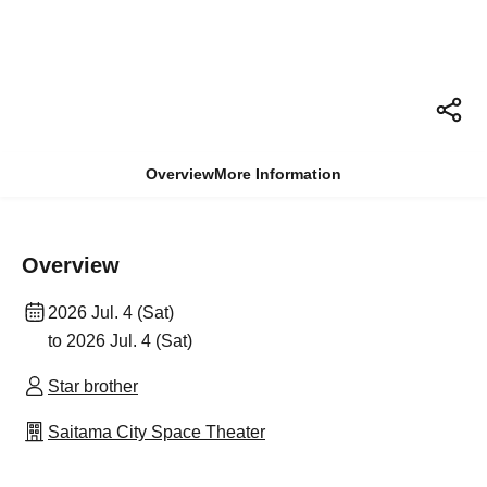
Overview
More Information
Overview
2026 Jul. 4 (Sat)
to 2026 Jul. 4 (Sat)
Star brother
Saitama City Space Theater