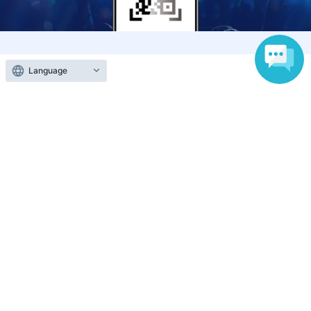
Anyone can easily sell now
Language
Electronic ticket sales service
To sell tickets
Various official SNS
Ticket sales companies