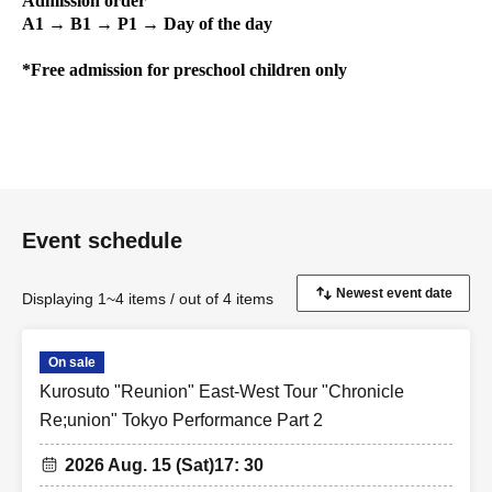
Admission order
A1 → B1 → P1 → Day of the day
*Free admission for preschool children only
Event schedule
Displaying 1~4 items / out of 4 items
On sale
Kurosuto "Reunion" East-West Tour "Chronicle
Re;union" Tokyo Performance Part 2
2026 Aug. 15 (Sat)
17: 30