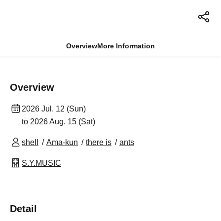
Overview
More Information
Overview
2026 Jul. 12 (Sun)
to 2026 Aug. 15 (Sat)
shell
Ama-kun
there is
ants
S.Y.MUSIC
Detail