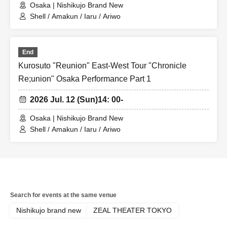
Osaka | Nishikujo Brand New
Shell / Amakun / Iaru / Ariwo
End
Kurosuto "Reunion" East-West Tour "Chronicle
Re;union" Osaka Performance Part 1
2026 Jul. 12 (Sun)
14: 00-
Osaka | Nishikujo Brand New
Shell / Amakun / Iaru / Ariwo
Search for events at the same venue
Nishikujo brand new
ZEAL THEATER TOKYO