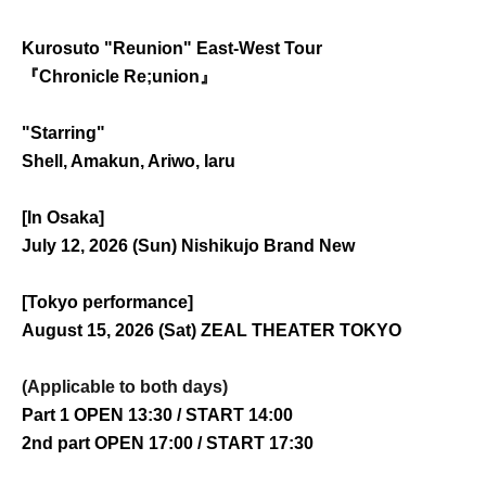
Kurosuto "Reunion" East-West Tour
『Chronicle Re;union』
"Starring"
Shell, Amakun, Ariwo, Iaru
[In Osaka]
July 12, 2026 (Sun) Nishikujo Brand New
[Tokyo performance]
August 15, 2026 (Sat) ZEAL THEATER TOKYO
(Applicable to both days)
Part 1 OPEN 13:30 / START 14:00
2nd part OPEN 17:00 / START 17:30