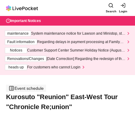
Search
Login
Important Notices
maintenance
System maintenance notice for Lawson and Ministop, star
ting at 3:00 AM on Wednesday (Wed)
Fault information
Regarding delays in payment processing at FamilyMa
rt stores
Notices
Customer Support Center Summer Holiday Notice (August 1
3th - August 14th, 2026)
Renovations/Changes
[Date Correction] Regarding the redesign of the
LivePocket website's top page
heads up
For customers who cannot Login
Event schedule
Kurosuto "Reunion" East-West Tour
"Chronicle Re;union"