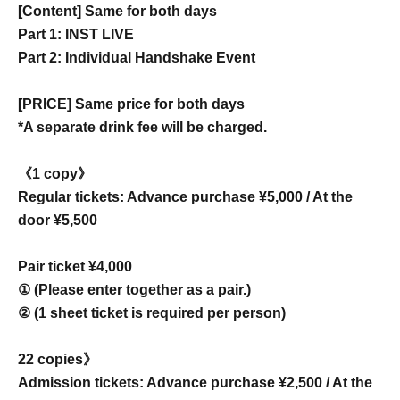
[Content] Same for both days
Part 1: INST LIVE
Part 2: Individual Handshake Event
[PRICE] Same price for both days
*A separate drink fee will be charged.
《1 copy》
Regular tickets: Advance purchase ¥5,000 / At the
door ¥5,500
Pair ticket ¥4,000
① (Please enter together as a pair.)
② (1 sheet ticket is required per person)
22 copies》
Admission tickets: Advance purchase ¥2,500 / At the