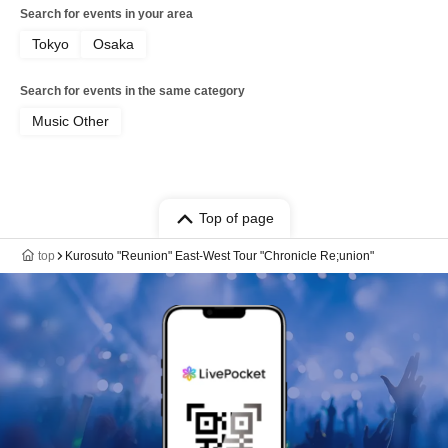
Search for events in your area
Tokyo
Osaka
Search for events in the same category
Music Other
Top of page
top
Kurosuto "Reunion" East-West Tour "Chronicle Re;union"