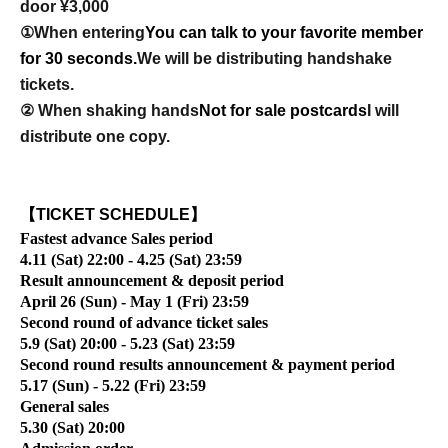
door ¥3,000
①When entering
You can talk to your favorite member
for 30 seconds.
We will be distributing handshake
tickets.
② When shaking hands
Not for sale postcards
I will
distribute one copy.
【TICKET SCHEDULE】
Fastest advance Sales period
4.11 (Sat) 22:00 - 4.25 (Sat) 23:59
Result announcement & deposit period
April 26 (Sun) - May 1 (Fri) 23:59
Second round of advance ticket sales
5.9 (Sat) 20:00 - 5.23 (Sat) 23:59
Second round results announcement & payment period
5.17 (Sun) - 5.22 (Fri) 23:59
General sales
5.30 (Sat) 20:00