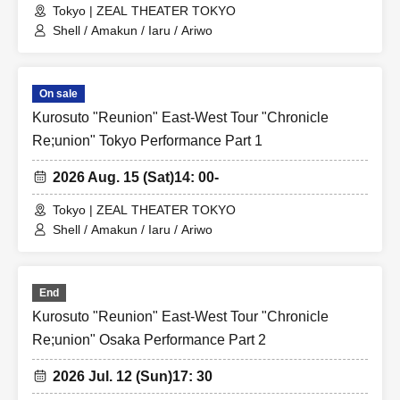
Tokyo | ZEAL THEATER TOKYO
Shell / Amakun / Iaru / Ariwo
On sale
Kurosuto "Reunion" East-West Tour "Chronicle
Re;union" Tokyo Performance Part 1
2026 Aug. 15 (Sat)
14: 00-
Tokyo | ZEAL THEATER TOKYO
Shell / Amakun / Iaru / Ariwo
End
Kurosuto "Reunion" East-West Tour "Chronicle
Re;union" Osaka Performance Part 2
2026 Jul. 12 (Sun)
17: 30