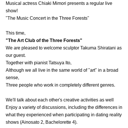
Musical actress Chiaki Mimori presents a regular live
show!
"The Music Concert in the Three Forests"
This time,
"The Art Club of the Three Forests"
We are pleased to welcome sculptor Takuma Shiratani as
our guest.
Together with pianist Tatsuya Ito,
Although we all live in the same world of "art" in a broad
sense,
Three people who work in completely different genres.
We'll talk about each other's creative activities as well
Enjoy a variety of discussions, including the differences in
what they experienced when participating in dating reality
shows (Ainosato 2, Bachelorette 4).