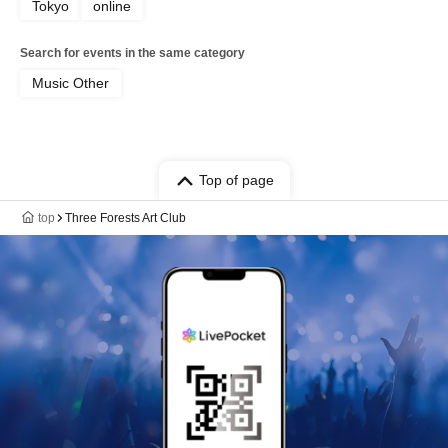
Tokyo
online
Search for events in the same category
Music Other
Top of page
top
Three Forests Art Club