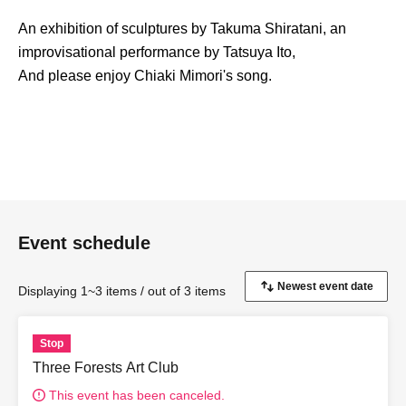
An exhibition of sculptures by Takuma Shiratani, an
improvisational performance by Tatsuya Ito,
And please enjoy Chiaki Mimori's song.
Event schedule
Displaying 1~3 items / out of 3 items
Stop
Three Forests Art Club
This event has been canceled.