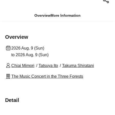
Overview
More Information
Overview
2026 Aug. 9 (Sun)
to 2026 Aug. 9 (Sun)
Chiai Mimori
Tatsuya Ito
Takuma Shiratani
The Music Concert in the Three Forests
Detail