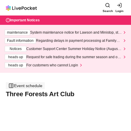
Search
Login
Important Notices
maintenance
System maintenance notice for Lawson and Ministop, star
ting at 3:00 AM on Wednesday (Wed)
Fault information
Regarding delays in payment processing at FamilyMa
rt stores
Notices
Customer Support Center Summer Holiday Notice (August 1
3th - August 14th, 2026)
heads up
Request for safe trading during the summer season and our
response to recent violations of terms and conditions.
heads up
For customers who cannot Login
Event schedule
Three Forests Art Club