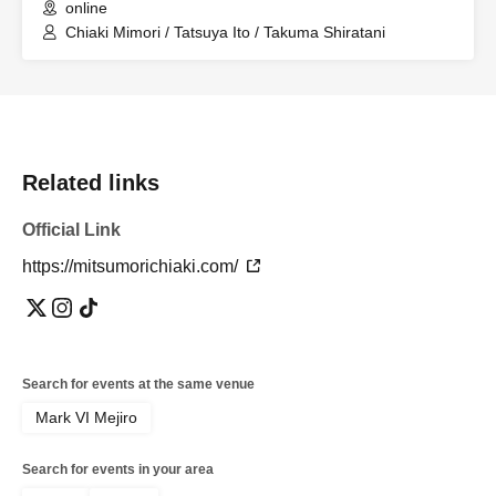
online
Chiaki Mimori / Tatsuya Ito / Takuma Shiratani
Related links
Official Link
https://mitsumorichiaki.com/
Search for events at the same venue
Mark VI Mejiro
Search for events in your area