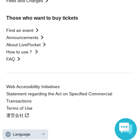
Fees and Charges
Those who want to buy tickets
Find an event
Announcements
About LivePocket
How to use？
FAQ
Web Accessibility Initiatives
Statement regarding the Act on Specified Commercial
Transactions
Terms of Use
運営会社
Language