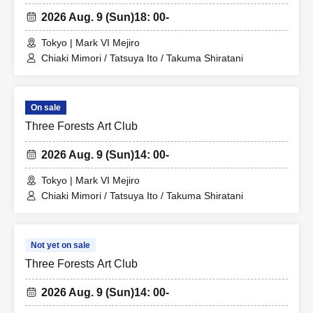
2026 Aug. 9 (Sun)
18: 00-
Tokyo | Mark VI Mejiro
Chiaki Mimori / Tatsuya Ito / Takuma Shiratani
On sale
Three Forests Art Club
2026 Aug. 9 (Sun)
14: 00-
Tokyo | Mark VI Mejiro
Chiaki Mimori / Tatsuya Ito / Takuma Shiratani
Not yet on sale
Three Forests Art Club
2026 Aug. 9 (Sun)
14: 00-