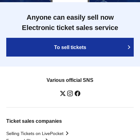
Anyone can easily sell now
Electronic ticket sales service
To sell tickets
Various official SNS
Ticket sales companies
Selling Tickets on LivePocket