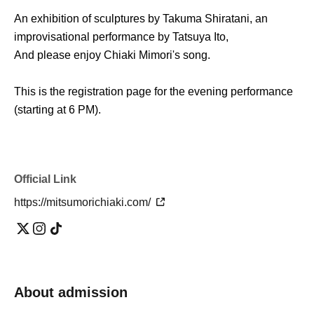
An exhibition of sculptures by Takuma Shiratani, an
improvisational performance by Tatsuya Ito,
And please enjoy Chiaki Mimori's song.
This is the registration page for the evening performance
(starting at 6 PM).
Official Link
https://mitsumorichiaki.com/
About admission