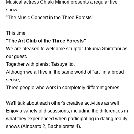
Musical actress Chiaki Mimori presents a regular live
show!
"The Music Concert in the Three Forests"
This time,
"The Art Club of the Three Forests"
We are pleased to welcome sculptor Takuma Shiratani as
our guest.
Together with pianist Tatsuya Ito,
Although we all live in the same world of "art" in a broad
sense,
Three people who work in completely different genres.
We'll talk about each other's creative activities as well
Enjoy a variety of discussions, including the differences in
what they experienced when participating in dating reality
shows (Ainosato 2, Bachelorette 4).