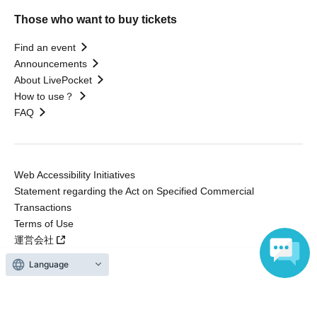
Those who want to buy tickets
Find an event
Announcements
About LivePocket
How to use？
FAQ
Web Accessibility Initiatives
Statement regarding the Act on Specified Commercial
Transactions
Terms of Use
運営会社
Language
Without obtaining the consent of the administrator for all of the content that