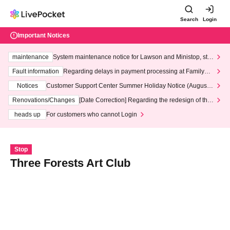
Search
Login
Important Notices
maintenance
System maintenance notice for Lawson and Ministop, star
ting at 3:00 AM on Wednesday (Wed)
Fault information
Regarding delays in payment processing at FamilyMa
rt stores
Notices
Customer Support Center Summer Holiday Notice (August 1
3th - August 14th, 2026)
Renovations/Changes
[Date Correction] Regarding the redesign of the
LivePocket website's top page
heads up
For customers who cannot Login
Stop
Three Forests Art Club