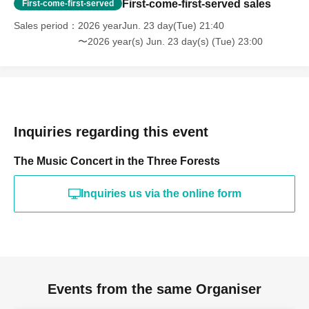
First-come-first-served sales
First-come-first-served
Sales period
2026 yearJun. 23 day(Tue) 21:40
〜2026 year(s) Jun. 23 day(s) (Tue) 23:00
Inquiries regarding this event
The Music Concert in the Three Forests
Inquiries us via the online form
Events from the same Organiser