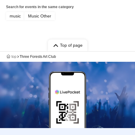
Search for events in the same category
music
Music Other
Top of page
top
Three Forests Art Club