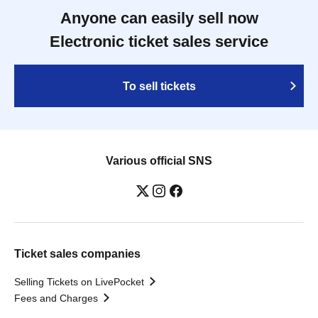
Anyone can easily sell now
Electronic ticket sales service
To sell tickets
Various official SNS
Ticket sales companies
Selling Tickets on LivePocket
Fees and Charges