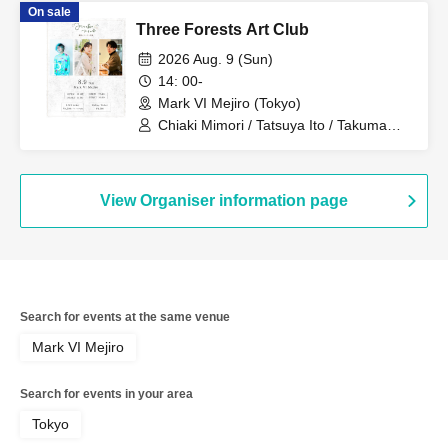
On sale
Three Forests Art Club
2026 Aug. 9 (Sun)
14: 00-
Mark VI Mejiro (Tokyo)
Chiaki Mimori / Tatsuya Ito / Takuma
Shiratani
View Organiser information page
Search for events at the same venue
Mark VI Mejiro
Search for events in your area
Tokyo