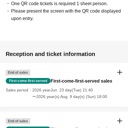
One QR code tickets is required 1 sheet person.
Please present the screen with the QR code displayed
upon entry.
Reception and ticket information
End of sales
First-come-first-served sales
First-come-first-served
Sales period
2026 yearJun. 23 day(Tue) 21:40
〜2026 year(s) Aug. 9 day(s) (Sun) 18:00
End of sales