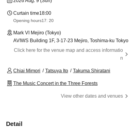
2026 Aug. 9 (Sun)
Curtain time
18:00
Opening hours
17: 20
Mark VI Mejiro (Tokyo)
AVIWS Building 1F, 3-17-23 Mejiro, Toshima-ku Tokyo
Click here for the venue map and access informatio
n
Chiai Mimori
Tatsuya Ito
Takuma Shiratani
The Music Concert in the Three Forests
View other dates and venues
Detail