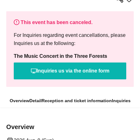
This event has been canceled.
For Inquiries regarding event cancellations, please
Inquiries us at the following:
The Music Concert in the Three Forests
Inquiries us via the online form
Overview
Detail
Reception and ticket information
Inquiries
Overview