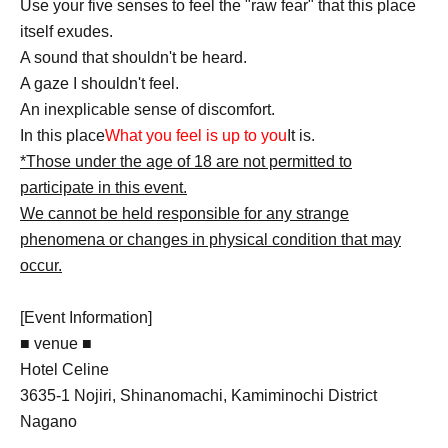
Use your five senses to feel the "raw fear" that this place
itself exudes.
A sound that shouldn't be heard.
A gaze I shouldn't feel.
An inexplicable sense of discomfort.
In this place
What you feel is up to you
It is.
*Those under the age of 18 are not permitted to
participate in this event.
We cannot be held responsible for any strange
phenomena or changes in physical condition that may
occur.
[Event Information]
■ venue ■
Hotel Celine
3635-1 Nojiri, Shinanomachi, Kamiminochi District
Nagano