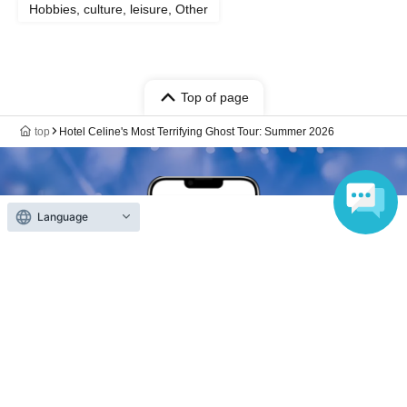
Hobbies, culture, leisure, Other
Top of page
top
Hotel Celine's Most Terrifying Ghost Tour: Summer 2026
Language
Anyone can easily sell now