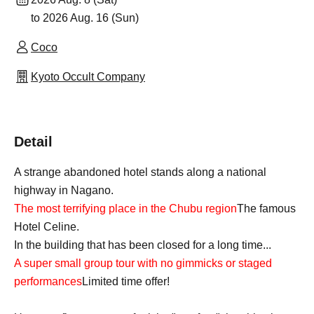
to 2026 Aug. 16 (Sun)
Coco
Kyoto Occult Company
Detail
A strange abandoned hotel stands along a national
highway in Nagano.
The most terrifying place in the Chubu region
The famous
Hotel Celine.
In the building that has been closed for a long time...
A super small group tour with no gimmicks or staged
performances
Limited time offer!