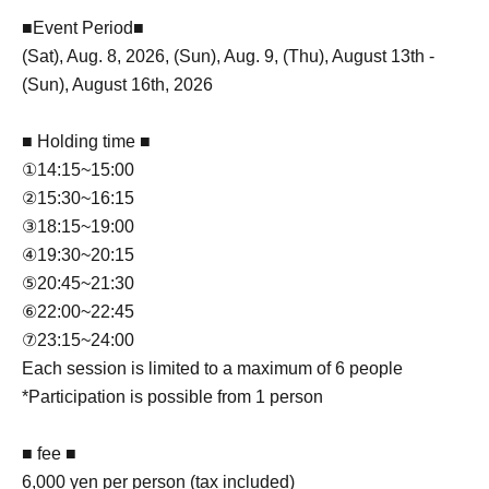
■Event Period■
(Sat), Aug. 8, 2026, (Sun), Aug. 9, (Thu), August 13th -
(Sun), August 16th, 2026
■ Holding time ■
①14:15~15:00
②15:30~16:15
③18:15~19:00
④19:30~20:15
⑤20:45~21:30
⑥22:00~22:45
⑦23:15~24:00
Each session is limited to a maximum of 6 people
*Participation is possible from 1 person
■ fee ■
6,000 yen per person (tax included)