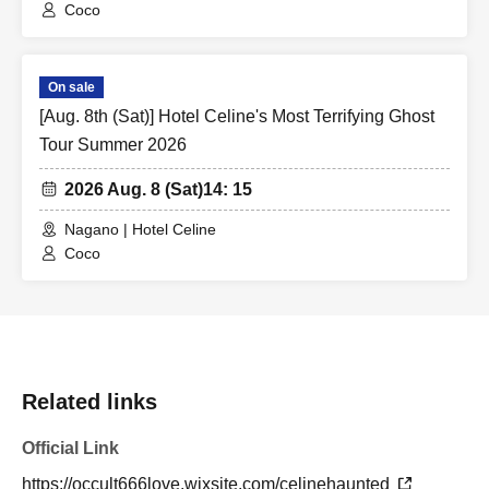
Coco
On sale
[Aug. 8th (Sat)] Hotel Celine's Most Terrifying Ghost
Tour Summer 2026
2026 Aug. 8 (Sat)
14: 15
Nagano | Hotel Celine
Coco
Related links
Official Link
https://occult666love.wixsite.com/celinehaunted