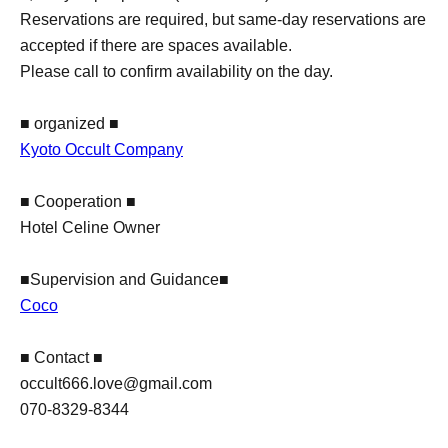
Reservations are required, but same-day reservations are
accepted if there are spaces available.
Please call to confirm availability on the day.
■ organized ■
Kyoto Occult Company
■ Cooperation ■
Hotel Celine Owner
■Supervision and Guidance■
Coco
■ Contact ■
occult666.love@gmail.com
070-8329-8344