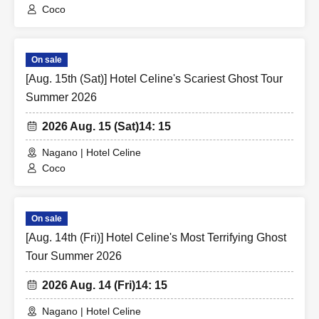
Coco
On sale
[Aug. 15th (Sat)] Hotel Celine's Scariest Ghost Tour
Summer 2026
2026 Aug. 15 (Sat)
14: 15
Nagano | Hotel Celine
Coco
On sale
[Aug. 14th (Fri)] Hotel Celine's Most Terrifying Ghost
Tour Summer 2026
2026 Aug. 14 (Fri)
14: 15
Nagano | Hotel Celine