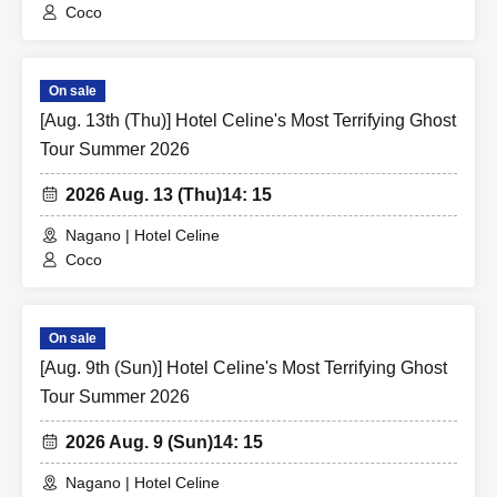
Coco
On sale
[Aug. 13th (Thu)] Hotel Celine's Most Terrifying Ghost
Tour Summer 2026
2026 Aug. 13 (Thu)
14: 15
Nagano | Hotel Celine
Coco
On sale
[Aug. 9th (Sun)] Hotel Celine's Most Terrifying Ghost
Tour Summer 2026
2026 Aug. 9 (Sun)
14: 15
Nagano | Hotel Celine