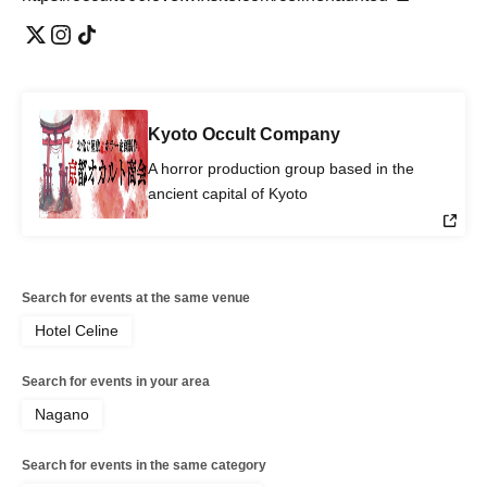
Kyoto Occult Company
A horror production group based in the
ancient capital of Kyoto
Search for events at the same venue
Hotel Celine
Search for events in your area
Nagano
Search for events in the same category