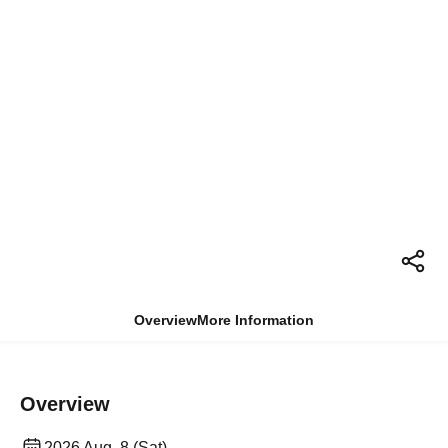
Overview
More Information
Overview
2026 Aug. 8 (Sat)