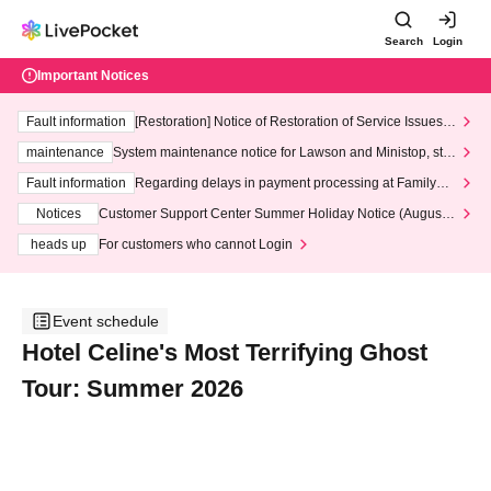
Search
Login
Important Notices
Fault information
[Restoration] Notice of Restoration of Service Issues R
elated to Credit Card and Convenience store payment
maintenance
System maintenance notice for Lawson and Ministop, star
ting at 3:00 AM on Wednesday (Wed)
Fault information
Regarding delays in payment processing at FamilyMa
rt stores
Notices
Customer Support Center Summer Holiday Notice (August 1
3th - August 14th, 2026)
heads up
For customers who cannot Login
Event schedule
Hotel Celine's Most Terrifying Ghost
Tour: Summer 2026