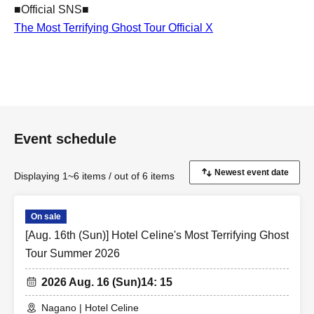
■Official SNS■
The Most Terrifying Ghost Tour Official X
Event schedule
Displaying 1~6 items / out of 6 items
On sale
[Aug. 16th (Sun)] Hotel Celine's Most Terrifying Ghost
Tour Summer 2026
2026 Aug. 16 (Sun)
14: 15
Nagano | Hotel Celine