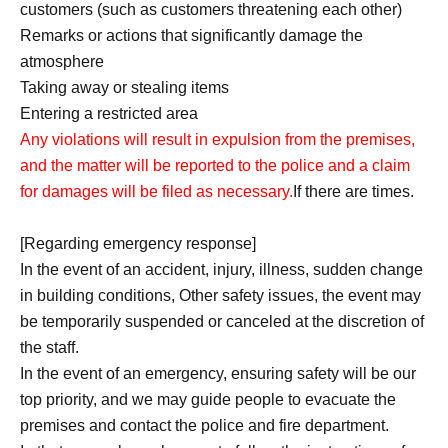
customers (such as customers threatening each other)
Remarks or actions that significantly damage the
atmosphere
Taking away or stealing items
Entering a restricted area
Any violations will result in expulsion from the premises,
and the matter will be reported to the police and a claim
for damages will be filed as necessary.
If there are times.
[Regarding emergency response]
In the event of an accident, injury, illness, sudden change
in building conditions, Other safety issues, the event may
be temporarily suspended or canceled at the discretion of
the staff.
In the event of an emergency, ensuring safety will be our
top priority, and we may guide people to evacuate the
premises and contact the police and fire department.