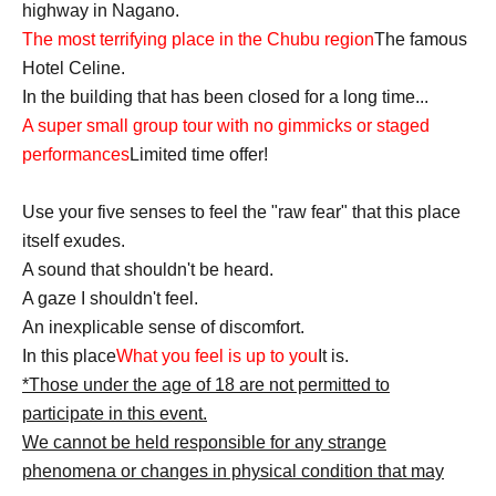
highway in Nagano.
The most terrifying place in the Chubu region
The famous
Hotel Celine.
In the building that has been closed for a long time...
A super small group tour with no gimmicks or staged
performances
Limited time offer!
Use your five senses to feel the "raw fear" that this place
itself exudes.
A sound that shouldn't be heard.
A gaze I shouldn't feel.
An inexplicable sense of discomfort.
In this place
What you feel is up to you
It is.
*Those under the age of 18 are not permitted to
participate in this event.
We cannot be held responsible for any strange
phenomena or changes in physical condition that may