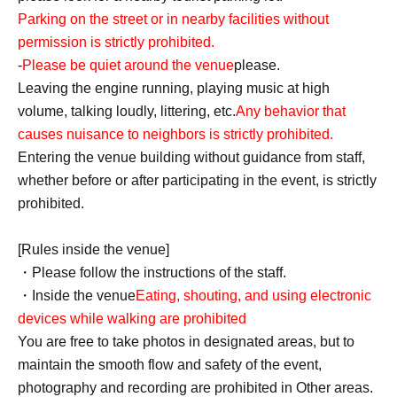
Parking on the street or in nearby facilities without
permission is strictly prohibited.
-
Please be quiet around the venue
please.
Leaving the engine running, playing music at high
volume, talking loudly, littering, etc.
Any behavior that
causes nuisance to neighbors is strictly prohibited.
Entering the venue building without guidance from staff,
whether before or after participating in the event, is strictly
prohibited.
[Rules inside the venue]
・Please follow the instructions of the staff.
・Inside the venue
Eating, shouting, and using electronic
devices while walking are prohibited
You are free to take photos in designated areas, but to
maintain the smooth flow and safety of the event,
photography and recording are prohibited in Other areas.