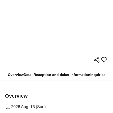
Overview
Detail
Reception and ticket information
Inquiries
Overview
2026 Aug. 16 (Sun)