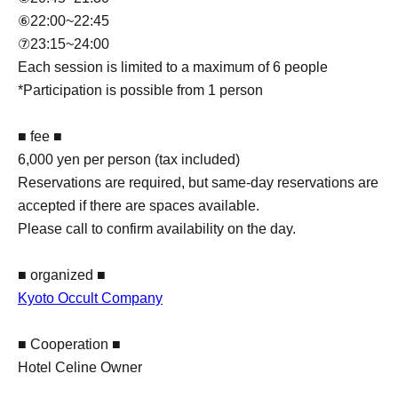
⑥22:00~22:45
⑦23:15~24:00
Each session is limited to a maximum of 6 people
*Participation is possible from 1 person
■ fee ■
6,000 yen per person (tax included)
Reservations are required, but same-day reservations are
accepted if there are spaces available.
Please call to confirm availability on the day.
■ organized ■
Kyoto Occult Company
■ Cooperation ■
Hotel Celine Owner