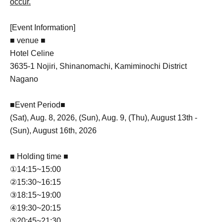
occur.
[Event Information]
■ venue ■
Hotel Celine
3635-1 Nojiri, Shinanomachi, Kamiminochi District
Nagano
■Event Period■
(Sat), Aug. 8, 2026, (Sun), Aug. 9, (Thu), August 13th -
(Sun), August 16th, 2026
■ Holding time ■
①14:15~15:00
②15:30~16:15
③18:15~19:00
④19:30~20:15
⑤20:45~21:30