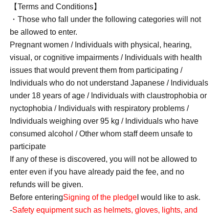
【Terms and Conditions】
・Those who fall under the following categories will not
be allowed to enter.
Pregnant women / Individuals with physical, hearing,
visual, or cognitive impairments / Individuals with health
issues that would prevent them from participating /
Individuals who do not understand Japanese / Individuals
under 18 years of age / Individuals with claustrophobia or
nyctophobia / Individuals with respiratory problems /
Individuals weighing over 95 kg / Individuals who have
consumed alcohol / Other whom staff deem unsafe to
participate
If any of these is discovered, you will not be allowed to
enter even if you have already paid the fee, and no
refunds will be given.
Before entering
Signing of the pledge
I would like to ask.
-
Safety equipment such as helmets, gloves, lights, and