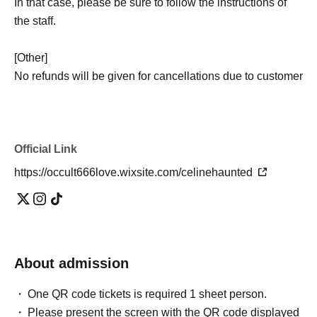
In that case, please be sure to follow the instructions of
the staff.
[Other]
No refunds will be given for cancellations due to customer
reasons, lateness, failure to meet participation
requirements, inappropriate attire, refusal to agree to the
waiver, or denial of entry at the discretion of the staff.
Official Link
- Natural disasters, bad weather, sudden changes in
building conditions, conclusion of property sales
https://occult666love.wixsite.com/celinehaunted
contracts, etc.
The event may be canceled due to reasons
beyond the organizer's control.
.
If the event is canceled for the reasons stated above, we
will, in principle, reschedule it to another date. However,
in cases where rescheduling is not possible, we may
About admission
issue a refund.
One QR code tickets is required 1 sheet person.
・Even if the event is canceled or its content is changed,
Please present the screen with the QR code displayed
we cannot compensate for transportation costs to the