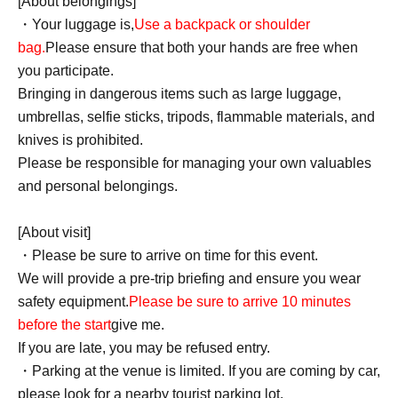
[About belongings]
・Your luggage is,
Use a backpack or shoulder
bag.
Please ensure that both your hands are free when
you participate.
Bringing in dangerous items such as large luggage,
umbrellas, selfie sticks, tripods, flammable materials, and
knives is prohibited.
Please be responsible for managing your own valuables
and personal belongings.
[About visit]
・Please be sure to arrive on time for this event.
We will provide a pre-trip briefing and ensure you wear
safety equipment.
Please be sure to arrive 10 minutes
before the start
give me.
If you are late, you may be refused entry.
・Parking at the venue is limited. If you are coming by car,
please look for a nearby tourist parking lot.