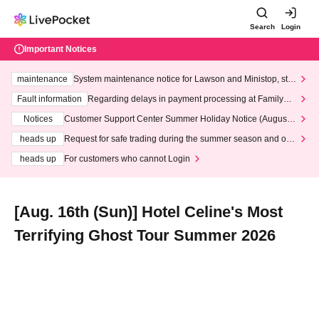
Search
Login
Important Notices
maintenance
System maintenance notice for Lawson and Ministop, star
ting at 3:00 AM on Wednesday (Wed)
Fault information
Regarding delays in payment processing at FamilyMa
rt stores
Notices
Customer Support Center Summer Holiday Notice (August 1
3th - August 14th, 2026)
heads up
Request for safe trading during the summer season and our
response to recent violations of terms and conditions.
heads up
For customers who cannot Login
[Aug. 16th (Sun)] Hotel Celine's Most
Terrifying Ghost Tour Summer 2026