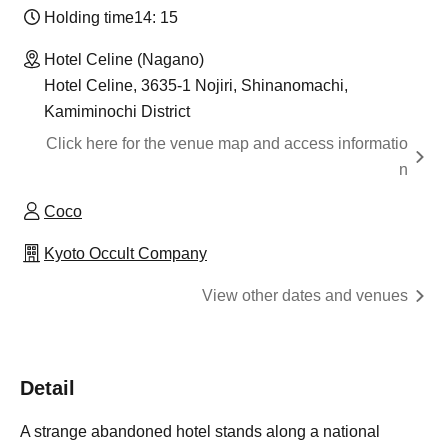
Holding time
14: 15
Hotel Celine (Nagano)
Hotel Celine, 3635-1 Nojiri, Shinanomachi,
Kamiminochi District
Click here for the venue map and access informatio
n
Coco
Kyoto Occult Company
View other dates and venues
Detail
A strange abandoned hotel stands along a national