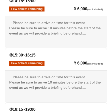
①14:15~15:00
- Events that occurred during and after the event
Except in
¥ 6,000
Few tickets remaining
(tax included)
cases of willful misconduct or gross negligence on the
part of the organizers, administrators, and related parties,
・Please be sure to arrive on time for this event.
we will not be held liable for any damages whatsoever,
Please be sure to arrive 10 minutes before the start of the
including accidents, injuries, illnesses, deaths, theft, loss,
event as we will provide a briefing beforehand.
damage, psychological distress, or spiritual
If you are late, you may be refused entry.
disturbances.
Please take the utmost care to ensure your
・On-site parking is limited.
own safety.
We will ask for your preference when you purchase your
②15:30~16:15
ticket, and for each session, we will notify you in advance
¥ 6,000
Few tickets remaining
(tax included)
via email, starting with those with the lowest ticket
Reference number.
If you did not receive an email, we apologize for the
・Please be sure to arrive on time for this event.
inconvenience, but please use a nearby tourist parking lot
Please be sure to arrive 10 minutes before the start of the
and take a taxi to the venue.
event as we will provide a briefing beforehand.
▼Please check the parking information in advance.
If you are late, you may be refused entry.
https://occult666love.wixsite.com/celinehaunted#parking-
info
・On-site parking is limited.
We will ask for your preference when you purchase your
③18:15~19:00