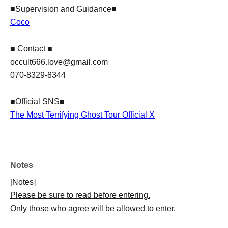
■Supervision and Guidance■
Coco
■ Contact ■
occult666.love@gmail.com
070-8329-8344
■Official SNS■
The Most Terrifying Ghost Tour Official X
Notes
[Notes]
Please be sure to read before entering.
Only those who agree will be allowed to enter.