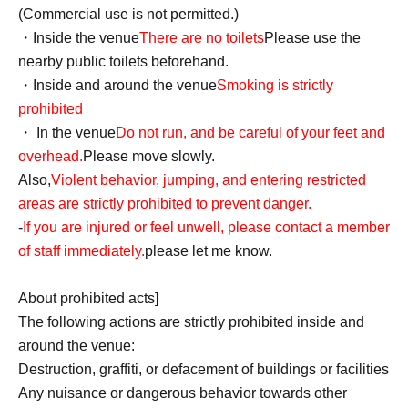
(Commercial use is not permitted.)
・Inside the venue
There are no toilets
Please use the
nearby public toilets beforehand.
・Inside and around the venue
Smoking is strictly
prohibited
・ In the venue
Do not run, and be careful of your feet and
overhead.
Please move slowly.
Also,
Violent behavior, jumping, and entering restricted
areas are strictly prohibited to prevent danger.
-
If you are injured or feel unwell, please contact a member
of staff immediately.
please let me know.
About prohibited acts]
The following actions are strictly prohibited inside and
around the venue:
Destruction, graffiti, or defacement of buildings or facilities
Any nuisance or dangerous behavior towards other