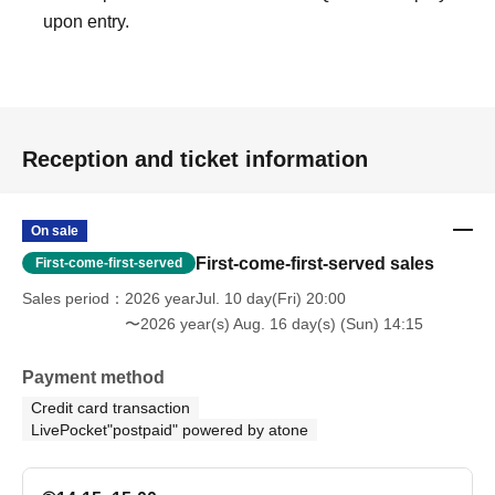
upon entry.
venue, accommodation costs, Other incidental expenses.
・The images shown are for illustrative purposes only
and may differ in some respects from the actual content.
・This event does not affirm the existence of ghosts or
paranormal phenomena.
Reception and ticket information
[Disclaimer/Pledge]
・This event is
Use buildings (ruins) that are not normally
On sale
used
And,
There are dangers such as floor collapse, dust,
First-come-first-served sales
First-come-first-served
glass shards, falling objects, collapses, falls, and
Sales period
2026 yearJul. 10 day(Fri) 20:00
toppling.
Please fully understand the following.
〜2026 year(s) Aug. 16 day(s) (Sun) 14:15
The organizers have taken necessary measures to
ensure safety, including pre-event inspections, cleaning,
Payment method
sealing, and reinforcement. However, due to the nature of
Credit card transaction
the environment, unforeseen dangers may arise.
LivePocket"postpaid" powered by atone
Participants should fully understand these risks and
participate at their own discretion and responsibility.