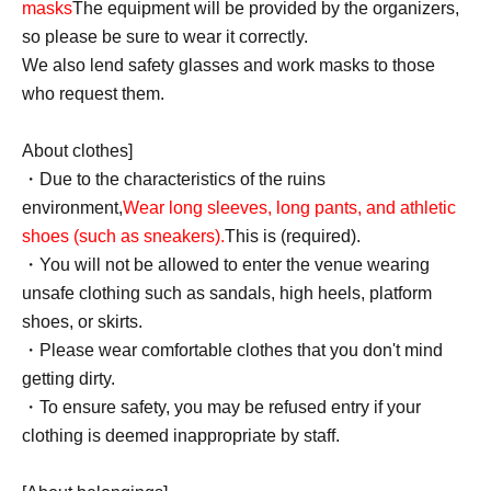
masks
The equipment will be provided by the organizers,
so please be sure to wear it correctly.
We also lend safety glasses and work masks to those
who request them.
About clothes]
・Due to the characteristics of the ruins
environment,
Wear long sleeves, long pants, and athletic
shoes (such as sneakers).
This is (required).
・You will not be allowed to enter the venue wearing
unsafe clothing such as sandals, high heels, platform
shoes, or skirts.
・Please wear comfortable clothes that you don't mind
getting dirty.
・To ensure safety, you may be refused entry if your
clothing is deemed inappropriate by staff.