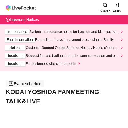
Search
Login
Important Notices
maintenance
System maintenance notice for Lawson and Ministop, star
ting at 3:00 AM on Wednesday (Wed)
Fault information
Regarding delays in payment processing at FamilyMa
rt stores
Notices
Customer Support Center Summer Holiday Notice (August 1
3th - August 14th, 2026)
heads up
Request for safe trading during the summer season and our
response to recent violations of terms and conditions.
heads up
For customers who cannot Login
Event schedule
KODAI YOSHIDA FANMEETING
TALK&LIVE