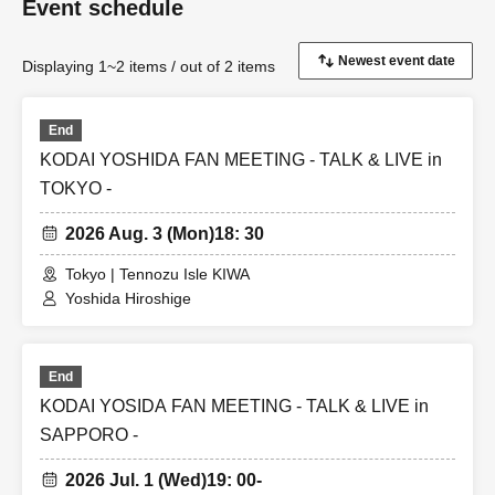
Event schedule
Displaying 1~2 items / out of 2 items
End
KODAI YOSHIDA FAN MEETING - TALK & LIVE in
TOKYO -
2026 Aug. 3 (Mon)
18: 30
Tokyo | Tennozu Isle KIWA
Yoshida Hiroshige
End
KODAI YOSIDA FAN MEETING - TALK & LIVE in
SAPPORO -
2026 Jul. 1 (Wed)
19: 00-