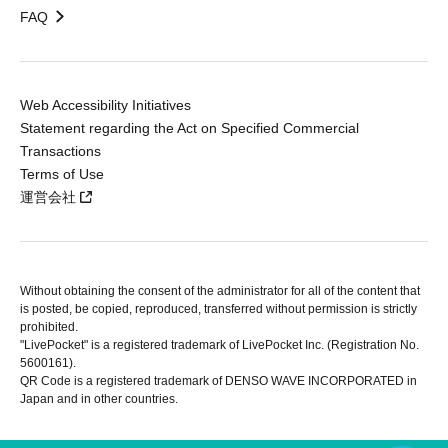
FAQ
Web Accessibility Initiatives
Statement regarding the Act on Specified Commercial
Transactions
Terms of Use
運営会社
Without obtaining the consent of the administrator for all of the content that
is posted, be copied, reproduced, transferred without permission is strictly
prohibited.
"LivePocket" is a registered trademark of LivePocket Inc. (Registration No.
5600161).
QR Code is a registered trademark of DENSO WAVE INCORPORATED in
Japan and in other countries.