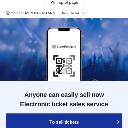
Top of page
top
KODAI YOSHIDA FANMEETING TALK&LIVE
Anyone can easily sell now
Electronic ticket sales service
To sell tickets