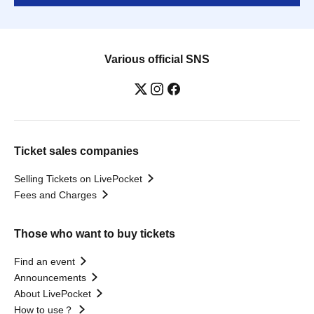
Various official SNS
Ticket sales companies
Selling Tickets on LivePocket
Fees and Charges
Those who want to buy tickets
Find an event
Announcements
About LivePocket
How to use？