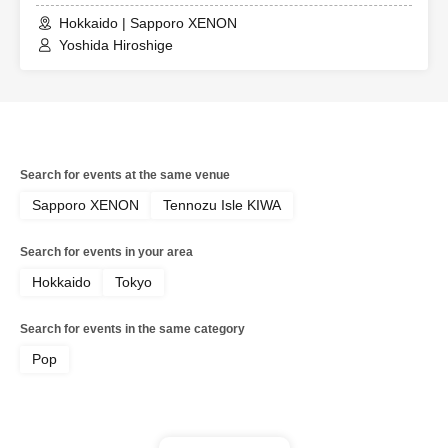
Hokkaido | Sapporo XENON
Yoshida Hiroshige
Search for events at the same venue
Sapporo XENON
Tennozu Isle KIWA
Search for events in your area
Hokkaido
Tokyo
Search for events in the same category
Pop