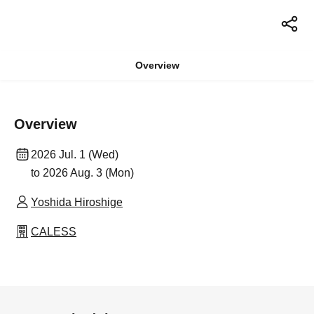
Overview
Overview
2026 Jul. 1 (Wed)
to 2026 Aug. 3 (Mon)
Yoshida Hiroshige
CALESS