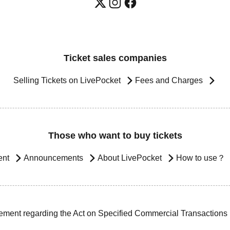
Ticket sales companies
Selling Tickets on LivePocket
Fees and Charges
Those who want to buy tickets
ent
Announcements
About LivePocket
How to use？
ement regarding the Act on Specified Commercial Transactions