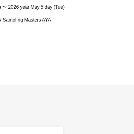
) 〜 2026 year May 5 day (Tue)
Sampling Masters AYA