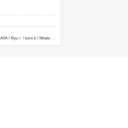
YA / Ryu☆ / kors k / Nhato /
 / TakachenCo. (The LASTTRAK)