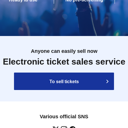
Anyone can easily sell now
Electronic ticket sales service
To sell tickets
Various official SNS