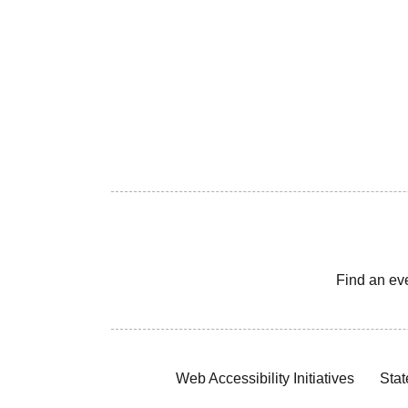
Find an ev
Web Accessibility Initiatives
Stat