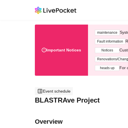
Syst
maintenance
R
Fault information
Important Notices
Cust
Notices
Renovations/Chan
For 
heads up
Event schedule
BLASTRAve Project
Overview