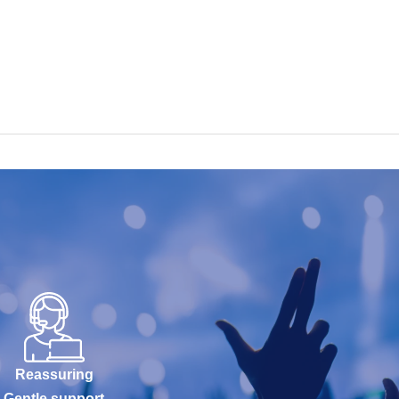
Reassuring
Gentle support