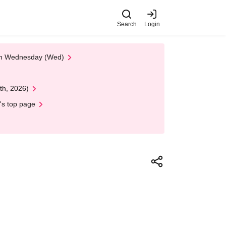
Search
Login
 on Wednesday (Wed)
th, 2026)
's top page