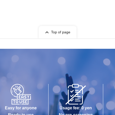
Top of page
Easy for anyone
Usage fee: 0 yen
Ready to use
No pre-screening