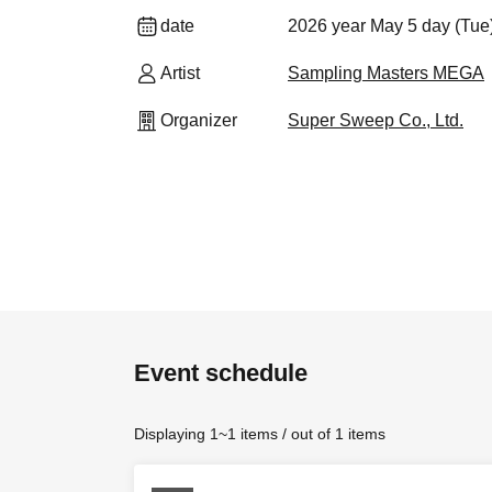
date
2026 year May 5 day (Tue
Artist
Sampling Masters MEGA
Organizer
Super Sweep Co., Ltd.
Event schedule
Displaying 1~1 items / out of 1 items