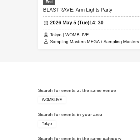
End
BLASTRAVE: Arm Lights Party
2026 May 5 (Tue)
14: 30
Tokyo | WOMBLIVE
Sampling Masters MEGA / Sampling Masters A
Taishi / Masayoshi Iimori / KAZUMiX / coda
/ Toshu / Hommarju / Hiroshi Okubo
Search for events at the same venue
WOMBLIVE
Search for events in your area
Tokyo
Search for events in the same category