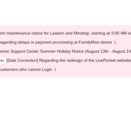
em maintenance notice for Lawson and Ministop, starting at 3:00 AM
egarding delays in payment processing at FamilyMart stores
omer Support Center Summer Holiday Notice (August 13th - August 14
[Date Correction] Regarding the redesign of the LivePocket website
ges
customers who cannot Login