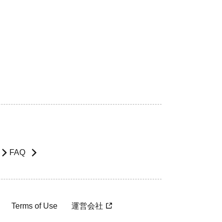
FAQ
Terms of Use
運営会社