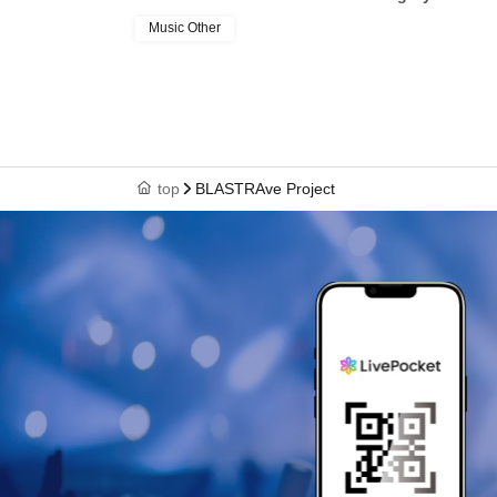
Music Other
top
BLASTRAve Project