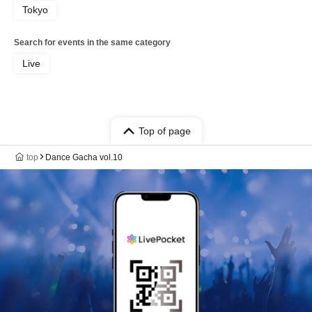
Tokyo
Search for events in the same category
Live
Top of page
top
Dance Gacha vol.10