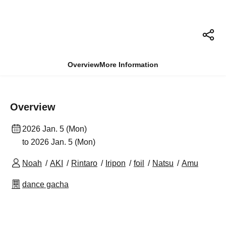
Overview
More Information
Overview
2026 Jan. 5 (Mon)
to 2026 Jan. 5 (Mon)
Noah
AKI
Rintaro
Iripon
foil
Natsu
Amu
dance gacha