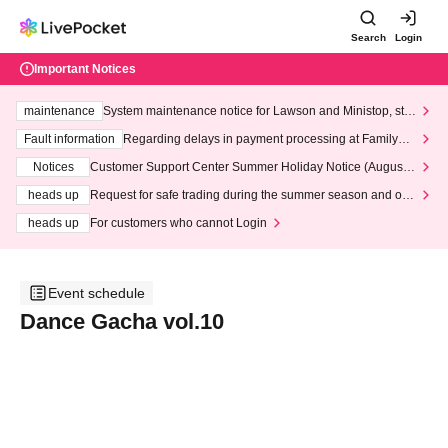
Search
Login
Important Notices
maintenance
System maintenance notice for Lawson and Ministop, star
ting at 3:00 AM on Wednesday (Wed)
Fault information
Regarding delays in payment processing at FamilyMa
rt stores
Notices
Customer Support Center Summer Holiday Notice (August 1
3th - August 14th, 2026)
heads up
Request for safe trading during the summer season and our
response to recent violations of terms and conditions.
heads up
For customers who cannot Login
Event schedule
Dance Gacha vol.10