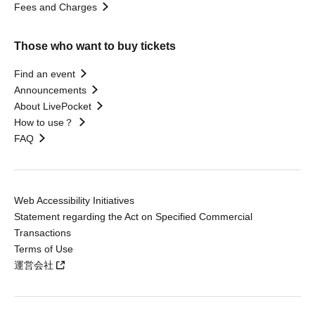
Fees and Charges
Those who want to buy tickets
Find an event
Announcements
About LivePocket
How to use？
FAQ
Web Accessibility Initiatives
Statement regarding the Act on Specified Commercial
Transactions
Terms of Use
運営会社