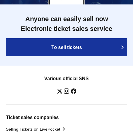
Anyone can easily sell now
Electronic ticket sales service
To sell tickets
Various official SNS
Ticket sales companies
Selling Tickets on LivePocket