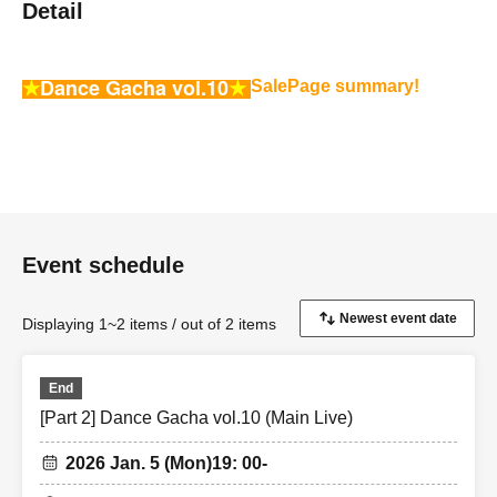
Detail
★
Dance Gacha vol.10
★
Sale
Page summary!
Event schedule
Displaying 1~2 items / out of 2 items
End
[Part 2] Dance Gacha vol.10 (Main Live)
2026 Jan. 5 (Mon)
19: 00-