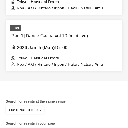
Tokyo | Hatsudai Doors
Noa / AKI / Rintaro / Iripon / Haku / Natsu / Amu
End
[Part 1] Dance Gacha vol.10 (mini live)
2026 Jan. 5 (Mon)
15: 00-
Tokyo | Hatsudai Doors
Noa / AKI / Rintaro / Iripon / Haku / Natsu / Amu
Search for events at the same venue
Hatsudai DOORS
Search for events in your area