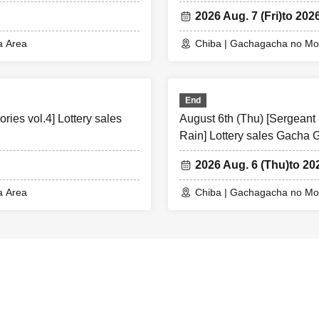
2026 Aug. 7 (Fri)
to 2026
a Area
Chiba | Gachagacha no Mor
End
ies vol.4] Lottery sales
August 6th (Thu) [Sergeant 
Rain] Lottery sales Gacha
2026 Aug. 6 (Thu)
to 20
a Area
Chiba | Gachagacha no Mor