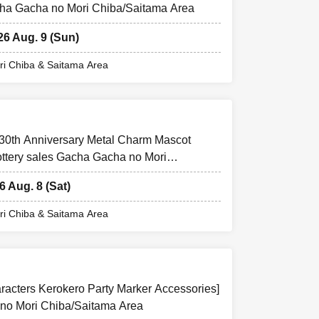
acha Gacha no Mori Chiba/Saitama Area
26 Aug. 9 (Sun)
i Chiba & Saitama Area
 30th Anniversary Metal Charm Mascot
ottery sales Gacha Gacha no Mori
6 Aug. 8 (Sat)
i Chiba & Saitama Area
aracters Kerokero Party Marker Accessories]
 no Mori Chiba/Saitama Area