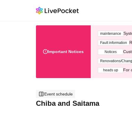
Syst
maintenance
R
Fault information
Important Notices
Cust
Notices
Renovations/Chan
For 
heads up
Event schedule
Chiba and Saitama