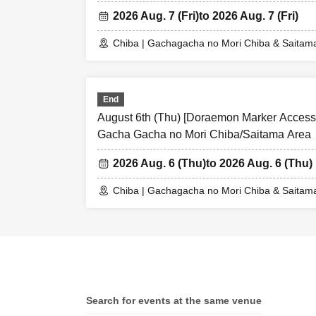
2026 Aug. 7 (Fri)
to 2026 Aug. 7 (Fri)
Chiba | Gachagacha no Mori Chiba & Saitam
End
August 6th (Thu) [Doraemon Marker Accessor
Gacha Gacha no Mori Chiba/Saitama Area
2026 Aug. 6 (Thu)
to 2026 Aug. 6 (Thu)
Chiba | Gachagacha no Mori Chiba & Saitam
Search for events at the same venue