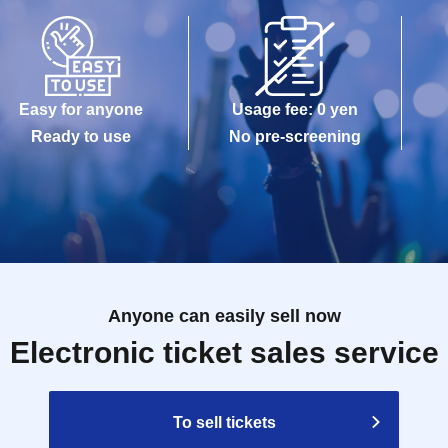
Easy for anyone
Usage fee: 0 yen
Ready to use
No pre-screening
Anyone can easily sell now
Electronic ticket sales service
To sell tickets