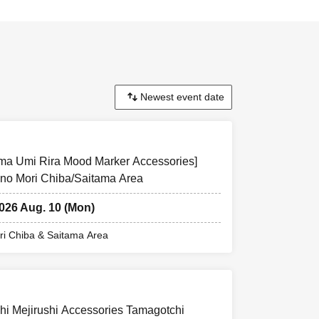
uma Umi Rira Mood Marker Accessories]
 no Mori Chiba/Saitama Area
2026 Aug. 10 (Mon)
i Chiba & Saitama Area
hi Mejirushi Accessories Tamagotchi