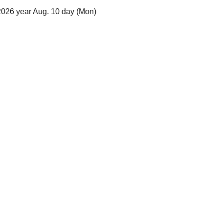
2026 year Aug. 10 day (Mon)