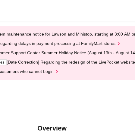
em maintenance notice for Lawson and Ministop, starting at 3:00 AM
egarding delays in payment processing at FamilyMart stores
omer Support Center Summer Holiday Notice (August 13th - August 14
[Date Correction] Regarding the redesign of the LivePocket website
ges
customers who cannot Login
Overview