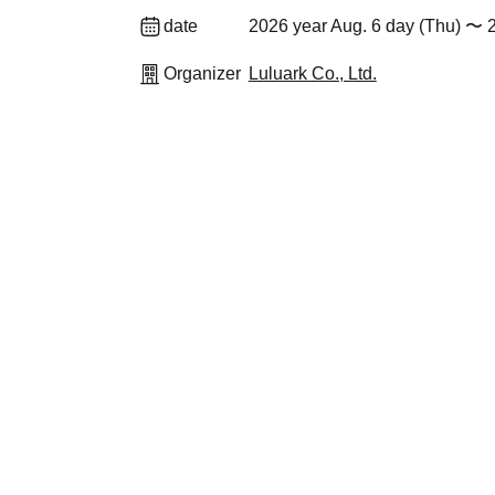
date
2026 year Aug. 6 day (Thu) 〜 
Organizer
Luluark Co., Ltd.