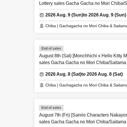
Lottery sales Gacha Gacha no Mori Chiba/
2026 Aug. 9 (Sun)
to 2026 Aug. 9 (Sun)
Chiba | Gachagacha no Mori Chiba & Saitam
End of sales
August 8th (Sat) [Monchhichi x Hello Kitty M
sales Gacha Gacha no Mori Chiba/Saitama
2026 Aug. 8 (Sat)
to 2026 Aug. 8 (Sat)
Chiba | Gachagacha no Mori Chiba & Saitam
End of sales
August 7th (Fri) [Sanrio Characters Nakayo
sales Gacha Gacha no Mori Chiba/Saitama