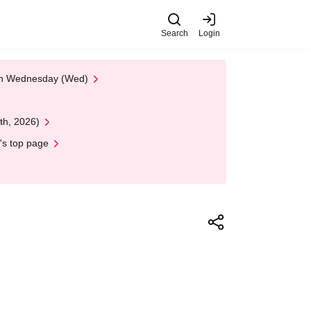
Search
Login
 on Wednesday (Wed)
th, 2026)
's top page