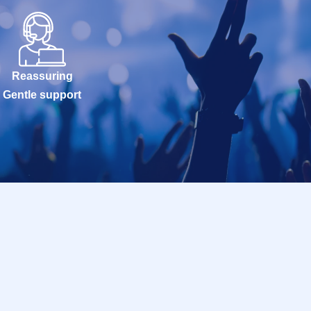
Reassuring
Gentle support