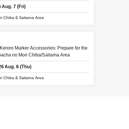
 Aug. 7 (Fri)
i Chiba & Saitama Area
Keroro Marker Accessories: Prepare for the
 Gacha no Mori Chiba/Saitama Area
26 Aug. 6 (Thu)
i Chiba & Saitama Area