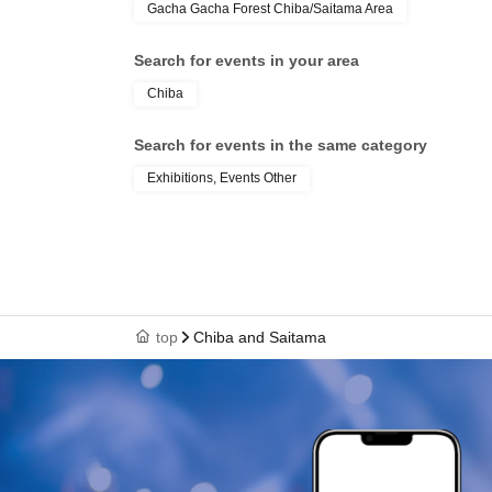
Gacha Gacha Forest Chiba/Saitama Area
Search for events in your area
Chiba
Search for events in the same category
Exhibitions, Events Other
top
Chiba and Saitama