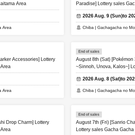
Saitama Area
Paradise] Lottery sales G
2026 Aug. 9 (Sun)
to 20
a Area
Chiba | Gachagacha no Mor
End of sales
arker Accessories] Lottery
August 8th (Sat) [Pokémon
 Area
~Sinnoh, Unova, Kalos~] L
Chiba/Saitama Area
2026 Aug. 8 (Sat)
to 202
a Area
Chiba | Gachagacha no Mor
End of sales
shi Drop Charm] Lottery
August 7th (Fri) [Sanrio Ch
 Area
Lottery sales Gacha Gacha