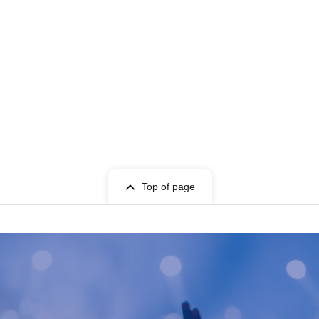
Top of page