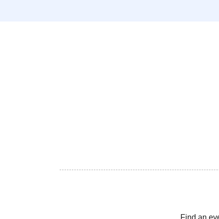
Find an ev