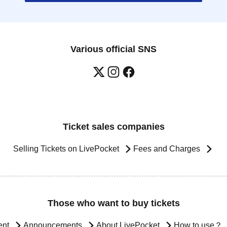
Various official SNS
Ticket sales companies
Selling Tickets on LivePocket
Fees and Charges
Those who want to buy tickets
ent
Announcements
About LivePocket
How to use？