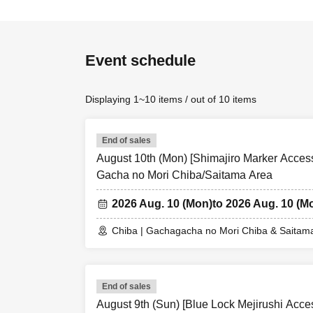
Event schedule
Displaying 1~10 items / out of 10 items
End of sales
August 10th (Mon) [Shimajiro Marker Access
Gacha no Mori Chiba/Saitama Area
2026 Aug. 10 (Mon)
to 2026 Aug. 10 (M
Chiba | Gachagacha no Mori Chiba & Saitam
End of sales
August 9th (Sun) [Blue Lock Mejirushi Acc