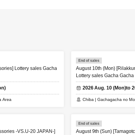
End of sales
ories] Lottery sales Gacha
August 10th (Mon) [Rilakk
Lottery sales Gacha Gacha
on)
2026 Aug. 10 (Mon)
to 
a Area
Chiba | Gachagacha no Mor
End of sales
essories -VS.U-20 JAPAN-]
August 9th (Sun) [Tamagotc