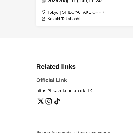
2026 Aug. 11 (Tue)
11: 30
children must si
② Elementary sc
Tokyo | SHIBUYA TAKE OFF 7
Kazuki Takahashi
number.
*If a customer w
→ Simultaneous
▷▷Notes
*Cancellations 
Related links
*VIP tickets: Up
*A ticket: Up t
Official Link
*Children under
https://t-kazuki.bitfan.id/
students are adm
*Transfer and re
*Videos and pho
*Opening/starti
*If there are a
details.
Search for events at the same venue