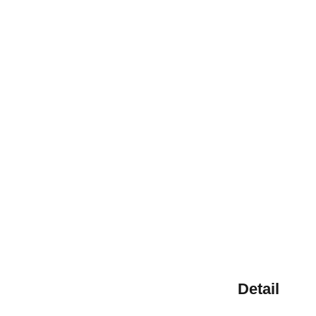
Detail