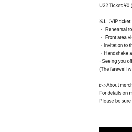
U22 Ticket: ¥0 (
※1〈VIP ticket 
・ Rehearsal to
・ Front area v
・Invitation to 
・Handshake an
· Seeing you off
(The farewell w
▷▷About merch
For details on 
Please be sure t
We ask for your
the stated time.
We may place li