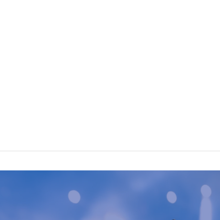
n usual.
hanged.