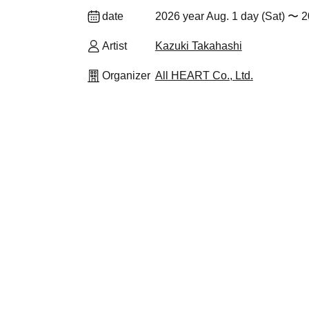
date
2026 year Aug. 1 day (Sat) 〜 2
Artist
Kazuki Takahashi
Organizer
All HEART Co., Ltd.