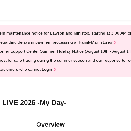
em maintenance notice for Lawson and Ministop, starting at 3:00 AM
egarding delays in payment processing at FamilyMart stores
omer Support Center Summer Holiday Notice (August 13th - August 14
est for safe trading during the summer season and our response to rece
customers who cannot Login
 LIVE 2026 -My Day-
Overview