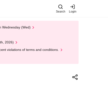
Search
Login
 on Wednesday (Wed)
th, 2026)
nt violations of terms and conditions.