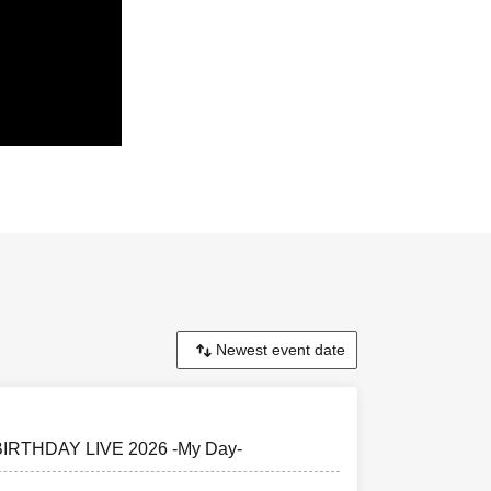
t the back of
U22 ticket
 BIRTHDAY LIVE 2026 -My Day-
 preschool