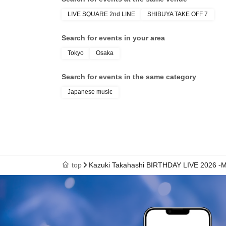
*We may impleme
LIVE SQUARE 2nd LINE
SHIBUYA TAKE OFF 7
*Due to unfore
Search for events in your area
Refunds will no
*Please be sure
Tokyo
Osaka
Search for events in the same category
【summary】
Japanese music
08/01 @ Osaka
08/11 @Tokyo 
Meeting time fo
Rehearsal viewi
top
Kazuki Takahashi BIRTHDAY LIVE 2026 -
Merchandise sal
Merchandise sal
OPEN / 11:00
STRAT / 11:30