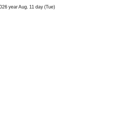
026 year Aug. 11 day (Tue)