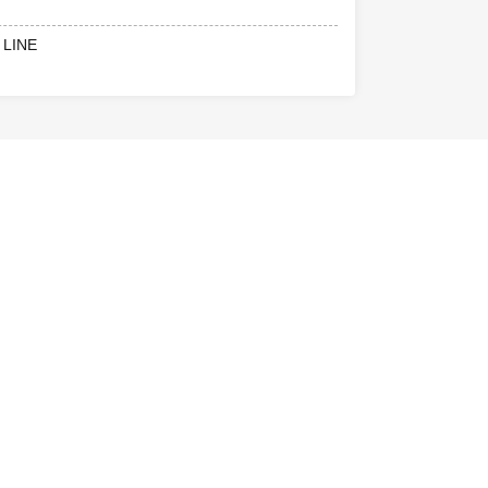
he U22 ticket
 LINE
22 ticket
on.
niversity
.
official SNS for