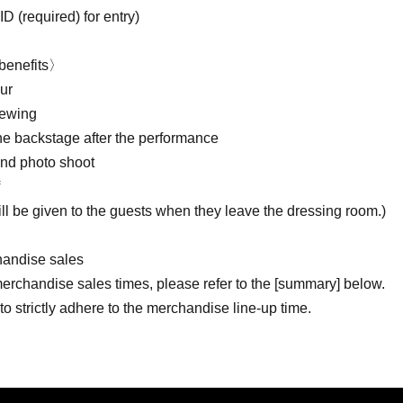
ID (required) for entry)
benefits〉
ur
iewing
the backstage after the performance
d photo shoot
ill be given to the guests when they leave the dressing room.)
andise sales
merchandise sales times, please refer to the [summary] below.
o strictly adhere to the merchandise line-up time.
 understanding and cooperation in refraining from lining up or g
mits on the number of each product that can be purchased.