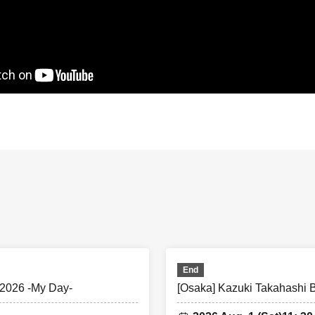
 Benefits〉Rehearsal Viewing
eeting times etc., please refer to the [summary] below.
ear the entrance to the venue at the time indicated.
tch rehearsals will also be in the order of Ticket Number.
ur numbers with other customers and line up in order.
e to arrive at the designated meeting time, you will be admitted a
less of Reference number.
e in the following order.
ber order → A Ticket Number order → U22 Ticket Number order
our numbers with other customers and line up in order.
End
ith a VIP ticket wishes to enter together with a customer with a 
2026 -My Day-
[Osaka] Kazuki Takahashi
ldren = Entry is permitted with the VIP ticket number (if seated,