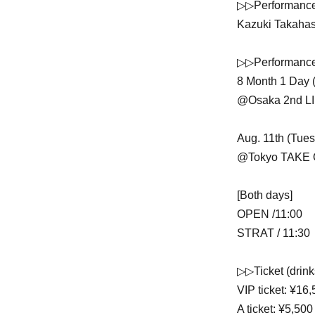
▷▷Performanc
Kazuki Takaha
▷▷Performance
8 Month 1 Day 
@Osaka 2nd L
Aug. 11th (Tues
@Tokyo TAKE 
[Both days]
OPEN /11:00
STRAT / 11:30
▷▷Ticket (drink
VIP ticket: ¥16,
A ticket: ¥5,500