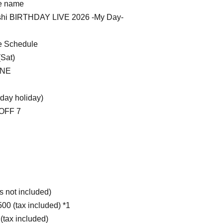
e name
shi BIRTHDAY LIVE 2026 -My Day-
 Schedule
(Sat)
INE
day holiday)
OFF 7
s not included)
500 (tax included) *1
 (tax included)