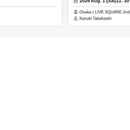
2026 Aug. 1 (Sat)
11: 30
t on their guardian's lap).
hool students and older = Enter together with the person with t
Osaka | LIVE SQUARE 2nd
Kazuki Takahashi
ith an A ticket wishes to enter together with a customer with a U
 entry with those with U22 ticket numbers
and changes due to customer convenience are not permitted.
 to 4 sheets tickets can be applied for per performance per pers
o 4 sheets can be applied for per performance per person.
 3 years old are not permitted / Children aged 4 and over up to u
itted free of charge (U22 ticket (required)).
sale of tickets is prohibited.
tos of the venue including the audience seats may be released
ng times are subject to change.
ny changes, we will inform you on each SNS, so please check the 