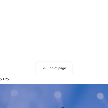
nt "regulated exits" to ease congestion. It may take longer tha
seen circumstances, some of the performance content may be c
t be available due to such changes.
 to check the notes before purchasing.
 2nd LINE
TAKE OFF 7
Top of page
r rehearsal viewing: 10:10
ng time / 10:15~
My Day-
es queue / 10:30 AM onwards (strictly enforced)
es: 10:30 AM - 11:00 AM (tentative)