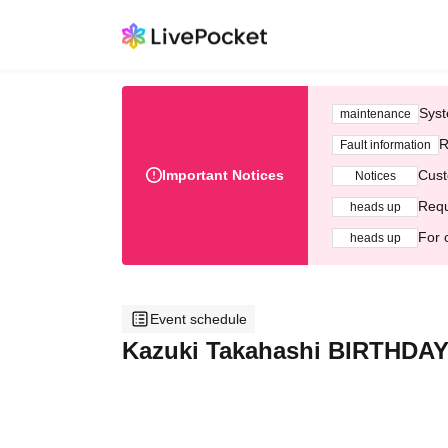
Syst
maintenance
R
Fault information
Important Notices
Cust
Notices
Requ
heads up
For 
heads up
Event schedule
Kazuki Takahashi BIRTHDAY