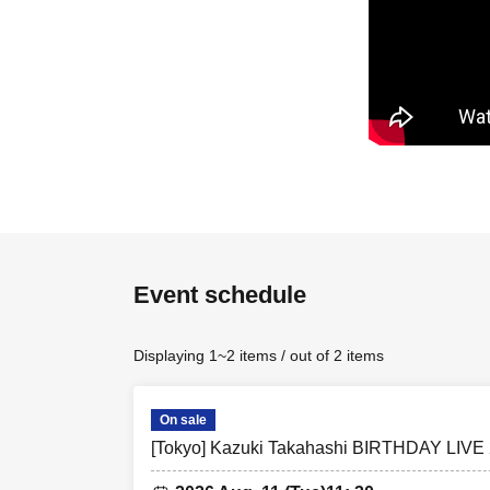
▷▷〈VIP Ticket
For details on m
Please gather n
Admission to wa
Please check yo
If you are unabl
the line regard
▷▷Entry order
Event schedule
Admission will b
Displaying 1~2 items / out of 2 items
VIP Ticket Num
*Please check y
On sale
*If a customer w
[Tokyo] Kazuki Takahashi BIRTHDAY LIVE 
① Preschool chi