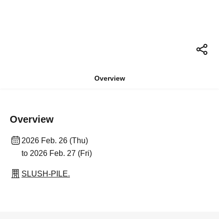
Overview
Overview
2026 Feb. 26 (Thu)
to 2026 Feb. 27 (Fri)
SLUSH-PILE.