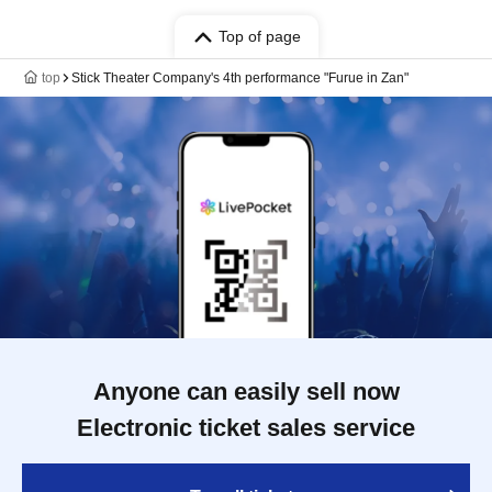
Top of page
top
Stick Theater Company's 4th performance "Furue in Zan"
Anyone can easily sell now
Electronic ticket sales service