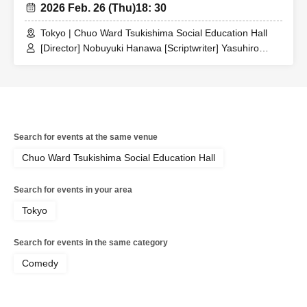
2026 Feb. 26 (Thu)
18: 30
Tokyo | Chuo Ward Tsukishima Social Education Hall
[Director] Nobuyuki Hanawa [Scriptwriter] Yasuhiro
Ogawa / [Artist] [Theater company members] Nobuyuki
Hanawa / Touko Iwai / Suzuki three-point handstand /
Terunobu Takahashi / Isabella / Undetermined blank /
Keiko Himada / Comaneci / Mitsuo Koshikawa /
Interesting Takeshi / [Trainees] Tomoyuki Sugamo /
Shunsuke Horie / Yusuke Taarai
Search for events at the same venue
Chuo Ward Tsukishima Social Education Hall
Search for events in your area
Tokyo
Search for events in the same category
Comedy