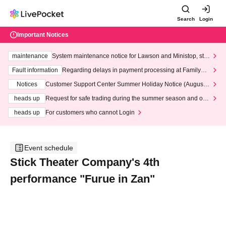
Search
Login
Important Notices
maintenance
System maintenance notice for Lawson and Ministop, star
ting at 3:00 AM on Wednesday (Wed)
Fault information
Regarding delays in payment processing at FamilyMa
rt stores
Notices
Customer Support Center Summer Holiday Notice (August 1
3th - August 14th, 2026)
heads up
Request for safe trading during the summer season and our
response to recent violations of terms and conditions.
heads up
For customers who cannot Login
Event schedule
Stick Theater Company's 4th
performance "Furue in Zan"