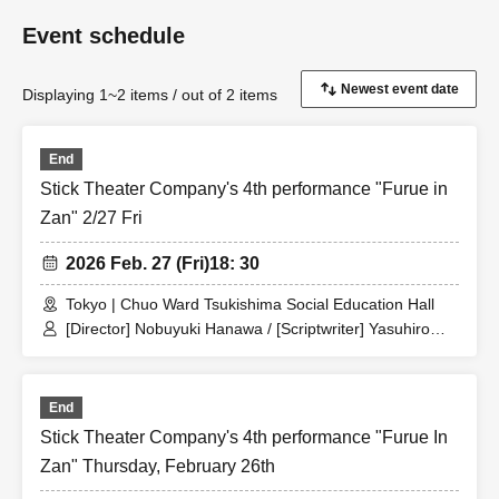
Event schedule
Displaying 1~2 items / out of 2 items
End
Stick Theater Company's 4th performance "Furue in
Zan" 2/27 Fri
2026 Feb. 27 (Fri)
18: 30
Tokyo | Chuo Ward Tsukishima Social Education Hall
[Director] Nobuyuki Hanawa / [Scriptwriter] Yasuhiro
Ogawa / [Artist] [Theater company members] Nobuyuki
Hanawa / Touko Iwai / Suzuki Three-Point Handstand /
Terunobu Takahashi / Isabella / Undetermined Blank /
End
Keiko Himada / Comaneci / Mitsuo Koshikawa /
Interesting Takeshi / [Trainees] Tomoyuki Sugamo /
Stick Theater Company's 4th performance "Furue In
Shunsuke Horie / Yusuke Taarai
Zan" Thursday, February 26th