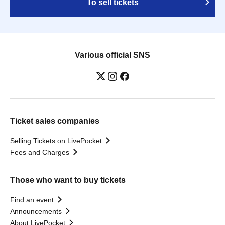
To sell tickets
Various official SNS
Ticket sales companies
Selling Tickets on LivePocket
Fees and Charges
Those who want to buy tickets
Find an event
Announcements
About LivePocket