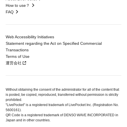
How to use？
FAQ
Web Accessibility Initiatives
Statement regarding the Act on Specified Commercial
Transactions
Terms of Use
運営会社
Without obtaining the consent of the administrator for all of the content that
is posted, be copied, reproduced, transferred without permission is strictly
prohibited.
"LivePocket" is a registered trademark of LivePocket Inc. (Registration No.
5600161).
QR Code is a registered trademark of DENSO WAVE INCORPORATED in
Japan and in other countries.