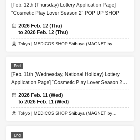
[Feb. 12th (Thursday) Lottery Application Page]
"Cosmetic Play Lover Season 2" POP UP SHOP
2026 Feb. 12 (Thu)
to 2026 Feb. 12 (Thu)
Tokyo | MEDICOS SHOP Shibuya (MAGNET by
SHIBUYA109 5th floor)
End
[Feb. 11th (Wednesday, National Holiday) Lottery
Application Page] "Cosmetic Play Lover Season 2"
POP UP SHOP
2026 Feb. 11 (Wed)
to 2026 Feb. 11 (Wed)
Tokyo | MEDICOS SHOP Shibuya (MAGNET by
SHIBUYA109 5th floor)
End