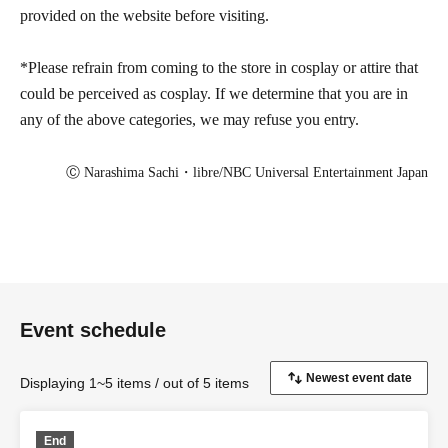
provided on the website before visiting.
*Please refrain from coming to the store in cosplay or attire that
could be perceived as cosplay. If we determine that you are in
any of the above categories, we may refuse you entry.
Ⓒ Narashima Sachi・libre/NBC Universal Entertainment Japan
Event schedule
Displaying 1~5 items / out of 5 items
End