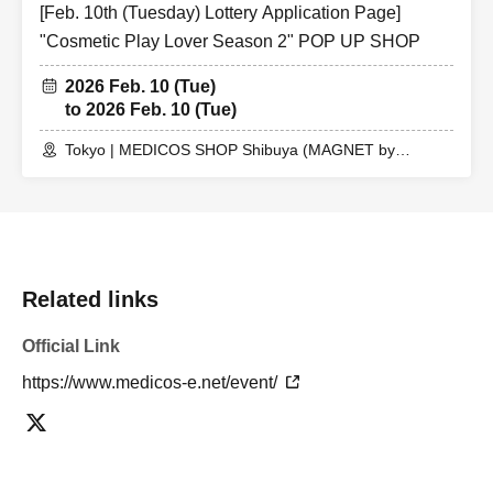
[Feb. 10th (Tuesday) Lottery Application Page]
"Cosmetic Play Lover Season 2" POP UP SHOP
2026 Feb. 10 (Tue)
to 2026 Feb. 10 (Tue)
Tokyo | MEDICOS SHOP Shibuya (MAGNET by
SHIBUYA109 5th floor)
Related links
Official Link
https://www.medicos-e.net/event/