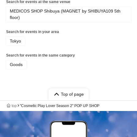
Search for events at the same venue
MEDICOS SHOP Shibuya (MAGNET by SHIBUYA109 5th
floor)
Search for events in your area
Tokyo
Search for events in the same category
Goods
Top of page
top
"Cosmetic Play Lover Season 2" POP UP SHOP