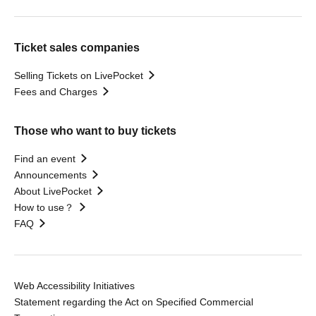
Ticket sales companies
Selling Tickets on LivePocket
Fees and Charges
Those who want to buy tickets
Find an event
Announcements
About LivePocket
How to use？
FAQ
Web Accessibility Initiatives
Statement regarding the Act on Specified Commercial