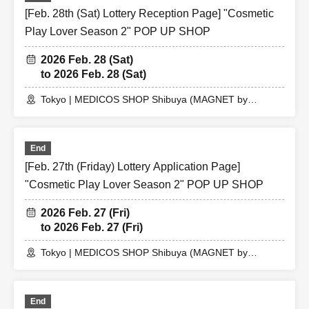
[Feb. 28th (Sat) Lottery Reception Page] "Cosmetic
Play Lover Season 2" POP UP SHOP
2026 Feb. 28 (Sat)
to 2026 Feb. 28 (Sat)
Tokyo | MEDICOS SHOP Shibuya (MAGNET by
SHIBUYA109 5th floor)
End
[Feb. 27th (Friday) Lottery Application Page]
"Cosmetic Play Lover Season 2" POP UP SHOP
2026 Feb. 27 (Fri)
to 2026 Feb. 27 (Fri)
Tokyo | MEDICOS SHOP Shibuya (MAGNET by
SHIBUYA109 5th floor)
End