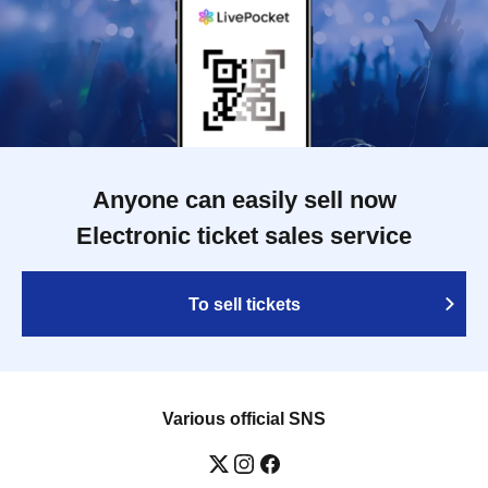
Anyone can easily sell now
Electronic ticket sales service
To sell tickets
Various official SNS