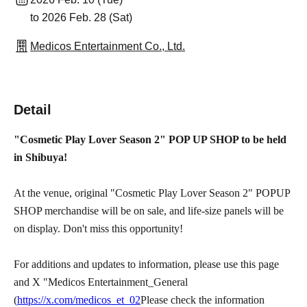
to 2026 Feb. 28 (Sat)
Medicos Entertainment Co., Ltd.
Detail
"Cosmetic Play Lover Season 2" POP UP SHOP to be held
in Shibuya!
At the venue, original "Cosmetic Play Lover Season 2" POPUP
SHOP merchandise will be on sale, and life-size panels will be
on display. Don't miss this opportunity!
For additions and updates to information, please use this page
and X "Medicos Entertainment_General
(
https://x.com/medicos_et_02
Please check the information