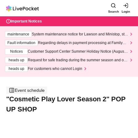
Search
Login
Important Notices
maintenance
System maintenance notice for Lawson and Ministop, star
ting at 3:00 AM on Wednesday (Wed)
Fault information
Regarding delays in payment processing at FamilyMa
rt stores
Notices
Customer Support Center Summer Holiday Notice (August 1
3th - August 14th, 2026)
heads up
Request for safe trading during the summer season and our
response to recent violations of terms and conditions.
heads up
For customers who cannot Login
Event schedule
"Cosmetic Play Lover Season 2" POP
UP SHOP