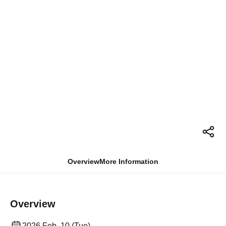
Overview
More Information
Overview
2026 Feb. 10 (Tue)