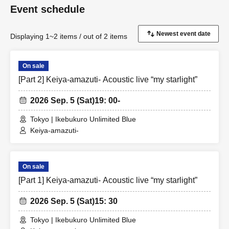
Event schedule
Displaying 1~2 items / out of 2 items
On sale
[Part 2] Keiya-amazuti- Acoustic live “my starlight”
2026 Sep. 5 (Sat)
19: 00-
Tokyo | Ikebukuro Unlimited Blue
Keiya-amazuti-
On sale
[Part 1] Keiya-amazuti- Acoustic live “my starlight”
2026 Sep. 5 (Sat)
15: 30
Tokyo | Ikebukuro Unlimited Blue