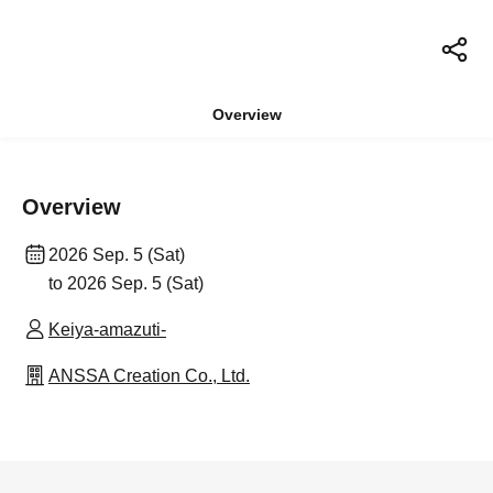
Overview
Overview
2026 Sep. 5 (Sat)
to 2026 Sep. 5 (Sat)
Keiya-amazuti-
ANSSA Creation Co., Ltd.