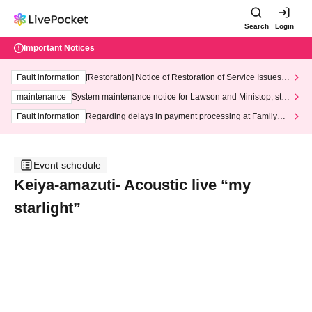
Search
Login
Important Notices
Fault information
[Restoration] Notice of Restoration of Service Issues R
elated to Credit Card and Convenience store payment
maintenance
System maintenance notice for Lawson and Ministop, star
ting at 3:00 AM on Wednesday (Wed)
Fault information
Regarding delays in payment processing at FamilyMa
rt stores
Event schedule
Keiya-amazuti- Acoustic live “my
starlight”