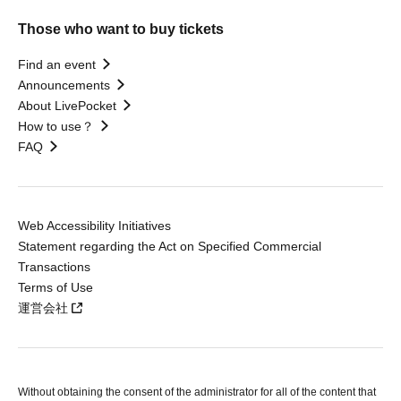
Those who want to buy tickets
Find an event
Announcements
About LivePocket
How to use？
FAQ
Web Accessibility Initiatives
Statement regarding the Act on Specified Commercial
Transactions
Terms of Use
運営会社
Without obtaining the consent of the administrator for all of the content that