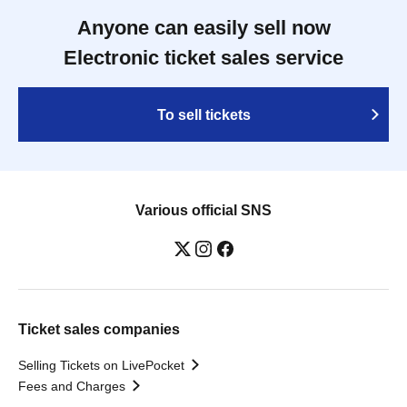
Anyone can easily sell now
Electronic ticket sales service
To sell tickets
Various official SNS
Ticket sales companies
Selling Tickets on LivePocket
Fees and Charges