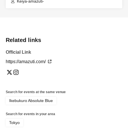
Keiya-amazuti-
Related links
Official Link
https://amazuti.com/
Search for events at the same venue
Ikebukuro Absolute Blue
Search for events in your area
Tokyo