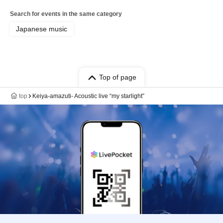
Search for events in the same category
Japanese music
Top of page
top
Keiya-amazuti- Acoustic live “my starlight”