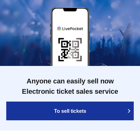
Anyone can easily sell now
Electronic ticket sales service
To sell tickets