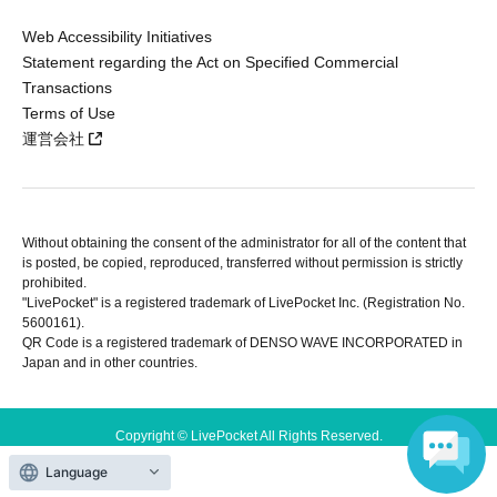
Web Accessibility Initiatives
Statement regarding the Act on Specified Commercial
Transactions
Terms of Use
運営会社
Without obtaining the consent of the administrator for all of the content that
is posted, be copied, reproduced, transferred without permission is strictly
prohibited.
"LivePocket" is a registered trademark of LivePocket Inc. (Registration No.
5600161).
QR Code is a registered trademark of DENSO WAVE INCORPORATED in
Japan and in other countries.
Copyright © LivePocket All Rights Reserved.
Language