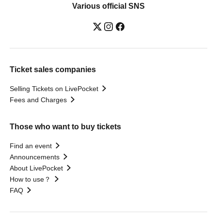
Various official SNS
Ticket sales companies
Selling Tickets on LivePocket
Fees and Charges
Those who want to buy tickets
Find an event
Announcements
About LivePocket
How to use？
FAQ