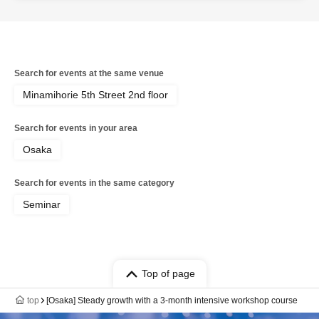
Search for events at the same venue
Minamihorie 5th Street 2nd floor
Search for events in your area
Osaka
Search for events in the same category
Seminar
Top of page
top
[Osaka] Steady growth with a 3-month intensive workshop course