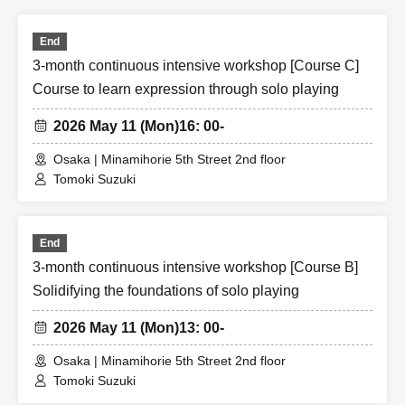
End
3-month continuous intensive workshop [Course C]
Course to learn expression through solo playing
2026 May 11 (Mon)
16: 00-
Osaka | Minamihorie 5th Street 2nd floor
Tomoki Suzuki
End
3-month continuous intensive workshop [Course B]
Solidifying the foundations of solo playing
2026 May 11 (Mon)
13: 00-
Osaka | Minamihorie 5th Street 2nd floor
Tomoki Suzuki