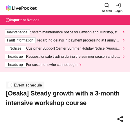
Search
Login
Important Notices
maintenance
System maintenance notice for Lawson and Ministop, star
ting at 3:00 AM on Wednesday (Wed)
Fault information
Regarding delays in payment processing at FamilyMa
rt stores
Notices
Customer Support Center Summer Holiday Notice (August 1
3th - August 14th, 2026)
heads up
Request for safe trading during the summer season and our
response to recent violations of terms and conditions.
heads up
For customers who cannot Login
Event schedule
[Osaka] Steady growth with a 3-month
intensive workshop course