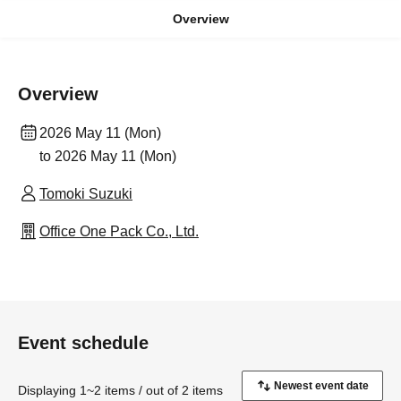
Overview
Overview
2026 May 11 (Mon)
to 2026 May 11 (Mon)
Tomoki Suzuki
Office One Pack Co., Ltd.
Event schedule
Displaying 1~2 items / out of 2 items