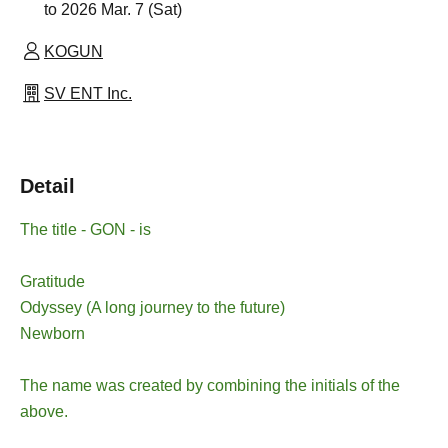
to 2026 Mar. 7 (Sat)
KOGUN
SV ENT Inc.
Detail
The title - GON - is
Gratitude
Odyssey (A long journey to the future)
Newborn
The name was created by combining the initials of the
above.