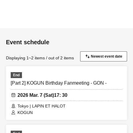
Event schedule
Displaying 1~2 items / out of 2 items
End
[Part 2] KOGUN Birthday Fanmeeting - GON -
2026 Mar. 7 (Sat)
17: 30
Tokyo | LAPIN ET HALOT
KOGUN