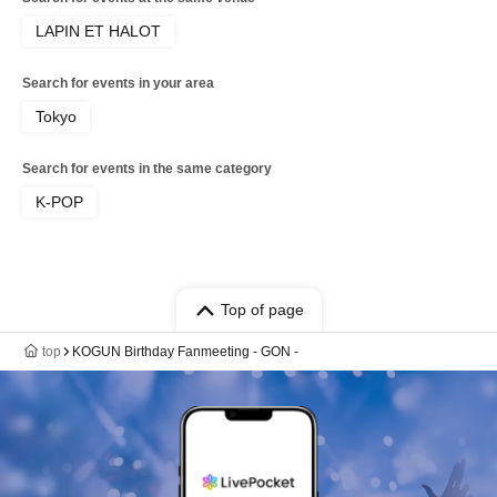
LAPIN ET HALOT
Search for events in your area
Tokyo
Search for events in the same category
K-POP
Top of page
top
KOGUN Birthday Fanmeeting - GON -