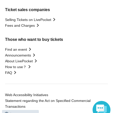
Ticket sales companies
Selling Tickets on LivePocket
Fees and Charges
Those who want to buy tickets
Find an event
Announcements
About LivePocket
How to use？
FAQ
Web Accessibility Initiatives
Statement regarding the Act on Specified Commercial
Transactions
Terms of Use