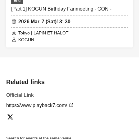
End
[Part 1] KOGUN Birthday Fanmeeting - GON -
2026 Mar. 7 (Sat)
13: 30
Tokyo | LAPIN ET HALOT
KOGUN
Related links
Official Link
https://www.playback7.com/
Search for events at the same venue