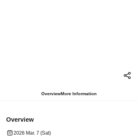
Overview
More Information
Overview
2026 Mar. 7 (Sat)