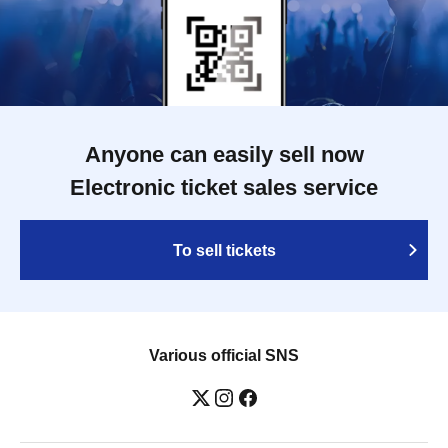
Anyone can easily sell now
Electronic ticket sales service
To sell tickets
Various official SNS