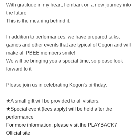
With gratitude in my heart, I embark on a new journey into
the future
This is the meaning behind it.
In addition to performances, we have prepared talks,
games and other events that are typical of Cogon and will
make all PBEE members smile!
We will be bringing you a special time, so please look
forward to it!
Please join us in celebrating Kogon's birthday.
★A small gift will be provided to all visitors.
★Special event (fees apply) will be held after the
performance
For more information, please visit the PLAYBACK7
Official site