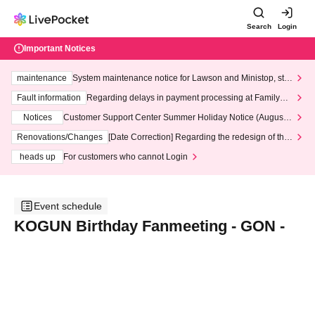
Search
Login
Important Notices
maintenance
System maintenance notice for Lawson and Ministop, star
ting at 3:00 AM on Wednesday (Wed)
Fault information
Regarding delays in payment processing at FamilyMa
rt stores
Notices
Customer Support Center Summer Holiday Notice (August 1
3th - August 14th, 2026)
Renovations/Changes
[Date Correction] Regarding the redesign of the
LivePocket website's top page
heads up
For customers who cannot Login
Event schedule
KOGUN Birthday Fanmeeting - GON -