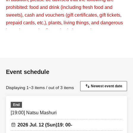
prohibited: food and drink (including fresh food and
sweets), cash and vouchers (gift certificates, gift tickets,
prepaid cards, etc.), plants, living things, and dangerous
items (gunpowder, fireworks, knives, etc.).
Please note that if staff checks and finds any such items,
they will be discarded.
【Notes】
・Unless the event is canceled, tickets cannot be
Event schedule
cancelled, changed or refunded after payment has been
made due to customer circumstances. When purchasing
Displaying 1~3 items / out of 3 items
tickets, please take into consideration your own physical
condition and environment, and make a careful decision.
End
・We have received many Inquiries from customers
[19:00] Natsu Mashuri
saying that they did not receive a reply email when
making an Inquiries.
2026 Jul. 12 (Sun)
19: 00-
メールを受け取れるよう、event_info@t-gene.comの受