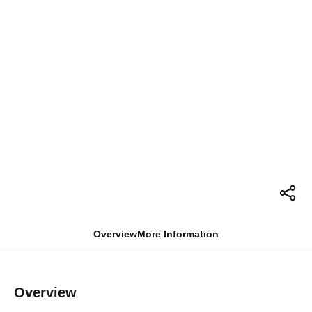
Overview
More Information
Overview