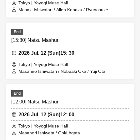
Tokyo | Yoyogi Muse Hall
信許可設定をお願いいたします。
Masaki Ishiwatari / Allen Kohazu / Ryunosuke
・ Please refrain from waiting and coming in, as doing so
Matsumura
may cause inconvenience to nearby residents.
・ Photographing, video recording and recording with
End
electronic devices such as mobile phones and cameras
[15:30] Natsu Mashuri
are strictly prohibited.
2026 Jul. 12 (Sun)
15: 30
[About ban on ticket resale]
Tokyo | Yoyogi Muse Hall
Masahiro Ishiwatari / Nobuaki Oka / Yuji Ota
*It is strictly prohibited to resell tickets or ticket purchase
rights, or use them for commercial sales promotion or any
other similar activities.
End
If any of the above acts is found, the Tickets will be
[12:00] Natsu Mashuri
invalidated and Admission may be refused. In this case,
please note that we will not refund any Tickets fees, travel
2026 Jul. 12 (Sun)
12: 00-
expenses, etc.
Tokyo | Yoyogi Muse Hall
*If you are selling tickets to a friend or acquaintance at a
Masanori Ishiwata / Goki Agata
price below the retail price, or if you are giving tickets to a