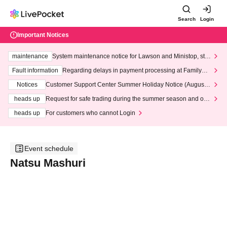
Search
Login
Important Notices
maintenance
System maintenance notice for Lawson and Ministop, star
ting at 3:00 AM on Wednesday (Wed)
Fault information
Regarding delays in payment processing at FamilyMa
rt stores
Notices
Customer Support Center Summer Holiday Notice (August 1
3th - August 14th, 2026)
heads up
Request for safe trading during the summer season and our
response to recent violations of terms and conditions.
heads up
For customers who cannot Login
Event schedule
Natsu Mashuri