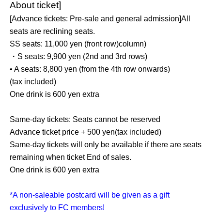
About ticket]
[Advance tickets: Pre-sale and general admission]
All
seats are reclining seats.
SS seats: 11,000 yen (front row)
column)
・S seats: 9,900 yen (2nd and 3rd rows)
• A seats: 8,800 yen (from the 4th row onwards)
(tax included)
One drink is 600 yen extra
Same-day tickets: Seats cannot be reserved
Advance ticket price + 500 yen
(tax included)
Same-day tickets will only be available if there are seats
remaining when ticket End of sales.
One drink is 600 yen extra
*A non-saleable postcard will be given as a gift
exclusively to FC members!