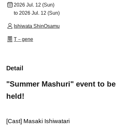
2026 Jul. 12 (Sun)
to 2026 Jul. 12 (Sun)
Ishiwata ShinOsamu
T－gene
Detail
"Summer Mashuri" event to be
held!
[Cast] Masaki Ishiwatari