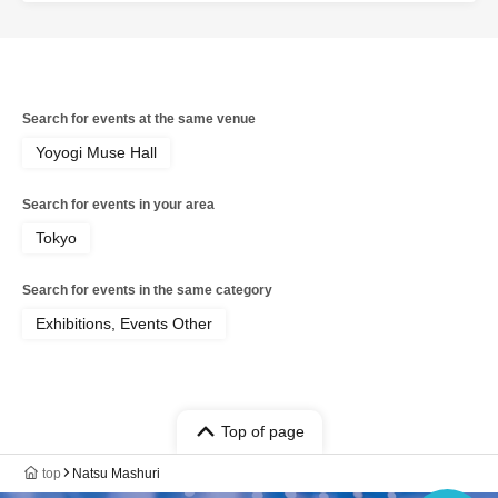
companion, please be sure to explain to them that they
should not be resold, such as by putting them up for
auction.
*We are not responsible for any issues regarding ticket
Search for events at the same venue
transfers, etc.
Yoyogi Muse Hall
Search for events in your area
Tokyo
Search for events in the same category
Exhibitions, Events Other
Top of page
top
Natsu Mashuri