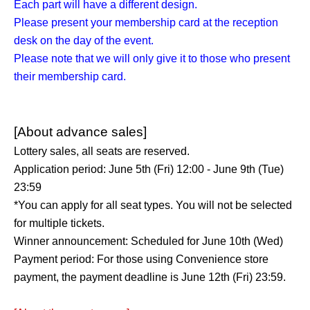
Each part will have a different design.
Please present your membership card at the reception
desk on the day of the event.
Please note that we will only give it to those who present
their membership card.
[About advance sales]
Lottery sales, all seats are reserved.
Application period: June 5th (Fri) 12:00 - June 9th (Tue)
23:59
*You can apply for all seat types. You will not be selected
for multiple tickets.
Winner announcement: Scheduled for June 10th (Wed)
Payment period: For those using Convenience store
payment, the payment deadline is June 12th (Fri) 23:59.