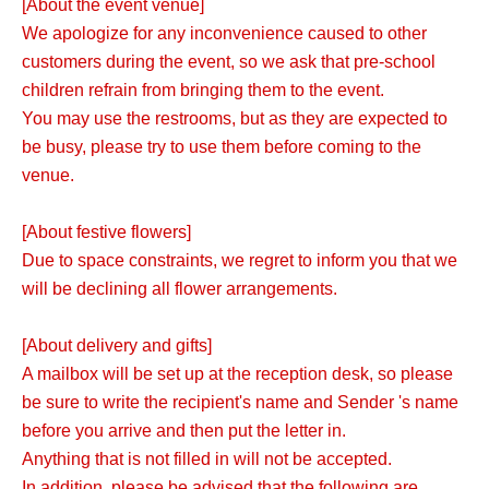
[About the event venue]
We apologize for any inconvenience caused to other
customers during the event, so we ask that pre-school
children refrain from bringing them to the event.
You may use the restrooms, but as they are expected to
be busy, please try to use them before coming to the
venue.
[About festive flowers]
Due to space constraints, we regret to inform you that we
will be declining all flower arrangements.
[About delivery and gifts]
A mailbox will be set up at the reception desk, so please
be sure to write the recipient's name and Sender 's name
before you arrive and then put the letter in.
Anything that is not filled in will not be accepted.
In addition, please be advised that the following are