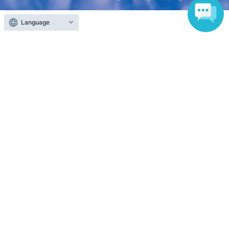
Language
Anyone can easily sell now
Electronic ticket sales service
To sell tickets