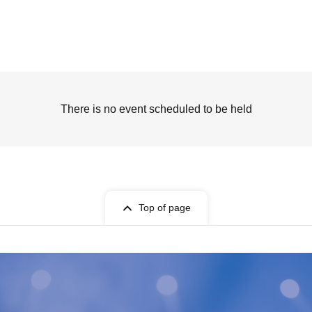
There is no event scheduled to be held
Top of page