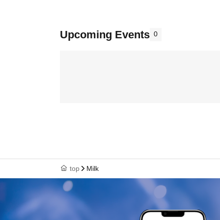
Upcoming Events
0
top
Milk