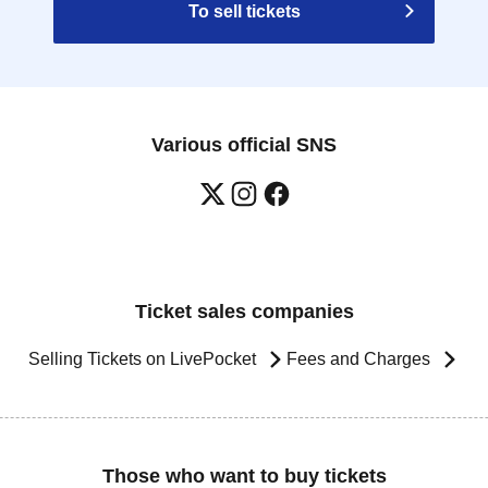
To sell tickets
Various official SNS
Ticket sales companies
Selling Tickets on LivePocket
Fees and Charges
Those who want to buy tickets