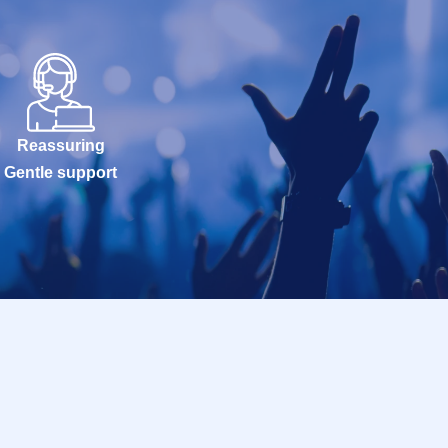
Reassuring
Gentle support