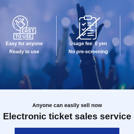
Easy for anyone
Usage fee: 0 yen
Ready to use
No pre-screening
Anyone can easily sell now
Electronic ticket sales service