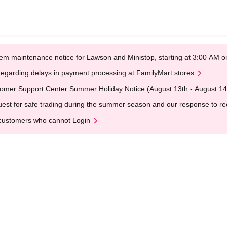
em maintenance notice for Lawson and Ministop, starting at 3:00 AM
egarding delays in payment processing at FamilyMart stores
omer Support Center Summer Holiday Notice (August 13th - August 14
est for safe trading during the summer season and our response to rece
customers who cannot Login