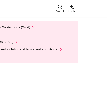
Search
Login
 on Wednesday (Wed)
th, 2026)
nt violations of terms and conditions.