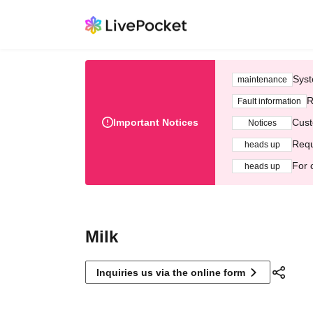
Syst
maintenance
R
Fault information
Important Notices
Cust
Notices
Requ
heads up
For 
heads up
Milk
Inquiries us via the online form