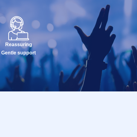
Reassuring
Gentle support