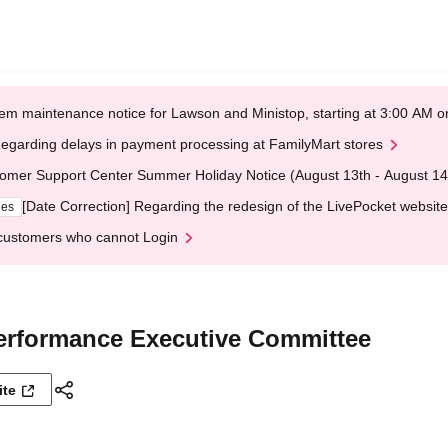
em maintenance notice for Lawson and Ministop, starting at 3:00 AM
egarding delays in payment processing at FamilyMart stores
omer Support Center Summer Holiday Notice (August 13th - August 14
[Date Correction] Regarding the redesign of the LivePocket website
ges
customers who cannot Login
erformance Executive Committee
ite