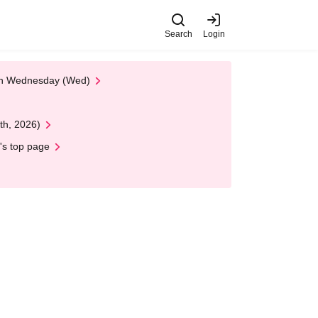
Search
Login
 on Wednesday (Wed)
th, 2026)
's top page