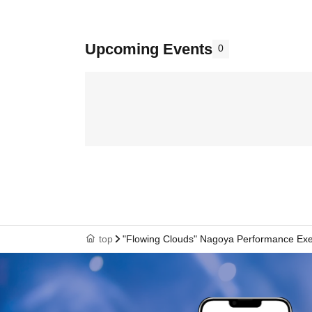
Upcoming Events
0
top
"Flowing Clouds" Nagoya Performance Ex