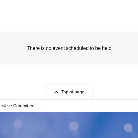
There is no event scheduled to be held
Top of page
ecutive Committee