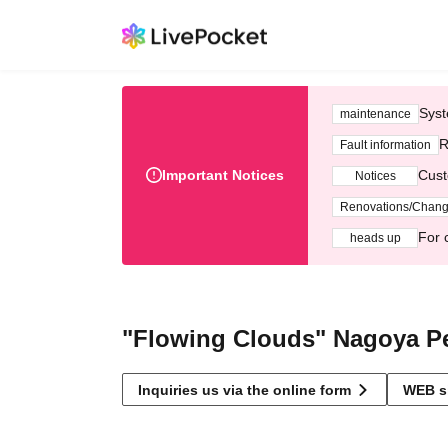
Syst
maintenance
R
Fault information
Important Notices
Cust
Notices
Renovations/Chan
For 
heads up
"Flowing Clouds" Nagoya P
Inquiries us via the online form
WEB s