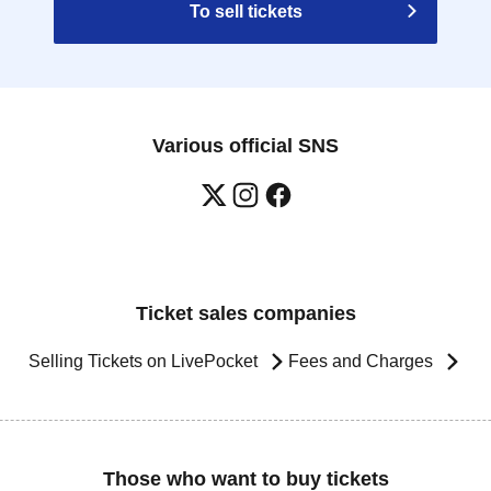
To sell tickets
Various official SNS
Ticket sales companies
Selling Tickets on LivePocket
Fees and Charges
Those who want to buy tickets