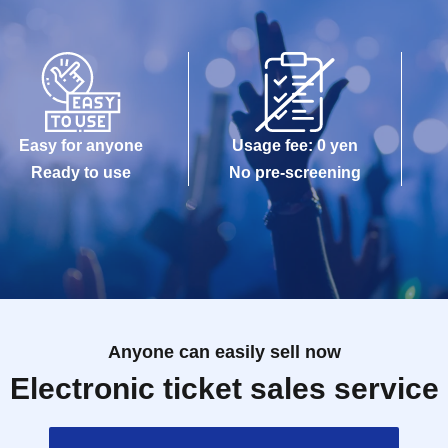
Easy for anyone
Usage fee: 0 yen
Ready to use
No pre-screening
Anyone can easily sell now
Electronic ticket sales service