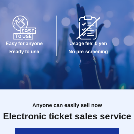
Easy for anyone
Usage fee: 0 yen
Ready to use
No pre-screening
Anyone can easily sell now
Electronic ticket sales service