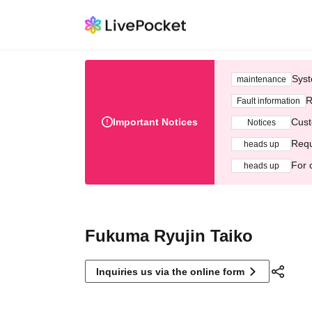
Syst
maintenance
R
Fault information
Important Notices
Cust
Notices
Requ
heads up
For 
heads up
Fukuma Ryujin Taiko
Inquiries us via the online form