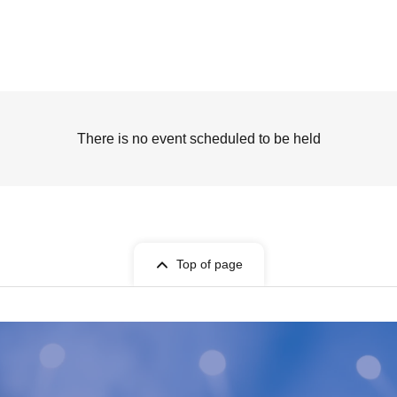
There is no event scheduled to be held
Top of page