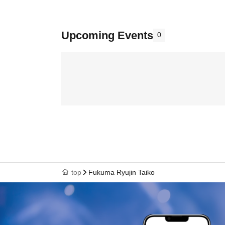
Upcoming Events
0
top
Fukuma Ryujin Taiko