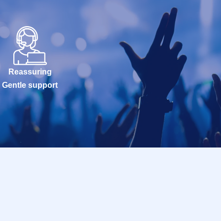
Reassuring
Gentle support