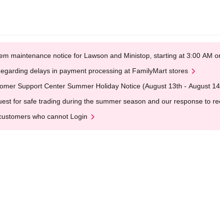
em maintenance notice for Lawson and Ministop, starting at 3:00 AM
egarding delays in payment processing at FamilyMart stores
omer Support Center Summer Holiday Notice (August 13th - August 14
est for safe trading during the summer season and our response to rece
customers who cannot Login