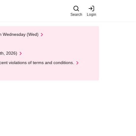
Search
Login
 on Wednesday (Wed)
th, 2026)
nt violations of terms and conditions.