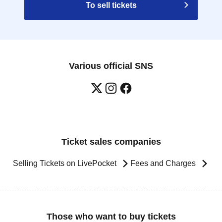
To sell tickets
Various official SNS
Ticket sales companies
Selling Tickets on LivePocket
Fees and Charges
Those who want to buy tickets