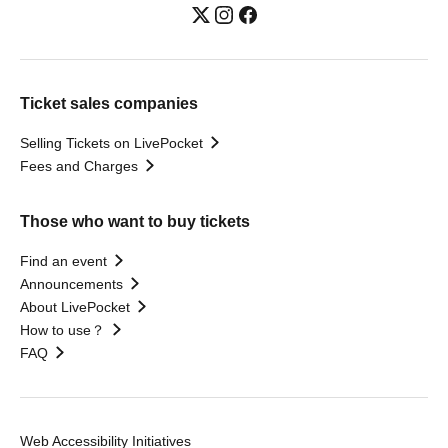
Ticket sales companies
Selling Tickets on LivePocket
Fees and Charges
Those who want to buy tickets
Find an event
Announcements
About LivePocket
How to use？
FAQ
Web Accessibility Initiatives