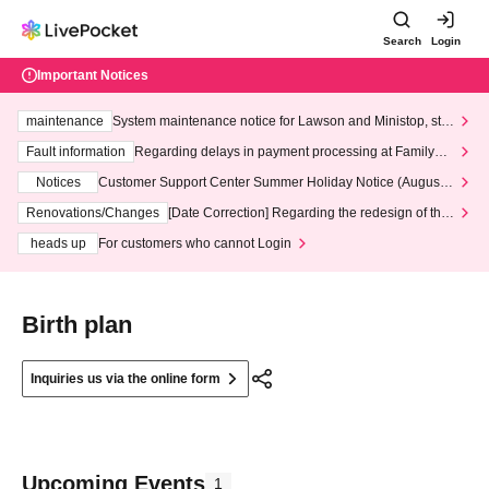
Search
Login
Important Notices
maintenance
System maintenance notice for Lawson and Ministop, star
ting at 3:00 AM on Wednesday (Wed)
Fault information
Regarding delays in payment processing at FamilyMa
rt stores
Notices
Customer Support Center Summer Holiday Notice (August 1
3th - August 14th, 2026)
Renovations/Changes
[Date Correction] Regarding the redesign of the
LivePocket website's top page
heads up
For customers who cannot Login
Birth plan
Inquiries us via the online form
Upcoming Events
1