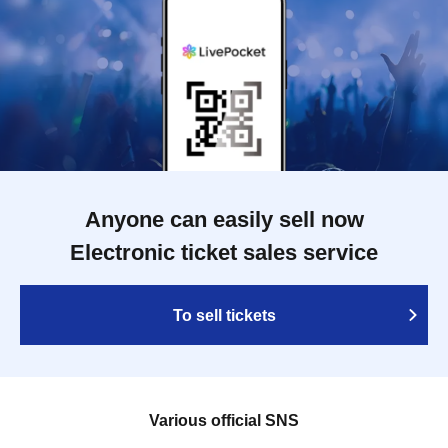
Anyone can easily sell now
Electronic ticket sales service
To sell tickets
Various official SNS