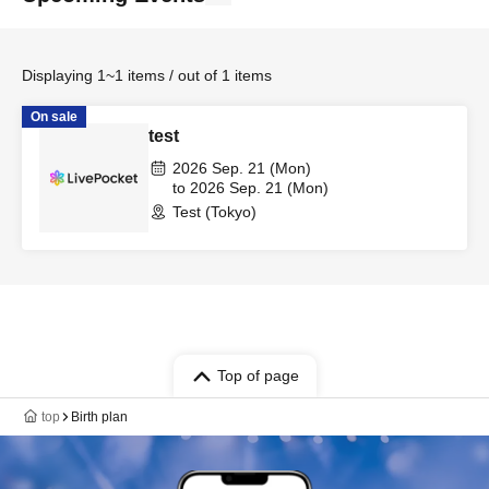
Displaying 1~1 items / out of 1 items
On sale
test
2026 Sep. 21 (Mon)
to 2026 Sep. 21 (Mon)
Test (Tokyo)
Top of page
top
Birth plan