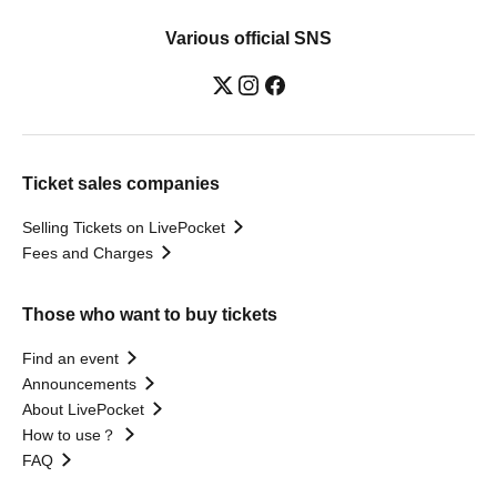
Various official SNS
Ticket sales companies
Selling Tickets on LivePocket
Fees and Charges
Those who want to buy tickets
Find an event
Announcements
About LivePocket
How to use？
FAQ