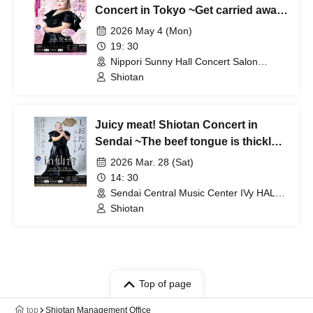
Concert in Tokyo ~Get carried away
by the exhilaration of spring. A
2026 May 4 (Mon)
classical music extravaganza! A
19: 30
concert overflowing with emotion~
Nippori Sunny Hall Concert Salon
(Tokyo)
Shiotan
Juicy meat! Shiotan Concert in
Sendai ~The beef tongue is thickly
sliced, the singing voice is even
2026 Mar. 28 (Sat)
thicker, and it's the ultimate ear feast
14: 30
you'll experience in Sendai~
Sendai Central Music Center IVy HALL
(Miyagi)
Shiotan
Top of page
top
Shiotan Management Office