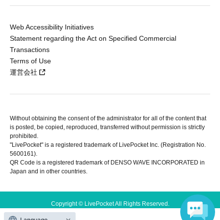
Web Accessibility Initiatives
Statement regarding the Act on Specified Commercial
Transactions
Terms of Use
運営会社
Without obtaining the consent of the administrator for all of the content that
is posted, be copied, reproduced, transferred without permission is strictly
prohibited.
"LivePocket" is a registered trademark of LivePocket Inc. (Registration No.
5600161).
QR Code is a registered trademark of DENSO WAVE INCORPORATED in
Japan and in other countries.
Copyright © LivePocket All Rights Reserved.
Language