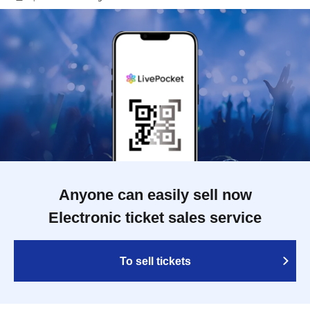
Anyone can easily sell now
Electronic ticket sales service
To sell tickets