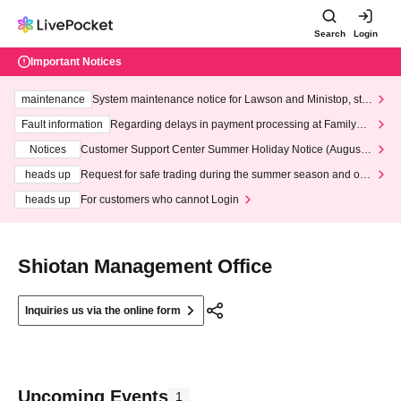
Search
Login
Important Notices
maintenance
System maintenance notice for Lawson and Ministop, star
ting at 3:00 AM on Wednesday (Wed)
Fault information
Regarding delays in payment processing at FamilyMa
rt stores
Notices
Customer Support Center Summer Holiday Notice (August 1
3th - August 14th, 2026)
heads up
Request for safe trading during the summer season and our
response to recent violations of terms and conditions.
heads up
For customers who cannot Login
Shiotan Management Office
Inquiries us via the online form
Upcoming Events
1