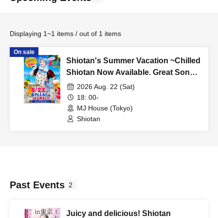
Displaying 1~1 items / out of 1 items
On sale
Shiotan's Summer Vacation ~Chilled
Shiotan Now Available. Great Songs
to Listen to While Drinking~
2026 Aug. 22 (Sat)
18: 00-
MJ House (Tokyo)
Shiotan
Past Events
2
Juicy and delicious! Shiotan